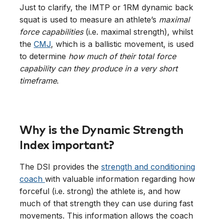
Just to clarify, the IMTP or 1RM dynamic back
squat is used to measure an athlete’s
maximal
force capabilities
(i.e. maximal strength), whilst
the
CMJ
, which is a ballistic movement, is used
to determine
how much of their total force
capability can they produce in a very short
timeframe
.
Why is the Dynamic Strength
Index important?
The DSI provides the
strength and conditioning
coach
with valuable information regarding how
forceful (i.e. strong) the athlete is, and how
much of that strength they can use during fast
movements. This information allows the coach