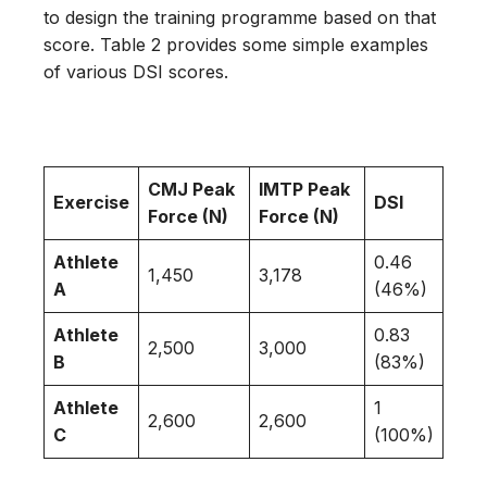
to design the training programme based on that
score. Table 2 provides some simple examples
of various DSI scores.
CMJ Peak
IMTP Peak
Exercise
DSI
Force (N)
Force (N)
Athlete
0.46
1,450
3,178
A
(46%)
Athlete
0.83
2,500
3,000
B
(83%)
Athlete
1
2,600
2,600
C
(100%)