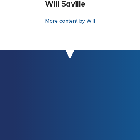
Sheppard JM. Associations between
Will Saville
the Performance of Scoring
Manoeuvres and Lower-Body
More content by Will
Strength and Power in Elite Surfers.
International journal of Sports
Science & Coaching October 2015
vol. 10 no. 5 911-918
[Link]
Turner, A. (2009). Training For
Power: Principles And Practice.
UKSCA, 14, 20-32.
[Link]
Weiss LW, Fry AC, Relyea GE.
Explosive strength deficit as a
predictor of vertical jumping
performance. J Strength Cond Res.
2002 Feb;16(1):83-6.
[PubMed]
ZATSIORSKY, V. Science and