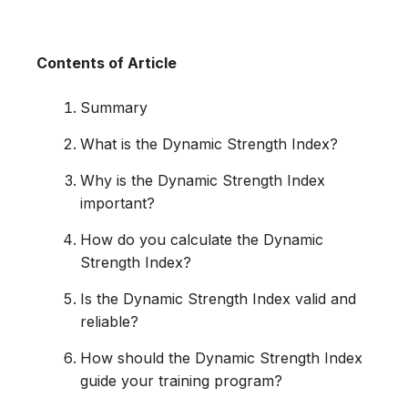
Contents of Article
Summary
What is the Dynamic Strength Index?
Why is the Dynamic Strength Index
important?
How do you calculate the Dynamic
Strength Index?
Is the Dynamic Strength Index valid and
reliable?
How should the Dynamic Strength Index
guide your training program?