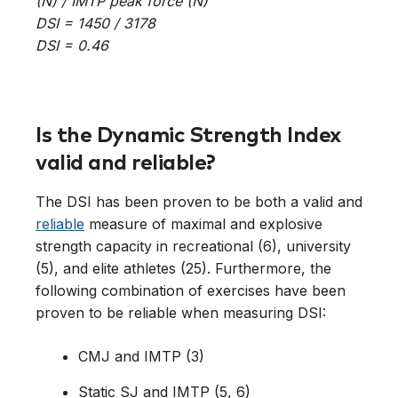
(N) / IMTP peak force (N)
DSI = 1450 / 3178
DSI = 0.46
Is the Dynamic Strength Index
valid and reliable?
The DSI has been proven to be both a valid and
reliable
measure of maximal and explosive
strength capacity in recreational (6), university
(5), and elite athletes (25). Furthermore, the
following combination of exercises have been
proven to be reliable when measuring DSI:
CMJ and IMTP (3)
Static SJ and IMTP (5, 6)