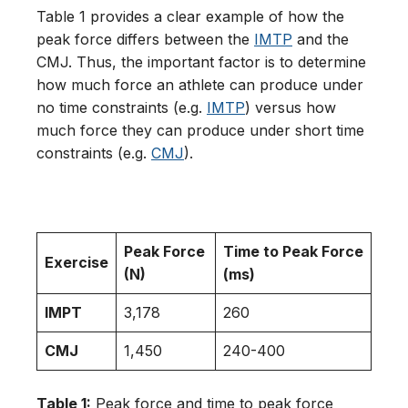
Table 1 provides a clear example of how the
peak force differs between the
IMTP
and the
CMJ. Thus, the important factor is to determine
how much force an athlete can produce under
no time constraints (e.g.
IMTP
) versus how
much force they can produce under short time
constraints (e.g.
CMJ
).
Peak Force
Time to Peak Force
Exercise
(N)
(ms)
IMPT
3,178
260
CMJ
1,450
240-400
Table 1:
Peak force and time to peak force