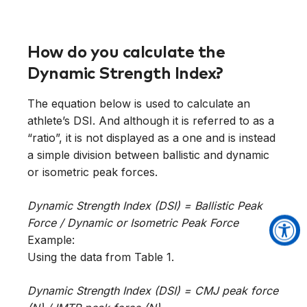
How do you calculate the
Dynamic Strength Index?
The equation below is used to calculate an
athlete’s DSI. And although it is referred to as a
“ratio”, it is not displayed as a one and is instead
a simple division between ballistic and dynamic
or isometric peak forces.
Dynamic Strength Index (DSI) = Ballistic Peak
Force / Dynamic or Isometric Peak Force
Example:
Using the data from Table 1.
Dynamic Strength Index (DSI) = CMJ peak force