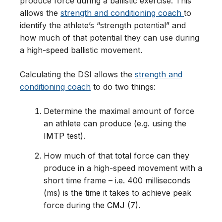
produce force during a ballistic exercise. This
allows the
strength and conditioning coach
to
identify the athlete’s “strength potential” and
how much of that potential they can use during
a high-speed ballistic movement.
Calculating the DSI allows the
strength and
conditioning coach
to do two things:
Determine the maximal amount of force
an athlete can produce (e.g. using the
IMTP
test).
How much of that total force can they
produce in a high-speed movement with a
short time frame – i.e. 400 milliseconds
(ms) is the time it takes to achieve peak
force during the
CMJ
(7).