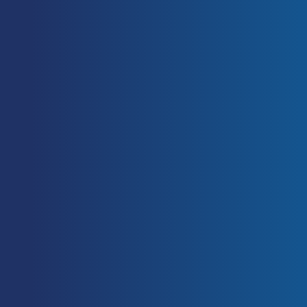
during isometric and dynamic mid-
thigh clean pulls performed at
various intensities. J Strength Cond
Res 20: 483–491, 2006.
[PubMed]
Suchomel TJ, Nimphius S, Stone
MH. The Importance of Muscular
Strength in Athletic Performance,
Sports Med. 2016 Feb 2. [Epub
ahead of print].
[PubMed]
Asci, A, and Acikada, C. Power
production among different sports
with similar maximum strength. J.
Strength Cond. Res. 21: 10 – 16,
2007.
[PubMed]
Baker, D. The effects of an in-
season of concurrent training on