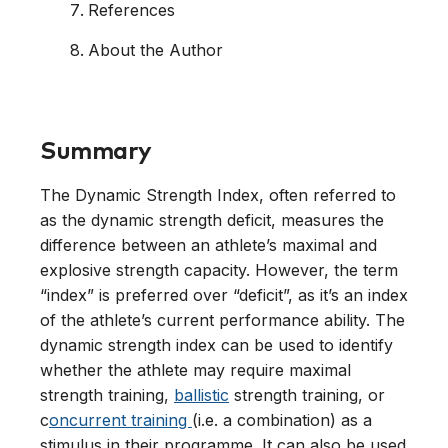
References
About the Author
Summary
The Dynamic Strength Index, often referred to
as the dynamic strength deficit, measures the
difference between an athlete’s maximal and
explosive strength capacity. However, the term
“index” is preferred over “deficit”, as it’s an index
of the athlete’s current performance ability. The
dynamic strength index can be used to identify
whether the athlete may require maximal
strength training,
ballistic
strength training, or
c
oncurrent training
(i.e. a combination) as a
stimulus in their programme. It can also be used