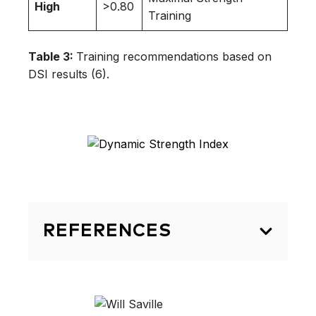
High
>0.80
Training
Table 3:
Training recommendations based on
DSI results (6).
REFERENCES
Secomb JL, Farley ORL, Lundgren L
Tran TT, King A, Nimphius S,