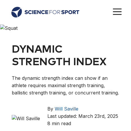
Skip
M
to
content
DYNAMIC
STRENGTH INDEX
The dynamic strength index can show if an
athlete requires maximal strength training,
ballistic strength training, or concurrent training.
By
Will Saville
Last updated: March 23rd, 2025
8 min read