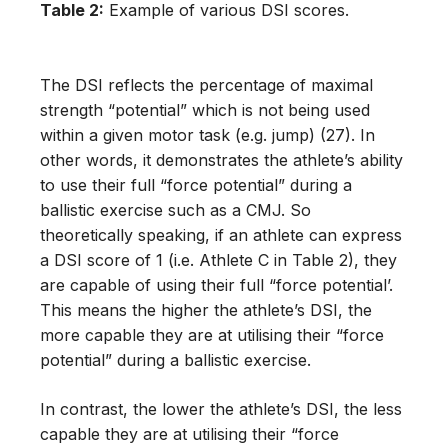
Table 2:
Example of various DSI scores.
The DSI reflects the percentage of maximal
strength “potential” which is not being used
within a given motor task (e.g. jump) (27). In
other words, it demonstrates the athlete’s ability
to use their full “force potential” during a
ballistic exercise such as a CMJ. So
theoretically speaking, if an athlete can express
a DSI score of 1 (i.e. Athlete C in Table 2), they
are capable of using their full “force potential’.
This means the higher the athlete’s DSI, the
more capable they are at utilising their “force
potential” during a ballistic exercise.
In contrast, the lower the athlete’s DSI, the less
capable they are at utilising their “force