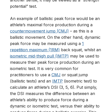
another sense, it may be viewed as a “strength
potential” test.
An example of ballistic peak force would be an
athlete’s maximal force production during a
countermovement jump (CMJ)
– as this is a
ballistic movement. On the other hand, dynamic
peak force may be measured using a
1
repetition maximum (1RM)
back squat, whilst an
isometric mid-thigh pull (IMTP)
may be used to
measure their peak force production during an
isometric test. It is very common for
practitioners to use a
CMJ
or squat jump
(ballistic tests) and an
IMTP
(isometric test) to
calculate an athlete’s DSI (3, 5, 6). Put simply,
the DSI measures the difference between an
athlete’s ability to produce force during a
dynamic or isometric test, versus their ability to