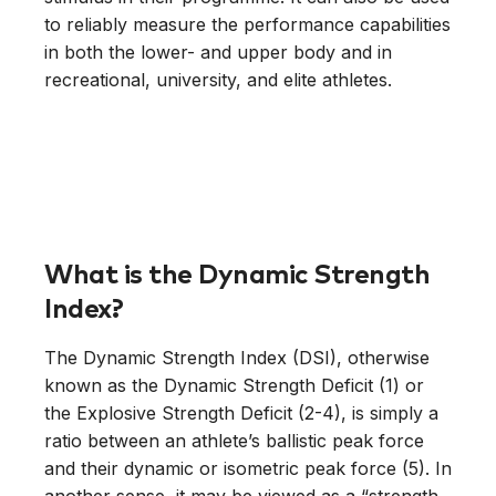
to reliably measure the performance capabilities
in both the lower- and upper body and in
recreational, university, and elite athletes.
What is the Dynamic Strength
Index?
The Dynamic Strength Index (DSI), otherwise
known as the Dynamic Strength Deficit (1) or
the Explosive Strength Deficit (2-4), is simply a
ratio between an athlete’s ballistic peak force
and their dynamic or isometric peak force (5). In