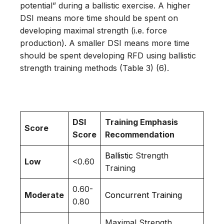
potential” during a ballistic exercise. A higher
DSI means more time should be spent on
developing maximal strength (i.e. force
production). A smaller DSI means more time
should be spent developing RFD using ballistic
strength training methods (Table 3) (6).
DSI
Training Emphasis
Score
Score
Recommendation
Ballistic
Strength
Low
<0.60
Training
0.60-
Moderate
Concurrent Training
0.80
Maximal Strength