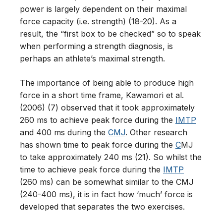
power is largely dependent on their maximal
force capacity (i.e. strength) (18-20). As a
result, the “first box to be checked” so to speak
when performing a strength diagnosis, is
perhaps an athlete’s maximal strength.
The importance of being able to produce high
force in a short time frame, Kawamori et al.
(2006) (7) observed that it took approximately
260 ms to achieve peak force during the
IMTP
and 400 ms during the
CMJ
. Other research
has shown time to peak force during the
C
MJ
to take approximately 240 ms (21). So whilst the
time to achieve peak force during the
IMTP
(260 ms) can be somewhat similar to the CMJ
(240-400 ms), it is in fact how ‘much’ force is
developed that separates the two exercises.