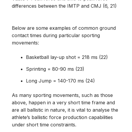
differences between the IMTP and CMJ (6, 21)
Below are some examples of common ground
contact times during particular sporting
movements:
Basketball lay-up shot = 218 ms (22)
Sprinting = 80-90 ms (23)
Long Jump = 140-170 ms (24)
As many sporting movements, such as those
above, happen in a very short time frame and
are all ballistic in nature, it is vital to analyse the
athlete’s ballistic force production capabilities
under short time constraints.