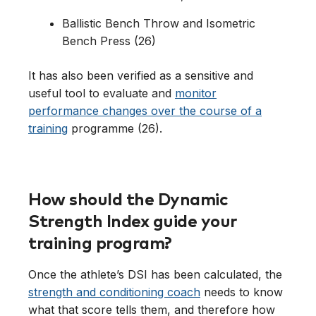
Ballistic Bench Throw and Isometric
Bench Press (26)
It has also been verified as a sensitive and
useful tool to evaluate and
monitor
performance changes over the course of a
training
programme (26).
How should the Dynamic
Strength Index guide your
training program?
Once the athlete’s DSI has been calculated, the
strength and conditioning coach
needs to know
what that score tells them, and therefore how