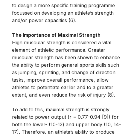
to design a more specific training programme
focussed on developing an athlete’s strength
and/or power capacities (6).
The Importance of Maximal Strength
High muscular strength is considered a vital
element of athletic performance. Greater
muscular strength has been shown to enhance
the ability to perform general sports skills such
as jumping, sprinting, and change of direction
tasks, improve overall performance, allow
athletes to potentiate earlier and to a greater
extent, and even reduce the risk of injury (8).
To add to this, maximal strength is strongly
related to power output (r = 0.77-0.94 [9]) for
both the lower- (10-13) and upper body (10, 14-
17). Therefore, an athlete’s ability to produce