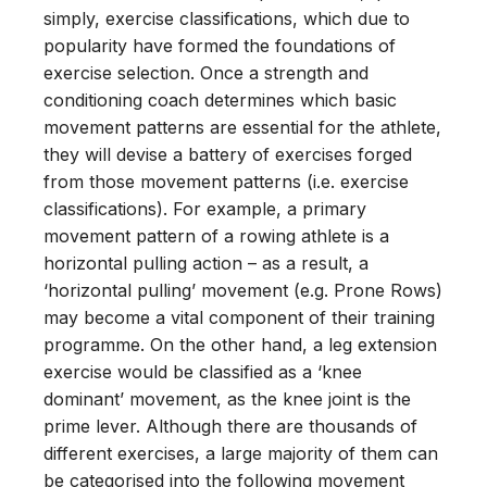
simply, exercise classifications, which due to
popularity have formed the foundations of
exercise selection. Once a strength and
conditioning coach determines which basic
movement patterns are essential for the athlete,
they will devise a battery of exercises forged
from those movement patterns (i.e. exercise
classifications). For example, a primary
movement pattern of a rowing athlete is a
horizontal pulling action – as a result, a
‘horizontal pulling’ movement (e.g. Prone Rows)
may become a vital component of their training
programme. On the other hand, a leg extension
exercise would be classified as a ‘knee
dominant’ movement, as the knee joint is the
prime lever. Although there are thousands of
different exercises, a large majority of them can
be categorised into the following movement