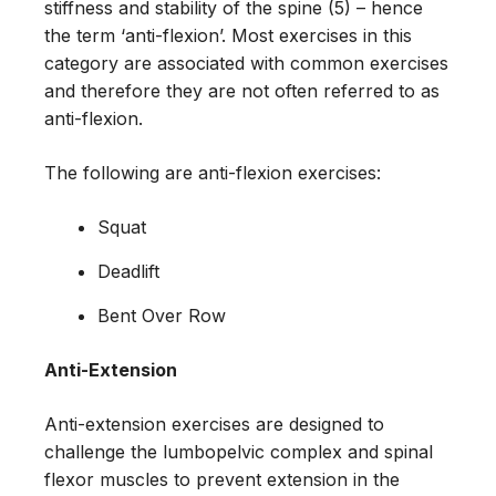
stiffness and stability of the spine (5) – hence
the term ‘anti-flexion’. Most exercises in this
category are associated with common exercises
and therefore they are not often referred to as
anti-flexion.
The following are anti-flexion exercises:
Squat
Deadlift
Bent Over Row
Anti-Extension
Anti-extension exercises are designed to
challenge the lumbopelvic complex and spinal
flexor muscles to prevent extension in the