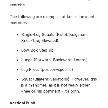
exercise.
The following are examples of knee-dominant
exercises:
Single-Leg Squats (Pistol, Bulgarian,
Knee-Tap, Elevated)
Low-Box Step up
Lunge (Forward, Backward, Lateral)
Leg Press (position-specific)
Squat (Bilateral variations). However, this
is a misnomer, as it is not really either
knee or hip dominant – it’s both.
Vertical Push