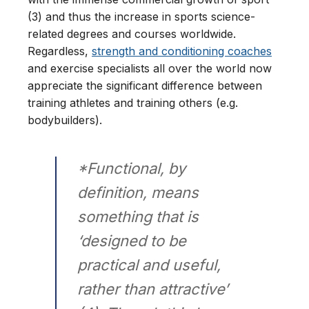
(3) and thus the increase in sports science-
related degrees and courses worldwide.
Regardless,
strength and conditioning coaches
and exercise specialists all over the world now
appreciate the significant difference between
training athletes and training others (e.g.
bodybuilders).
*Functional, by
definition, means
something that is
‘designed to be
practical and useful,
rather than attractive’