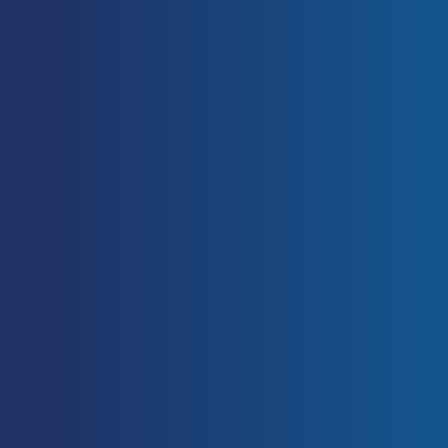
Slack, T. (2003). The
Commercialisation of Sport (Sport in
the Global Society). 1 Edition.
Routledge.
[Link]
Functional Meaning in the
Cambridge English Dictionary. 2015.
Functional Meaning in the
Cambridge English Dictionary.
[ONLINE] Available at:
[Link]
.
[Accessed 09 November 2015].
Fenwick, CMJ, Brown, SHM, and
McGill, SM. Comparison of different
rowing exercises: Trunk muscle
activation and lumbar spine motion,
load and stiffness. J Strength Cond
Res 23(5): 1408–1417, 2009
[PubMed]