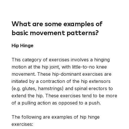
What are some examples of
basic movement patterns?
Hip Hinge
This category of exercises involves a hinging
motion at the hip joint, with little-to-no knee
movement. These hip-dominant exercises are
initiated by a contraction of the hip extensors
(e.g. glutes, hamstrings) and spinal erectors to
extend the hip. These exercises tend to be more
of a pulling action as opposed to a push.
The following are examples of hip hinge
exercises: