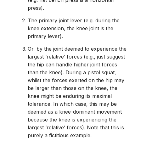
(e.g. flat bench press is a horizontal
press).
The primary joint lever (e.g. during the
knee extension, the knee joint is the
primary lever).
Or, by the joint deemed to experience the
largest ‘relative’ forces (e.g., just suggest
the hip can handle higher joint forces
than the knee). During a pistol squat,
whilst the forces exerted on the hip may
be larger than those on the knee, the
knee might be enduring its maximal
tolerance. In which case, this may be
deemed as a knee-dominant movement
because the knee is experiencing the
largest ‘relative’ forces). Note that this is
purely a fictitious example.