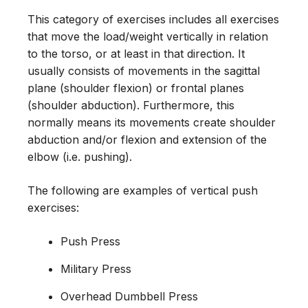
This category of exercises includes all exercises
that move the load/weight vertically in relation
to the torso, or at least in that direction. It
usually consists of movements in the sagittal
plane (shoulder flexion) or frontal planes
(shoulder abduction). Furthermore, this
normally means its movements create shoulder
abduction and/or flexion and extension of the
elbow (i.e. pushing).
The following are examples of vertical push
exercises:
Push Press
Military Press
Overhead Dumbbell Press