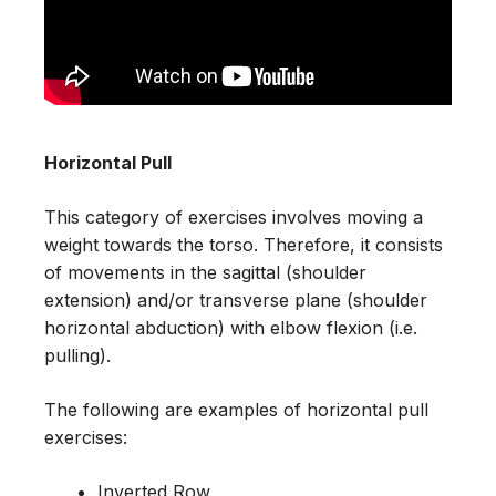
Horizontal Pull
This category of exercises involves moving a
weight towards the torso. Therefore, it consists
of movements in the sagittal (shoulder
extension) and/or transverse plane (shoulder
horizontal abduction) with elbow flexion (i.e.
pulling).
The following are examples of horizontal pull
exercises:
Inverted Row