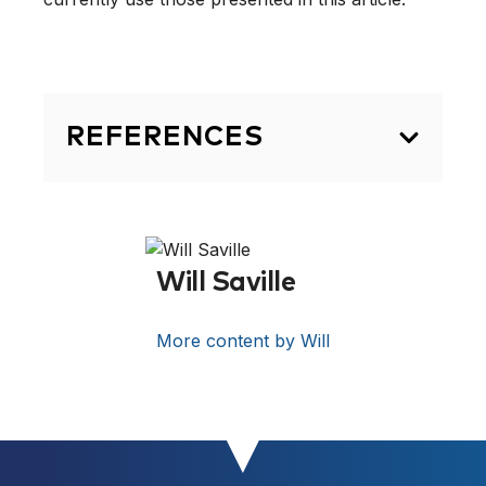
REFERENCES
CV & Bibliography . 2015. CV &
Bibliography . [ONLINE] Available at:
[Link]
[Accessed 08 November
Will Saville
2015].
More content by Will
Michael Yessis – Wikipedia, the free
encyclopedia. 2015. Michael Yessis –
Wikipedia, the free encyclopedia.
[ONLINE] Available at:
[Link]
.
[Accessed 08 November 2015].