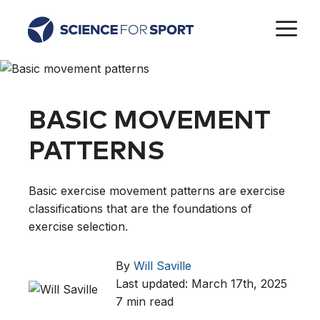
Skip
M
to
content
BASIC MOVEMENT
PATTERNS
Basic exercise movement patterns are exercise
classifications that are the foundations of
exercise selection.
By
Will Saville
Last updated: March 17th, 2025
7 min read