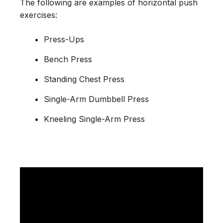
The following are examples of horizontal push
exercises:
Press-Ups
Bench Press
Standing Chest Press
Single-Arm Dumbbell Press
Kneeling Single-Arm Press