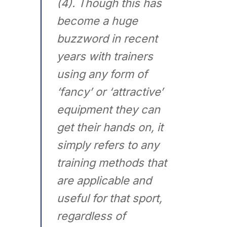
(4). Though this has
become a huge
buzzword in recent
years with trainers
using any form of
‘fancy’ or ‘attractive’
equipment they can
get their hands on, it
simply refers to any
training methods that
are applicable and
useful for that sport,
regardless of