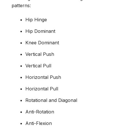
patterns:
Hip Hinge
Hip Dominant
Knee Dominant
Vertical Push
Vertical Pull
Horizontal Push
Horizontal Pull
Rotational and Diagonal
Anti-Rotation
Anti-Flexion