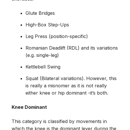
Glute Bridges
High-Box Step-Ups
Leg Press (position-specific)
Romanian Deadlift (RDL) and its variations
(e.g. single-leg)
Kettlebell Swing
Squat (Bilateral variations). However, this
is really a misnomer as it is not really
either knee or hip dominant -it’s both.
Knee Dominant
This category is classified by movements in
which the knee is the dominant lever during the