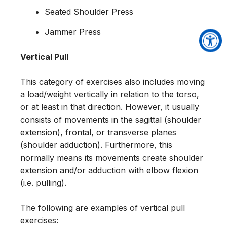
Seated Shoulder Press
Jammer Press
Vertical Pull
This category of exercises also includes moving
a load/weight vertically in relation to the torso,
or at least in that direction. However, it usually
consists of movements in the sagittal (shoulder
extension), frontal, or transverse planes
(shoulder adduction). Furthermore, this
normally means its movements create shoulder
extension and/or adduction with elbow flexion
(i.e. pulling).
The following are examples of vertical pull
exercises: