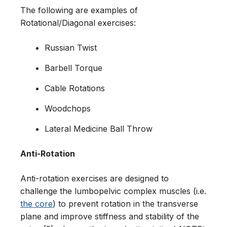
The following are examples of
Rotational/Diagonal exercises:
Russian Twist
Barbell Torque
Cable Rotations
Woodchops
Lateral Medicine Ball Throw
Anti-Rotation
Anti-rotation exercises are designed to
challenge the lumbopelvic complex muscles (i.e.
the core
) to prevent rotation in the transverse
plane and improve stiffness and stability of the