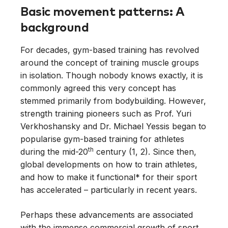
Basic movement patterns: A
background
For decades, gym-based training has revolved
around the concept of training muscle groups
in isolation. Though nobody knows exactly, it is
commonly agreed this very concept has
stemmed primarily from bodybuilding. However,
strength training pioneers such as Prof. Yuri
Verkhoshansky and Dr. Michael Yessis began to
popularise gym-based training for athletes
th
during the mid-20
century (1, 2). Since then,
global developments on how to train athletes,
and how to make it functional* for their sport
has accelerated – particularly in recent years.
Perhaps these advancements are associated
with the immense commercial growth of sport