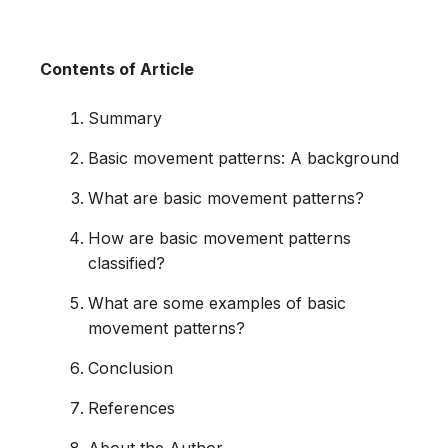
Contents of Article
Summary
Basic movement patterns: A background
What are basic movement patterns?
How are basic movement patterns
classified?
What are some examples of basic
movement patterns?
Conclusion
References