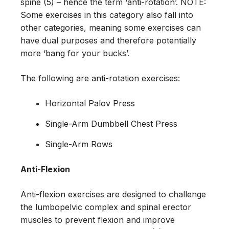
spine (5) – hence the term ‘anti-rotation’. NOTE:
Some exercises in this category also fall into
other categories, meaning some exercises can
have dual purposes and therefore potentially
more ‘bang for your bucks’.
The following are anti-rotation exercises:
Horizontal Palov Press
Single-Arm Dumbbell Chest Press
Single-Arm Rows
Anti-Flexion
Anti-flexion exercises are designed to challenge
the lumbopelvic complex and spinal erector
muscles to prevent flexion and improve