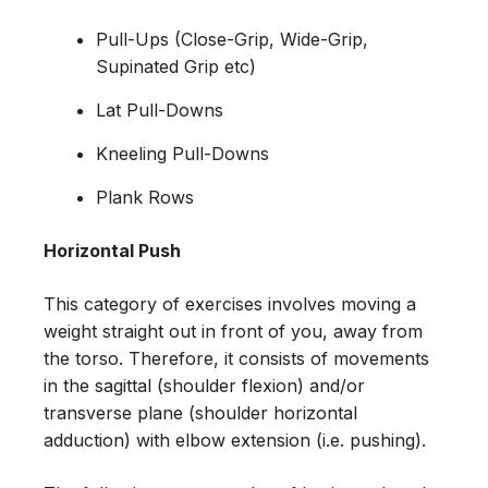
Pull-Ups (Close-Grip, Wide-Grip,
Supinated Grip etc)
Lat Pull-Downs
Kneeling Pull-Downs
Plank Rows
Horizontal Push
This category of exercises involves moving a
weight straight out in front of you, away from
the torso. Therefore, it consists of movements
in the sagittal (shoulder flexion) and/or
transverse plane (shoulder horizontal
adduction) with elbow extension (i.e. pushing).