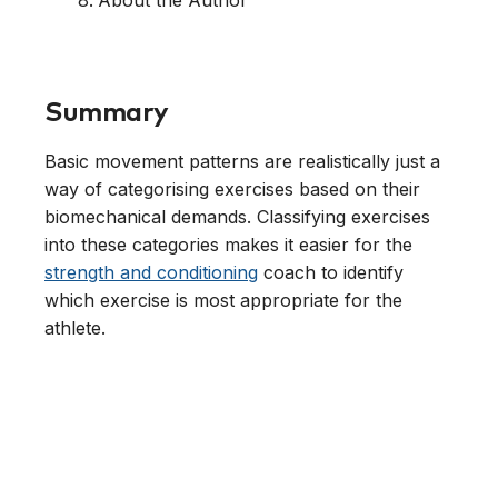
About the Author
Summary
Basic movement patterns are realistically just a
way of categorising exercises based on their
biomechanical demands. Classifying exercises
into these categories makes it easier for the
strength and conditioning
coach to identify
which exercise is most appropriate for the
athlete.