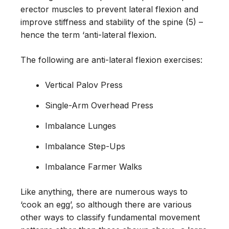
erector muscles to prevent lateral flexion and
improve stiffness and stability of the spine (5) –
hence the term ‘anti-lateral flexion.
The following are anti-lateral flexion exercises:
Vertical Palov Press
Single-Arm Overhead Press
Imbalance Lunges
Imbalance Step-Ups
Imbalance Farmer Walks
Like anything, there are numerous ways to
‘cook an egg’, so although there are various
other ways to classify fundamental movement