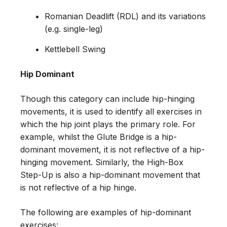
Romanian Deadlift (RDL) and its variations
(e.g. single-leg)
Kettlebell Swing
Hip Dominant
Though this category can include hip-hinging
movements, it is used to identify all exercises in
which the hip joint plays the primary role. For
example, whilst the Glute Bridge is a hip-
dominant movement, it is not reflective of a hip-
hinging movement. Similarly, the High-Box
Step-Up is also a hip-dominant movement that
is not reflective of a hip hinge.
The following are examples of hip-dominant
exercises: