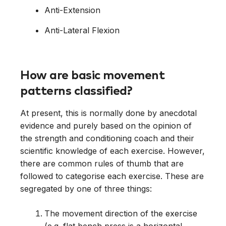
Anti-Extension
Anti-Lateral Flexion
How are basic movement
patterns classified?
At present, this is normally done by anecdotal
evidence and purely based on the opinion of
the strength and conditioning coach and their
scientific knowledge of each exercise. However,
there are common rules of thumb that are
followed to categorise each exercise. These are
segregated by one of three things:
The movement direction of the exercise