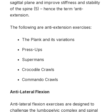
sagittal plane and improve stiffness and stability
of the spine (5) – hence the term ‘anti-
extension.
The following are anti-extension exercises:
The Plank and its variations
Press-Ups
Supermans
Crocodile Crawls
Commando Crawls
Anti-Lateral Flexion
Anti-lateral flexion exercises are designed to
challenge the lumbopelvic complex and spinal