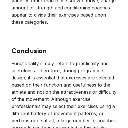
patterns other than those shown above, a large
amount of strength and conditioning coaches
appear to divide their exercises based upon
these categories.
Conclusion
Functionality simply refers to practicality and
usefulness. Therefore, during programme
design, it is essential that exercises are selected
based on their function and usefulness to the
athlete and not on the attractiveness or difficulty
of the movement. Although exercise
professionals may select their exercises using a
different battery of movement patterns, or
perhaps none at all, a large number of coaches
currently use those presented in this article.