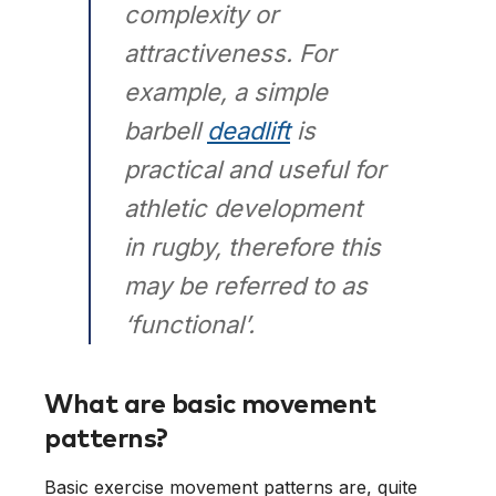
complexity or
attractiveness. For
example, a simple
barbell
deadlift
is
practical and useful for
athletic development
in rugby, therefore this
may be referred to as
‘functional’.
What are basic movement
patterns?
Basic exercise movement patterns are, quite