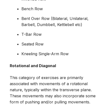
Bench Row
Bent Over Row (Bilateral, Unilateral,
Barbell, Dumbbell, Kettlebell etc)
T-Bar Row
Seated Row
Kneeling Single-Arm Row
Rotational and Diagonal
This category of exercises are primarily
associated with movements of a rotational
nature, typically within the transverse plane.
These movements may also incorporate some
form of pushing and/or pulling movements.