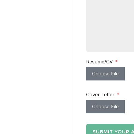
Resume/CV
Choose File
Cover Letter
Choose File
SUBMIT YOUR 