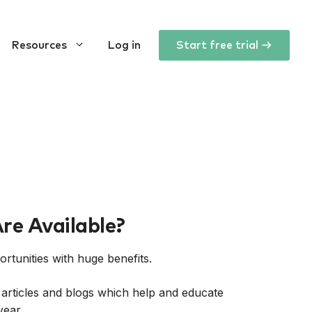
Resources
Log in
Start free trial →
re Available?
tunities with huge benefits.
 articles and blogs which help and educate
year.