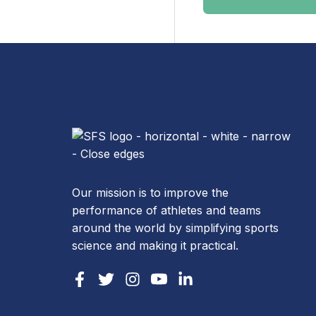
Our mission is to improve the
performance of athletes and teams
around the world by simplifying sports
science and making it practical.