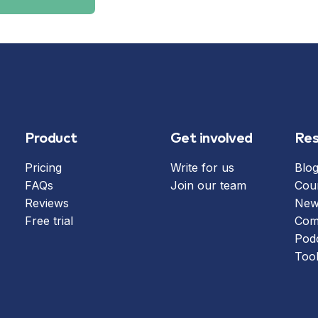
Product
Get involved
Res
Pricing
Write for us
Blo
FAQs
Join our team
Cou
Reviews
News
Free trial
Com
Pod
Too