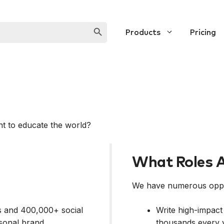
SEARCH BUTTON
Products
Pricing
t to educate the world?
What Roles A
We have numerous oppor
ors and 400,000+ social
Write high-impact
sonal brand.
thousands every 