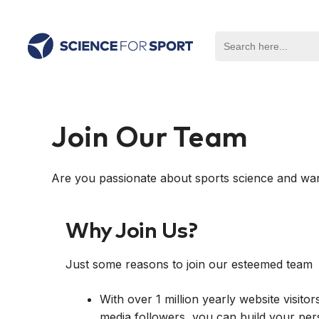
Skip
to
Search
content
for:
Join Our Team
Are you passionate about sports science and wan
Why Join Us?
Just some reasons to join our esteemed team
With over 1 million yearly website visit
media followers, you can build your per