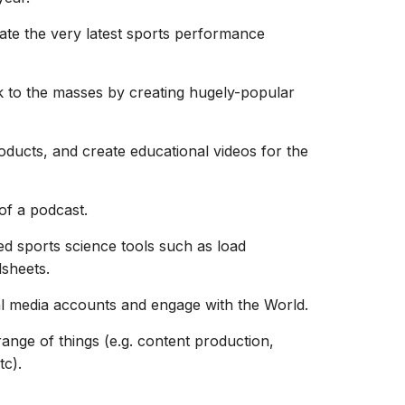
ate the very latest sports performance
 to the masses by creating hugely-popular
ducts, and create educational videos for the
of a podcast.
ed sports science tools such as load
sheets.
l media accounts and engage with the World.
range of things (e.g. content production,
tc).