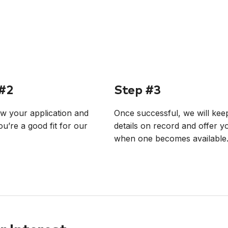
#2
Step #3
w your application and
Once successful, we will kee
ou’re a good fit for our
details on record and offer y
when one becomes available