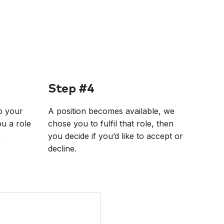
Step #4
p your
A position becomes available, we
ou a role
chose you to fulfil that role, then
.
you decide if you’d like to accept or
decline.