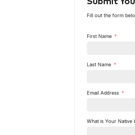
Submit Your
Fill out the form bel
First Name
Last Name
Email Address
What is Your Native