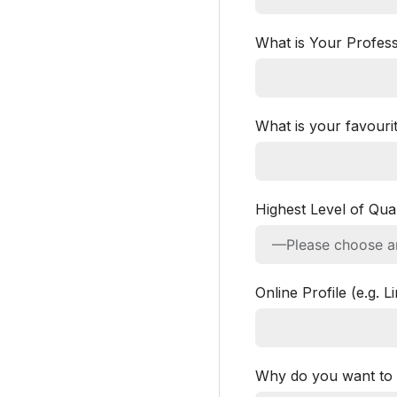
What is Your Profess
What is your favourit
Highest Level of Qual
Online Profile (e.g. 
Why do you want to 