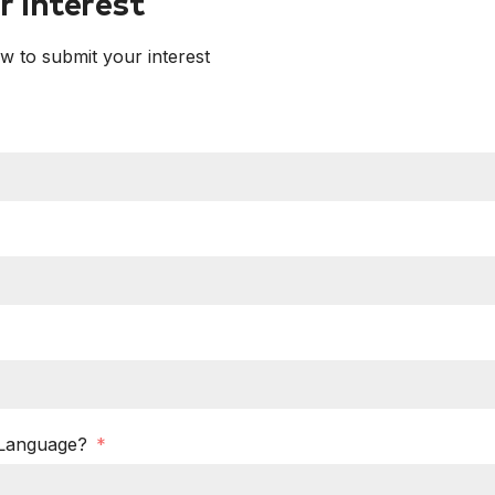
 Interest
ow to submit your interest
 Language?