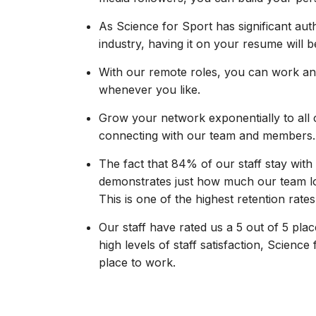
As Science for Sport has significant auth
industry, having it on your resume will 
With our remote roles, you can work an
whenever you like.
Grow your network exponentially to all 
connecting with our team and members.
The fact that 84% of our staff stay wit
demonstrates just how much our team lo
This is one of the highest retention rates 
Our staff have rated us a 5 out of 5 pla
high levels of staff satisfaction, Science 
place to work.