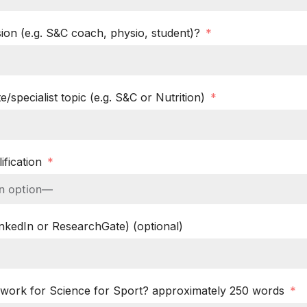
ion (e.g. S&C coach, physio, student)?
e/specialist topic (e.g. S&C or Nutrition)
ification
LinkedIn or ResearchGate) (optional)
work for Science for Sport? approximately 250 words