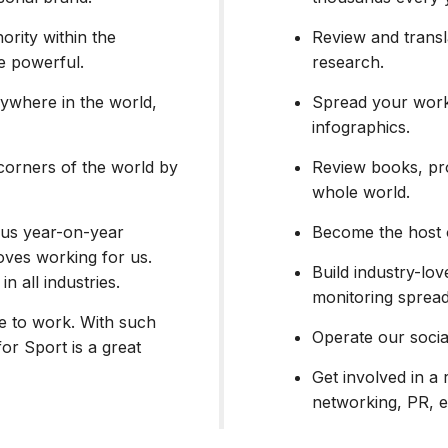
ority within the
Review and transl
be powerful.
research.
ywhere in the world,
Spread your work
infographics.
corners of the world by
Review books, pro
whole world.
h us year-on-year
Become the host 
ves working for us.
Build industry-lov
in all industries.
monitoring spread
ce to work. With such
Operate our socia
for Sport is a great
Get involved in a 
networking, PR, e