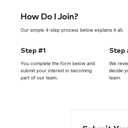
How Do I Join?
Our simple 4-step process below explains it all.
Step #1
Step 
You complete the form below and
We revie
submit your interest in becoming
decide y
part of our team.
team.