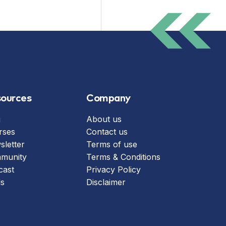
ources
Company
g
About us
rses
Contact us
letter
Terms of use
munity
Terms & Conditions
cast
Privacy Policy
ls
Disclaimer