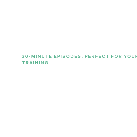
30-MINUTE EPISODES. PERFECT FOR YO
TRAINING
Listen to the wo
sports science
Our host, Richard Graves, chats with experts fr
uncover the science and secrets behind what mak
in the world so damn good at what they do. Other
current issues and events in the world of sports,
emerging and exciting sports tech.