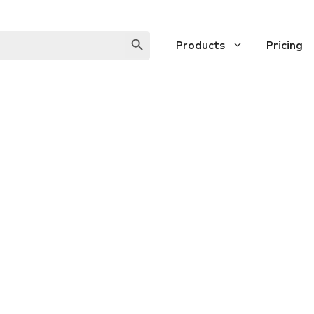
SEARCH BUTTON
Products
Pricing