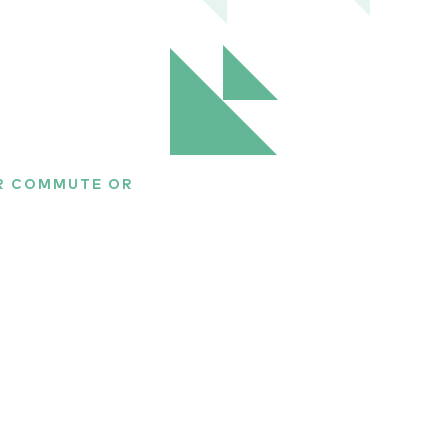
UR COMMUTE OR
rld of
om around the world to
es the best athletes
 topics include
 gene doping, and