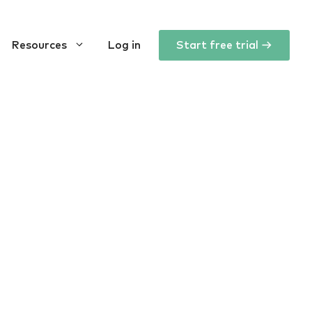
Resources
Log in
Start free trial →