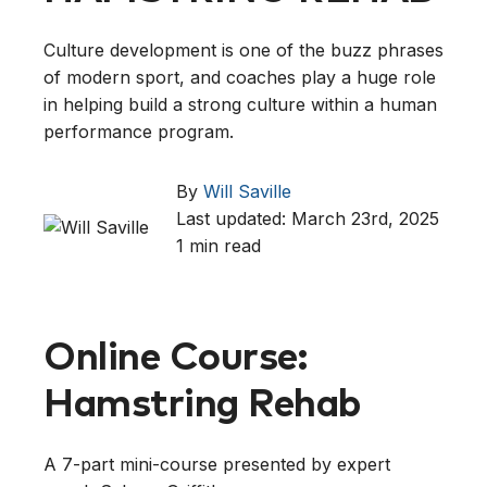
Culture development is one of the buzz phrases
of modern sport, and coaches play a huge role
in helping build a strong culture within a human
performance program.
By
Will Saville
Last updated: March 23rd, 2025
1 min read
Online Course:
Hamstring Rehab
A 7-part mini-course presented by expert