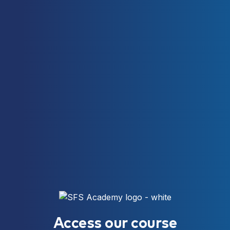
Access our course