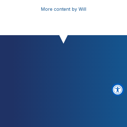
More content by Will