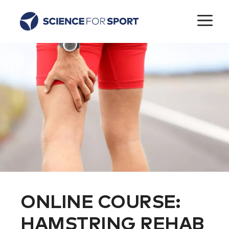
Skip
M
to
content
ONLINE COURSE:
HAMSTRING REHAB