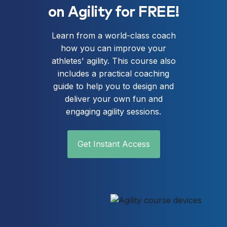
on Agility for FREE!
Learn from a world-class coach
how you can improve your
athletes' agility. This course also
includes a practical coaching
guide to help you to design and
deliver your own fun and
engaging agility sessions.
Get Instant Access