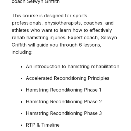
coach Selwyn Griffith
This course is designed for sports
professionals, physiotherapists, coaches, and
athletes who want to learn how to effectively
rehab hamstring injuries. Expert coach, Selwyn
Griffith will guide you through 6 lessons,
including:
An introduction to hamstring rehabilitation
Accelerated Reconditioning Principles
Hamstring Reconditioning Phase 1
Hamstring Reconditioning Phase 2
Hamstring Reconditioning Phase 3
RTP & Timeline