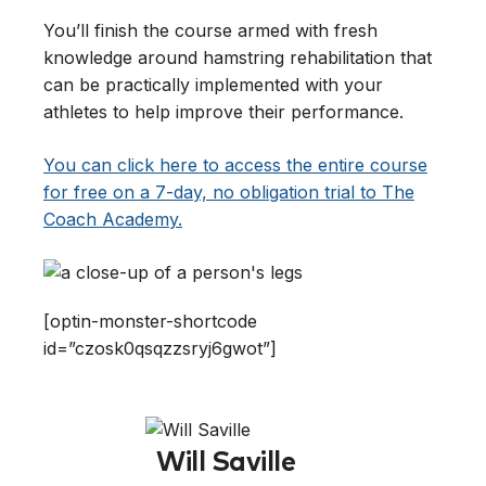
You’ll finish the course armed with fresh
knowledge around hamstring rehabilitation that
can be practically implemented with your
athletes to help improve their performance.
You can click here to access the entire course
for free on a 7-day, no obligation trial to The
Coach Academy.
[optin-monster-shortcode
id=”czosk0qsqzzsryj6gwot”]
Will Saville