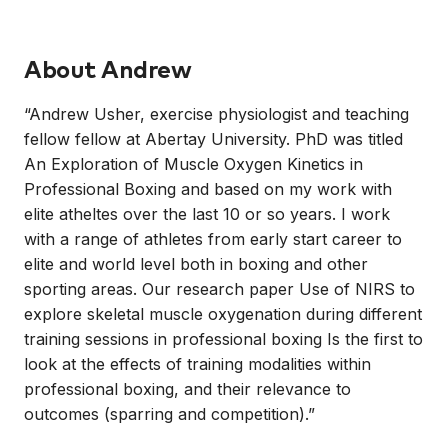
About
Andrew
“Andrew Usher, exercise physiologist and teaching
fellow fellow at Abertay University. PhD was titled
An Exploration of Muscle Oxygen Kinetics in
Professional Boxing and based on my work with
elite atheltes over the last 10 or so years. I work
with a range of athletes from early start career to
elite and world level both in boxing and other
sporting areas. Our research paper Use of NIRS to
explore skeletal muscle oxygenation during different
training sessions in professional boxing Is the first to
look at the effects of training modalities within
professional boxing, and their relevance to
outcomes (sparring and competition).”