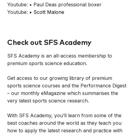
Youtube: • Paul Deas professional boxer
Youtube:
• Scott Malone
Check out SFS Academy
SFS Academy is an all-access membership to
premium sports science education.
Get access to our growing library of premium
sports science courses and the Performance Digest
– our monthly eMagazine which summarises the
very latest sports science research.
With SFS Academy, you’ll learn from some of the
best coaches around the world as they teach you
how to apply the latest research and practice with