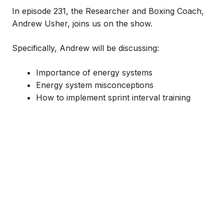
In episode 231, the Researcher and Boxing Coach,
Andrew Usher, joins us on the show.
Specifically, Andrew will be discussing:
Importance of energy systems
Energy system misconceptions
How to implement sprint interval training