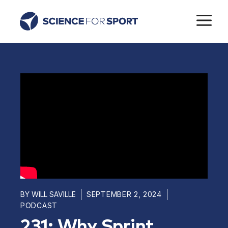
Skip
M
to
content
BY
WILL SAVILLE
SEPTEMBER 2, 2024
PODCAST
231: Why Sprint