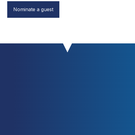
Nominate a guest