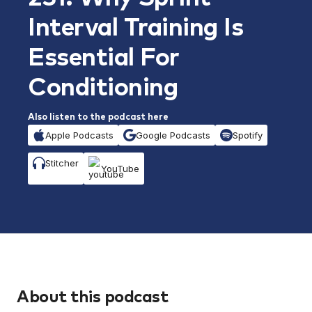
Interval Training Is
Essential For
Conditioning
Also listen to the podcast here
Apple Podcasts
Google Podcasts
Spotify
Stitcher
YouTube
About this podcast