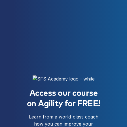
Access our course
on Agility for FREE!
Learn from a world-class coach
how you can improve your