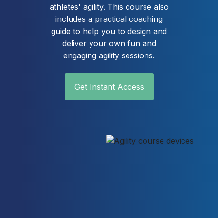
athletes' agility. This course also
includes a practical coaching
guide to help you to design and
deliver your own fun and
engaging agility sessions.
Get Instant Access