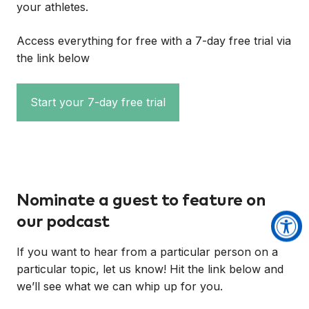
your athletes.
Access everything for free with a 7-day free trial via
the link below
Start your 7-day free trial
Nominate a guest to feature on
our podcast
If you want to hear from a particular person on a
particular topic, let us know! Hit the link below and
we’ll see what we can whip up for you.