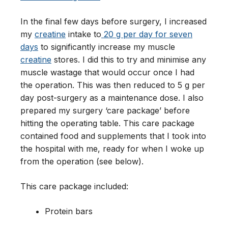
In the final few days before surgery, I increased
my
creatine
intake to
20 g per day for seven
days
to significantly increase my muscle
creatine
stores. I did this to try and minimise any
muscle wastage that would occur once I had
the operation. This was then reduced to 5 g per
day post-surgery as a maintenance dose. I also
prepared my surgery ‘care package’ before
hitting the operating table. This care package
contained food and supplements that I took into
the hospital with me, ready for when I woke up
from the operation (see below).
This care package included:
Protein bars