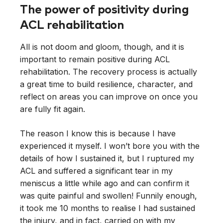
The power of positivity during
ACL rehabilitation
All is not doom and gloom, though, and it is
important to remain positive during ACL
rehabilitation. The recovery process is actually
a great time to build resilience, character, and
reflect on areas you can improve on once you
are fully fit again.
The reason I know this is because I have
experienced it myself. I won’t bore you with the
details of how I sustained it, but I ruptured my
ACL and suffered a significant tear in my
meniscus a little while ago and can confirm it
was quite painful and swollen! Funnily enough,
it took me 10 months to realise I had sustained
the injury, and in fact, carried on with my