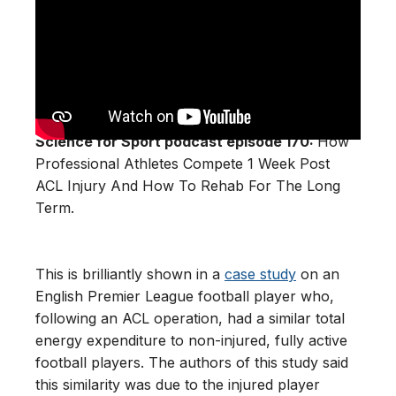
Science for Sport podcast episode 170:
How
Professional Athletes Compete 1 Week Post
ACL Injury And How To Rehab For The Long
Term.
This is brilliantly shown in a
case study
on an
English Premier League football player who,
following an ACL operation, had a similar total
energy expenditure to non-injured, fully active
football players. The authors of this study said
this similarity was due to the injured player