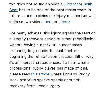
this does not sound enjoyable.
Professor Keith
Baar
has to be one of the best researchers in
this area and explains the injury mechanism well
in these two videos
here
and
here
.
For many athletes, this injury signals the start of
a lengthy recovery period of either rehabilitation
without having surgery or, in most cases,
preparing to go under the knife before
beginning the rehabilitation process. Either way,
it’s an interesting road ahead. To hear what a
professional rugby player has made of it all,
please read
this article
where England Rugby
star Jack Willis speaks openly about his
recovery from knee surgery.