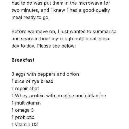
had to do was put them in the microwave for
two minutes, and I knew I had a good-quality
meal ready to go.
Before we move on, I just wanted to summarise
and share in brief my rough nutritional intake
day to day. Please see below:
Breakfast
3 eggs with peppers and onion
1 slice of rye bread
1 repair shot
1 Whey protein with creatine and glutamine
1 multivitamin
1 omega 3
1 probiotic
1 vitamin D3