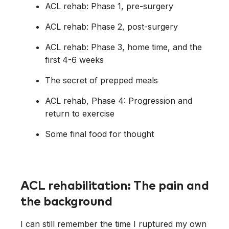
ACL rehab: Phase 1, pre-surgery
ACL rehab: Phase 2, post-surgery
ACL rehab: Phase 3, home time, and the
first 4-6 weeks
The secret of prepped meals
ACL rehab, Phase 4: Progression and
return to exercise
Some final food for thought
ACL rehabilitation: The pain and
the background
I can still remember the time I ruptured my own