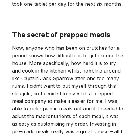
took one tablet per day for the next six months.
The secret of prepped meals
Now, anyone who has been on crutches for a
period knows how difficult it is to get around the
house. More specifically, how hard it is to try
and cook in the kitchen whilst hobbling around
like Captain Jack Sparrow after one too many
rums. I didn’t want to put myself through this
struggle, so I decided to invest in a prepped
meal company to make it easier for me. I was
able to pick specific meals out and if I needed to
adjust the macronutrients of each meal, it was
as easy as customising my order. Investing in
pre-made meals really was a great choice – all I