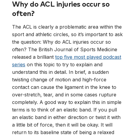
Why do ACL injuries occur so
often?
The ACL is clearly a problematic area within the
sport and athletic circles, so it’s important to ask
the question: Why do ACL injuries occur so
often? The British Journal of Sports Medicine
released a brilliant
top five most played podcast
series
on this topic to try to explain and
understand this in detail. In brief, a sudden
twisting change of motion and high-force
contact can cause the ligament in the knee to
over-stretch, tear, and in some cases rupture
completely. A good way to explain this in simple
terms is to think of an elastic band. If you pull
an elastic band in either direction or twist it with
a little bit of force, then it will be okay. It will
return to its baseline state of being a relaxed