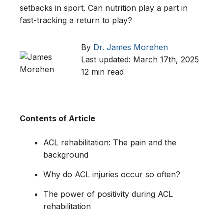
setbacks in sport. Can nutrition play a part in
fast-tracking a return to play?
By
Dr. James Morehen
Last updated: March 17th, 2025
12 min read
Contents of Article
ACL rehabilitation: The pain and the
background
Why do ACL injuries occur so often?
The power of positivity during ACL
rehabilitation