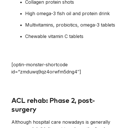
Collagen protein shots
High omega-3 fish oil and protein drink
Multivitamins, probiotics, omega-3 tablets
Chewable vitamin C tablets
[optin-monster-shortcode
id=”zmduwq9qz4orwfm5dng4″]
ACL rehab: Phase 2, post-
surgery
Although hospital care nowadays is generally