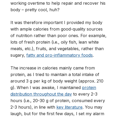
working overtime to help repair and recover his
body – pretty cool, huh?
It was therefore important I provided my body
with ample calories from good-quality sources
of nutrition rather than poor ones. For example,
lots of fresh protein (i.e., oily fish, lean white
meats, etc.), fruits, and vegetables, rather than
sugary,
fatty and pro-inflammatory foods
.
The increase in calories mainly came from
protein, as I tried to maintain a total intake of
around 3 g per kg of body weight (approx. 210
g). When I was awake, I maintained
protein
distribution throughout the day
to every 2-3
hours (i.e., 20-30 g of protein, consumed every
2-3 hours), in line with
key literature
. You may
laugh, but for the first few days, I set my alarm