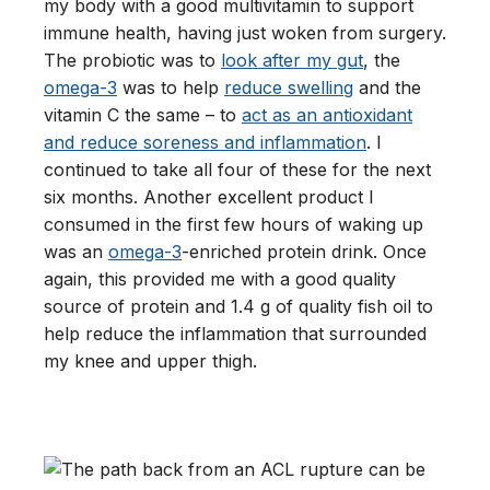
my body with a good multivitamin to support
immune health, having just woken from surgery.
The probiotic was to
look after my gut
, the
omega-3
was to help
reduce swelling
and the
vitamin C the same – to
act as an antioxidant
and reduce soreness and inflammation
. I
continued to take all four of these for the next
six months. Another excellent product I
consumed in the first few hours of waking up
was an
omega-3
-enriched protein drink. Once
again, this provided me with a good quality
source of protein and 1.4 g of quality fish oil to
help reduce the inflammation that surrounded
my knee and upper thigh.