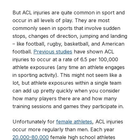
But ACL injuries are quite common in sport and
occur in all levels of play. They are most
commonly seen in sports that involve sudden
stops, changes of direction, jumping and landing
– like football, rugby, basketball, and American
football.
Previous studies
have shown ACL
injuries to occur at a rate of 6.5 per 100 ,000
athlete exposures (any time an athlete engages
in sporting activity). This might not seem like a
lot, but athlete exposures within a single team
can add up pretty quickly when you consider
how many players there are and how many
training sessions and games they participate in.
Unfortunately for
female athletes
, ACL injuries
occur more regularly than men. Each year
20,000-80,000
female high school athletes