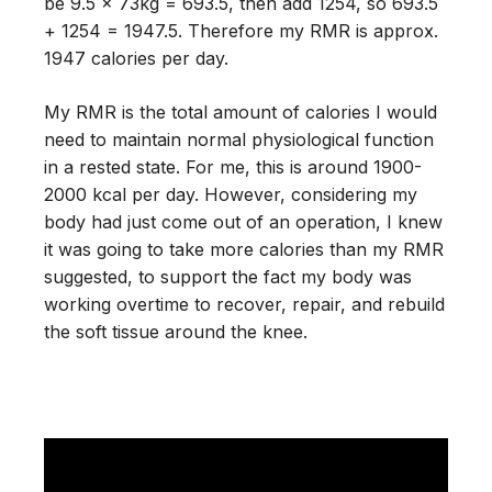
be 9.5 x 73kg = 693.5, then add 1254, so 693.5
+ 1254 = 1947.5. Therefore my RMR is approx.
1947 calories per day.
My RMR is the total amount of calories I would
need to maintain normal physiological function
in a rested state. For me, this is around 1900-
2000 kcal per day. However, considering my
body had just come out of an operation, I knew
it was going to take more calories than my RMR
suggested, to support the fact my body was
working overtime to recover, repair, and rebuild
the soft tissue around the knee.