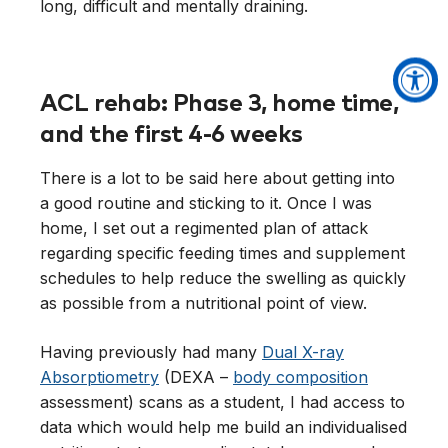
ACL rehab: Phase 3, home time,
and the first 4-6 weeks
There is a lot to be said here about getting into
a good routine and sticking to it. Once I was
home, I set out a regimented plan of attack
regarding specific feeding times and supplement
schedules to help reduce the swelling as quickly
as possible from a nutritional point of view.
Having previously had many
Dual X-ray
Absorptiometry
(DEXA –
body composition
assessment) scans as a student, I had access to
data which would help me build an individualised