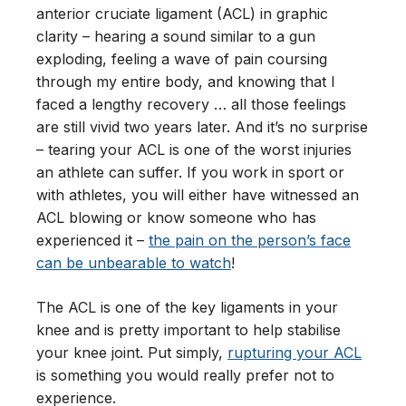
anterior cruciate ligament (ACL) in graphic
clarity – hearing a sound similar to a gun
exploding, feeling a wave of pain coursing
through my entire body, and knowing that I
faced a lengthy recovery … all those feelings
are still vivid two years later. And it’s no surprise
– tearing your ACL is one of the worst injuries
an athlete can suffer. If you work in sport or
with athletes, you will either have witnessed an
ACL blowing or know someone who has
experienced it –
the pain on the person’s face
can be unbearable to watch
!
The ACL is one of the key ligaments in your
knee and is pretty important to help stabilise
your knee joint. Put simply,
rupturing your ACL
is something you would really prefer not to
experience.