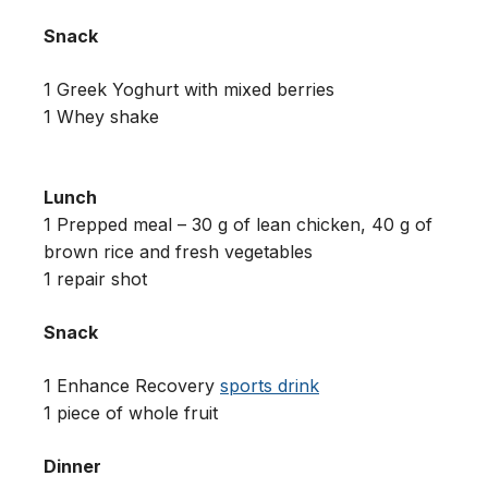
Snack
1 Greek Yoghurt with mixed berries
1 Whey shake
Lunch
1 Prepped meal – 30 g of lean chicken, 40 g of
brown rice and fresh vegetables
1 repair shot
Snack
1 Enhance Recovery
sports drink
1 piece of whole fruit
Dinner