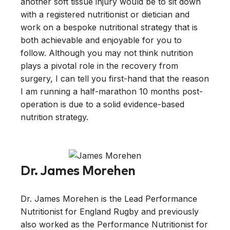
another soft tissue injury would be to sit down
with a registered nutritionist or dietician and
work on a bespoke nutritional strategy that is
both achievable and enjoyable for you to
follow. Although you may not think nutrition
plays a pivotal role in the recovery from
surgery, I can tell you first-hand that the reason
I am running a half-marathon 10 months post-
operation is due to a solid evidence-based
nutrition strategy.
Dr. James Morehen
Dr. James Morehen is the Lead Performance
Nutritionist for England Rugby and previously
also worked as the Performance Nutritionist for