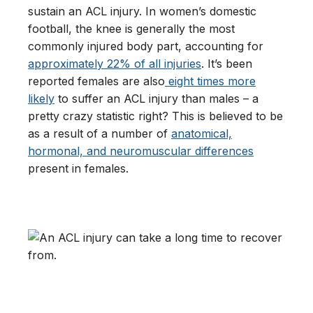
sustain an ACL injury. In women’s domestic
football, the knee is generally the most
commonly injured body part, accounting for
approximately 22% of all injuries
. It’s been
reported females are also
eight times more
likely
to suffer an ACL injury than males – a
pretty crazy statistic right? This is believed to be
as a result of a number of
anatomical,
hormonal, and neuromuscular differences
present in females.