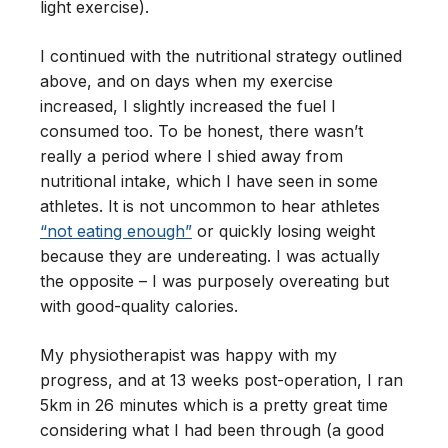
light exercise).
I continued with the nutritional strategy outlined
above, and on days when my exercise
increased, I slightly increased the fuel I
consumed too. To be honest, there wasn’t
really a period where I shied away from
nutritional intake, which I have seen in some
athletes. It is not uncommon to hear athletes
“not eating enough”
or quickly losing weight
because they are undereating. I was actually
the opposite – I was purposely overeating but
with good-quality calories.
My physiotherapist was happy with my
progress, and at 13 weeks post-operation, I ran
5km in 26 minutes which is a pretty great time
considering what I had been through (a good