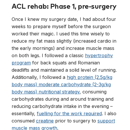
ACL rehab: Phase 1, pre-surgery
Once I knew my surgery date, I had about four
weeks to prepare myself before the surgeon
worked their magic. I used this time wisely to
reduce my fat mass slightly (increased cardio in
the early mornings) and increase muscle mass
on both legs. I followed a classic
hypertrophy
program
for back squats and Romanian
deadlifts and maintained a solid level of running.
Additionally, I followed a
high protein (2.5g/kg
body mass) moderate carbohydrate (2-3g/kg
body mass) nutritional strategy
, consuming
carbohydrates during and around training and
reducing carbohydrate intake in the evening –
essentially,
fuelling for the work required
. I also
consumed
creatine
prior to surgery to
support
muscle mass growth
.