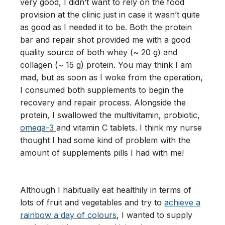
very good, I didn’t want to rely on the food
provision at the clinic just in case it wasn’t quite
as good as I needed it to be. Both the protein
bar and repair shot provided me with a good
quality source of both whey (~ 20 g) and
collagen (~ 15 g) protein. You may think I am
mad, but as soon as I woke from the operation,
I consumed both supplements to begin the
recovery and repair process. Alongside the
protein, I swallowed the multivitamin, probiotic,
omega-3
and vitamin C tablets. I think my nurse
thought I had some kind of problem with the
amount of supplements pills I had with me!
Although I habitually eat healthily in terms of
lots of fruit and vegetables and try to
achieve a
rainbow a day of colours
, I wanted to supply