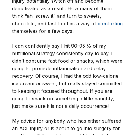
injury potentially switch off and become
demotivated as a result. How many of them
think “ah, screw it” and turn to sweets,
chocolate, and fast food as a way of
comforting
themselves for a few days.
I can confidently say I hit 90-95 % of my
nutritional strategy consistently day to day. I
didn’t consume fast food or snacks, which were
going to promote inflammation and delay
recovery. Of course, I had the odd low-calorie
ice cream or sweet, but really stayed committed
to keeping it focused throughout. If you are
going to snack on something a little naughty,
just make sure it is not a daily occurrence!
My advice for anybody who has either suffered
an ACL injury or is about to go into surgery for