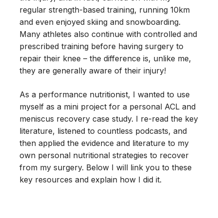
regular strength-based training, running 10km
and even enjoyed skiing and snowboarding.
Many athletes also continue with controlled and
prescribed training before having surgery to
repair their knee – the difference is, unlike me,
they are generally aware of their injury!
As a performance nutritionist, I wanted to use
myself as a mini project for a personal ACL and
meniscus recovery case study. I re-read the key
literature, listened to countless podcasts, and
then applied the evidence and literature to my
own personal nutritional strategies to recover
from my surgery. Below I will link you to these
key resources and explain how I did it.