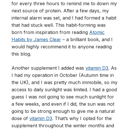
for every three hours to remind me to down my
next source of protein. After a few days, my
internal alarm was set, and I had formed a habit
that had stuck well. This habit-forming was
born from inspiration from reading
Atomic
Habits by James Clear
– a brilliant book, and I
would highly recommend it to anyone reading
this blog.
Another supplement I added was
vitamin D3
. As
I had my operation in October (Autumn time in
the UK), and I was pretty much immobile, so my
access to daily sunlight was limited. I had a good
guess I was not going to see much sunlight for
a few weeks, and even if I did, the sun was not
going to be strong enough to give me a natural
dose of
vitamin D3
. That’s why I opted for the
supplement throughout the winter months and