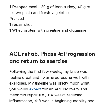
1 Prepped meal – 30 g of lean turkey, 40 g of
brown pasta and fresh vegetables
Pre-bed
1 repair shot
1 Whey protein with creatine and glutamine
ACL rehab, Phase 4: Progression
and return to exercise
Following the first few weeks, my knee was
feeling great and I was progressing well with
exercises. My timeline was pretty much what
you would
expect
for an ACL recovery and
meniscus repair (i.e., 1-4 weeks reducing
inflammation, 4-8 weeks beginning mobility and