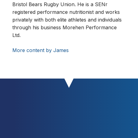
Bristol Bears Rugby Union. He is a SENr
registered performance nutritionist and works
privately with both elite athletes and individuals
through his business Morehen Performance
Ltd.
More content by James