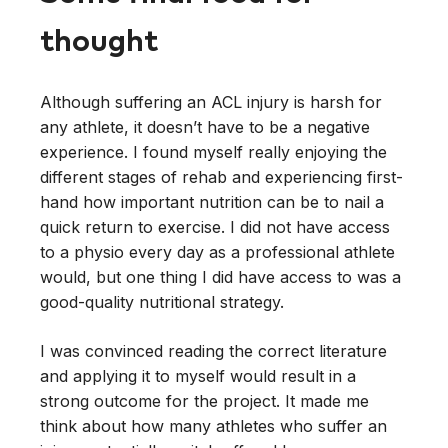
thought
Although suffering an ACL injury is harsh for
any athlete, it doesn’t have to be a negative
experience. I found myself really enjoying the
different stages of rehab and experiencing first-
hand how important nutrition can be to nail a
quick return to exercise. I did not have access
to a physio every day as a professional athlete
would, but one thing I did have access to was a
good-quality nutritional strategy.
I was convinced reading the correct literature
and applying it to myself would result in a
strong outcome for the project. It made me
think about how many athletes who suffer an