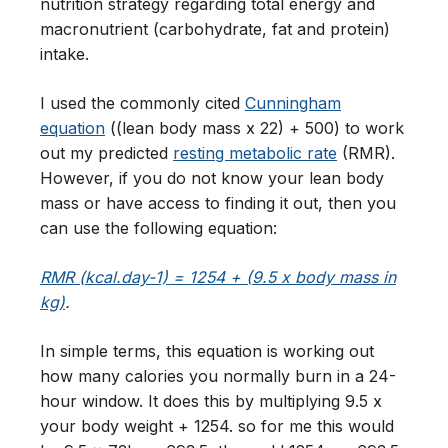
nutrition strategy regarding total energy and
macronutrient (carbohydrate, fat and protein)
intake.
I used the commonly cited
Cunningham
equation
((lean body mass x 22) + 500) to work
out my predicted
resting metabolic rate
(RMR).
However, if you do not know your lean body
mass or have access to finding it out, then you
can use the following equation:
RMR (kcal.day-1) = 1254 + (9.5 x body mass in
kg)
.
In simple terms, this equation is working out
how many calories you normally burn in a 24-
hour window. It does this by multiplying 9.5 x
your body weight + 1254. so for me this would