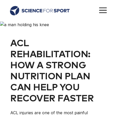
Skip
M
to
content
ACL
REHABILITATION:
HOW A STRONG
NUTRITION PLAN
CAN HELP YOU
RECOVER FASTER
ACL injuries are one of the most painful