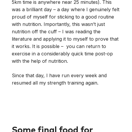
5km time is anywhere near 25 minutes). This
was a brilliant day – a day where I genuinely felt
proud of myself for sticking to a good routine
with nutrition. Importantly, this wasn’t just
nutrition off the cuff – I was reading the
literature and applying it to myself to prove that
it works. It is possible – you can return to
exercise in a considerably quick time post-op
with the help of nutrition.
Since that day, I have run every week and
resumed all my strength training again.
Some final food for