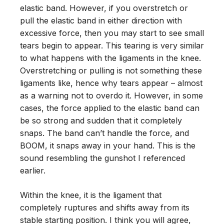
elastic band. However, if you overstretch or
pull the elastic band in either direction with
excessive force, then you may start to see small
tears begin to appear. This tearing is very similar
to what happens with the ligaments in the knee.
Overstretching or pulling is not something these
ligaments like, hence why tears appear – almost
as a warning not to overdo it. However, in some
cases, the force applied to the elastic band can
be so strong and sudden that it completely
snaps. The band can’t handle the force, and
BOOM, it snaps away in your hand. This is the
sound resembling the gunshot I referenced
earlier.
Within the knee, it is the ligament that
completely ruptures and shifts away from its
stable starting position. I think you will agree,