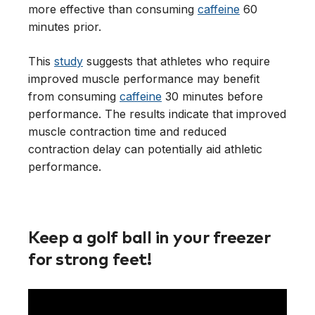
more effective than consuming
caffeine
60
minutes prior.
This
study
suggests that athletes who require
improved muscle performance may benefit
from consuming
caffeine
30 minutes before
performance. The results indicate that improved
muscle contraction time and reduced
contraction delay can potentially aid athletic
performance.
Keep a golf ball in your freezer
for strong feet!