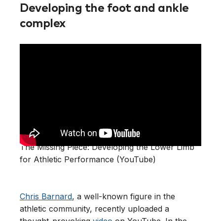
Developing the foot and ankle
complex
The Missing Piece: Developing the Lower Limb
for Athletic Performance (YouTube)
Chris Barnard
, a well-known figure in the
athletic community, recently uploaded a