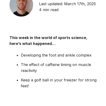
Last updated: March 17th, 2025
4 min read
This week in the world of sports science,
here’s what happened…
Developing the foot and ankle complex
The effect of caffeine timing on muscle
reactivity
Keep a golf ball in your freezer for strong
feet!