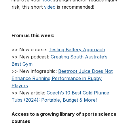
risk, this short
video
is recommended!
From us this week:
>> New course:
Testing Battery Approach
>> New podcast:
Creating South Australia’s
Best Gym
>> New infographic:
Beetroot Juice Does Not
Enhance Running Performance in Rugby
Players
>> New article:
Coach’s 10 Best Cold Plunge
Tubs (2024): Portable, Budget & More!
Access to a growing library of sports science
courses