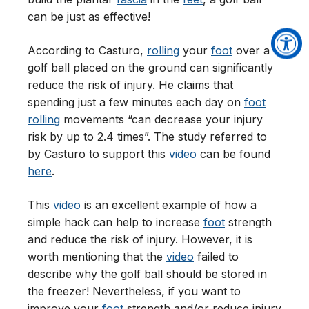
can be just as effective!
According to Casturo,
rolling
your
foot
over a
golf ball placed on the ground can significantly
reduce the risk of injury. He claims that
spending just a few minutes each day on
foot
rolling
movements “can decrease your injury
risk by up to 2.4 times”. The study referred to
by Casturo to support this
video
can be found
here
.
This
video
is an excellent example of how a
simple hack can help to increase
foot
strength
and reduce the risk of injury. However, it is
worth mentioning that the
video
failed to
describe why the golf ball should be stored in
the freezer! Nevertheless, if you want to
improve your
foot
strength and/or reduce injury