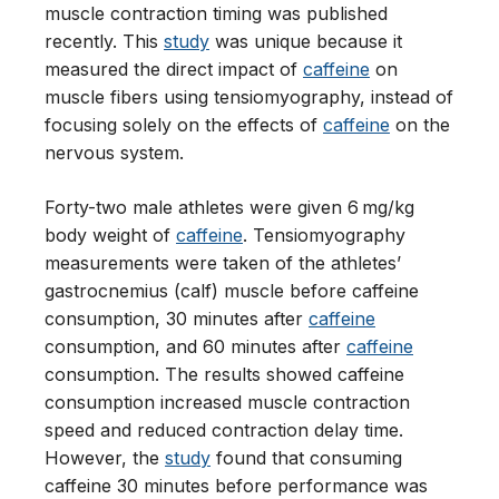
muscle contraction timing was published
recently. This
study
was unique because it
measured the direct impact of
caffeine
on
muscle fibers using tensiomyography, instead of
focusing solely on the effects of
caffeine
on the
nervous system.
Forty-two male athletes were given 6 mg/kg
body weight of
caffeine
. Tensiomyography
measurements were taken of the athletes’
gastrocnemius (calf) muscle before caffeine
consumption, 30 minutes after
caffeine
consumption, and 60 minutes after
caffeine
consumption. The results showed caffeine
consumption increased muscle contraction
speed and reduced contraction delay time.
However, the
study
found that consuming
caffeine 30 minutes before performance was