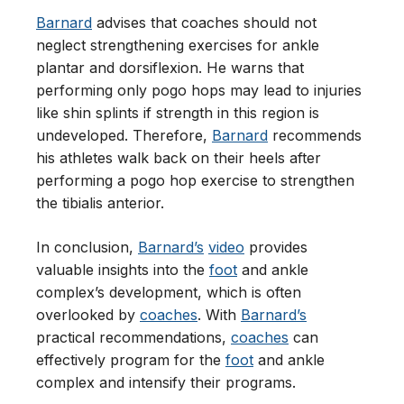
Barnard
advises that coaches should not
neglect strengthening exercises for ankle
plantar and dorsiflexion. He warns that
performing only pogo hops may lead to injuries
like shin splints if strength in this region is
undeveloped. Therefore,
Barnard
recommends
his athletes walk back on their heels after
performing a pogo hop exercise to strengthen
the tibialis anterior.
In conclusion,
Barnard’s
video
provides
valuable insights into the
foot
and ankle
complex’s development, which is often
overlooked by
coaches
. With
Barnard’s
practical recommendations,
coaches
can
effectively program for the
foot
and ankle
complex and intensify their programs.