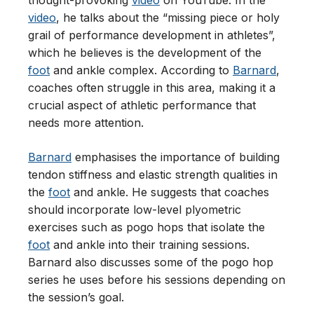
thought-provoking
video
on YouTube. In the
video
, he talks about the “missing piece or holy
grail of performance development in athletes”,
which he believes is the development of the
foot
and ankle complex. According to
Barnard
,
coaches often struggle in this area, making it a
crucial aspect of athletic performance that
needs more attention.
Barnard
emphasises the importance of building
tendon stiffness and elastic strength qualities in
the
foot
and ankle. He suggests that coaches
should incorporate low-level plyometric
exercises such as pogo hops that isolate the
foot
and ankle into their training sessions.
Barnard also discusses some of the pogo hop
series he uses before his sessions depending on
the session’s goal.