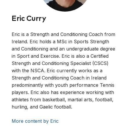
Eric Curry
Eric is a Strength and Conditioning Coach from
Ireland. Eric holds a MSc in Sports Strength
and Conditioning and an undergraduate degree
in Sport and Exercise. Eric is also a Certified
Strength and Conditioning Specialist (CSCS)
with the NSCA. Eric currently works as a
Strength and Conditioning Coach in Ireland
predominantly with youth performance Tennis
players. Eric also has experience working with
athletes from basketball, martial arts, football,
hurling, and Gaelic football.
More content by Eric