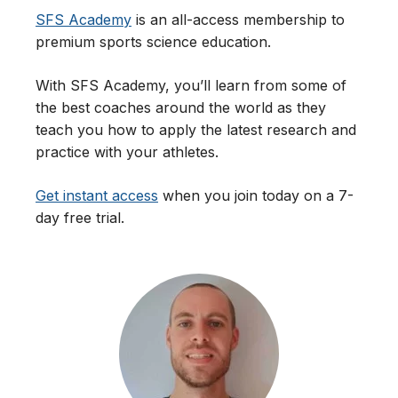
SFS Academy
is an all-access membership to
premium sports science education.
With SFS Academy, you’ll learn from some of
the best coaches around the world as they
teach you how to apply the latest research and
practice with your athletes.
Get instant access
when you join today on a 7-
day free trial.