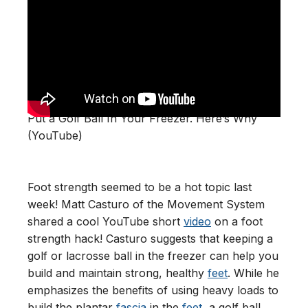
Put a Golf Ball In Your Freezer. Here’s Why
(YouTube)
Foot strength seemed to be a hot topic last
week! Matt Casturo of the Movement System
shared a cool YouTube short
video
on a foot
strength hack! Casturo suggests that keeping a
golf or lacrosse ball in the freezer can help you
build and maintain strong, healthy
feet
. While he
emphasizes the benefits of using heavy loads to
build the plantar
fascia
in the
feet
, a golf ball