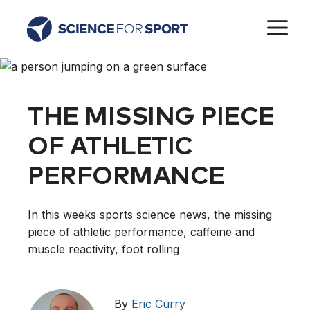
Skip
M
to
content
THE MISSING PIECE
OF ATHLETIC
PERFORMANCE
In this weeks sports science news, the missing
piece of athletic performance, caffeine and
muscle reactivity, foot rolling
By
Eric Curry