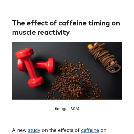
The effect of caffeine timing on
muscle reactivity
(Image: ISSA)
A new
study
on the effects of
caffeine
on