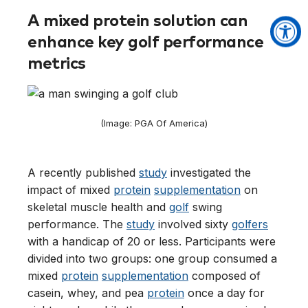
A mixed protein solution can
enhance key golf performance
metrics
(Image: PGA Of America)
A recently published
study
investigated the
impact of mixed
protein
supplementation
on
skeletal muscle health and
golf
swing
performance. The
study
involved sixty
golfers
with a handicap of 20 or less. Participants were
divided into two groups: one group consumed a
mixed
protein
supplementation
composed of
casein, whey, and pea
protein
once a day for