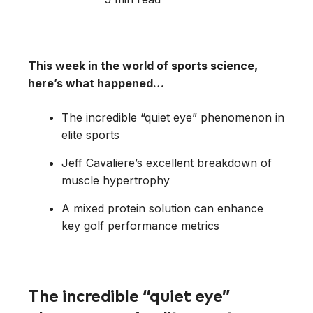
This week in the world of sports science,
here’s what happened…
The incredible “quiet eye” phenomenon in
elite sports
Jeff Cavaliere’s excellent breakdown of
muscle hypertrophy
A mixed protein solution can enhance
key golf performance metrics
The incredible “quiet eye”