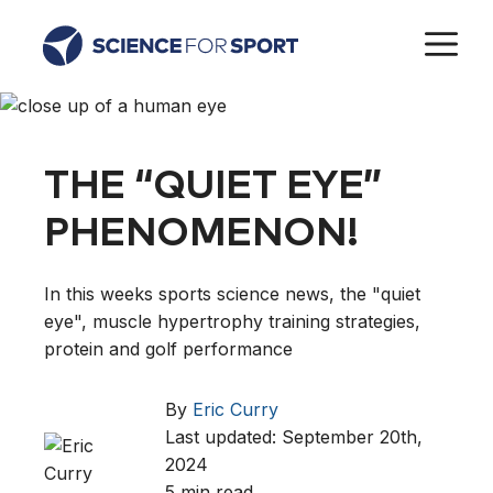
Skip
M
to
content
THE “QUIET EYE”
PHENOMENON!
In this weeks sports science news, the "quiet
eye", muscle hypertrophy training strategies,
protein and golf performance
By
Eric Curry
Last updated: September 20th,
2024
5 min read