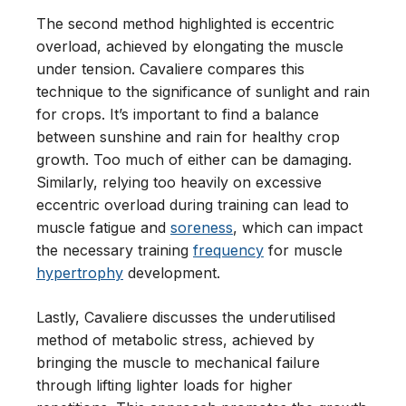
The second method highlighted is eccentric
overload, achieved by elongating the muscle
under tension. Cavaliere compares this
technique to the significance of sunlight and rain
for crops. It’s important to find a balance
between sunshine and rain for healthy crop
growth. Too much of either can be damaging.
Similarly, relying too heavily on excessive
eccentric overload during training can lead to
muscle fatigue and
soreness
, which can impact
the necessary training
frequency
for muscle
hypertrophy
development.
Lastly, Cavaliere discusses the underutilised
method of metabolic stress, achieved by
bringing the muscle to mechanical failure
through lifting lighter loads for higher