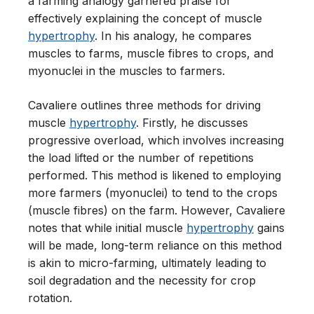
a farming analogy garnered praise for
effectively explaining the concept of muscle
hypertrophy
. In his analogy, he compares
muscles to farms, muscle fibres to crops, and
myonuclei in the muscles to farmers.
Cavaliere outlines three methods for driving
muscle
hypertrophy
. Firstly, he discusses
progressive overload, which involves increasing
the load lifted or the number of repetitions
performed. This method is likened to employing
more farmers (myonuclei) to tend to the crops
(muscle fibres) on the farm. However, Cavaliere
notes that while initial muscle
hypertrophy
gains
will be made, long-term reliance on this method
is akin to micro-farming, ultimately leading to
soil degradation and the necessity for crop
rotation.