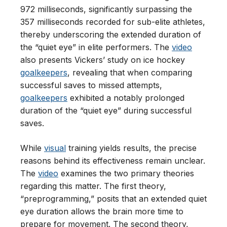
972 milliseconds, significantly surpassing the
357 milliseconds recorded for sub-elite athletes,
thereby underscoring the extended duration of
the “quiet eye” in elite performers. The
video
also presents Vickers’ study on ice hockey
goalkeepers
, revealing that when comparing
successful saves to missed attempts,
goalkeepers
exhibited a notably prolonged
duration of the “quiet eye” during successful
saves.
While
visual
training yields results, the precise
reasons behind its effectiveness remain unclear.
The
video
examines the two primary theories
regarding this matter. The first theory,
“preprogramming,” posits that an extended quiet
eye duration allows the brain more time to
prepare for movement. The second theory,