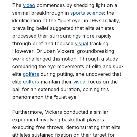
The
video
commences by shedding light on a
seminal breakthrough in
sports science
: the
identification of the “quiet eye” in 1987. Initially,
prevailing belief suggested that elite athletes
processed their surroundings more rapidly
through brief and focused
visual
tracking.
However, Dr Joan Vickers’ groundbreaking
work challenged this notion. Through a study
comparing the eye movements of elite and sub-
elite
golfers
during putting, she uncovered that
elite
golfers
maintain their
visual
focus on the
ball for an extended duration, coining this
phenomenon the “quiet eye.”
Furthermore, Vickers conducted a similar
experiment involving basketball players
executing free throws, demonstrating that elite
athletes sustained fixation on their target for