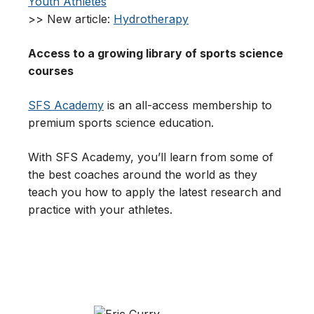
Youth Athletes
>> New article:
Hydrotherapy
Access to a growing library of sports science
courses
SFS Academy
is an all-access membership to
premium sports science education.
With SFS Academy, you’ll learn from some of
the best coaches around the world as they
teach you how to apply the latest research and
practice with your athletes.