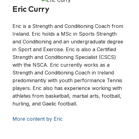
Eric Curry
Eric is a Strength and Conditioning Coach from
Ireland. Eric holds a MSc in Sports Strength
and Conditioning and an undergraduate degree
in Sport and Exercise. Eric is also a Certified
Strength and Conditioning Specialist (CSCS)
with the NSCA. Eric currently works as a
Strength and Conditioning Coach in Ireland
predominantly with youth performance Tennis
players. Eric also has experience working with
athletes from basketball, martial arts, football,
hurling, and Gaelic football.
More content by Eric