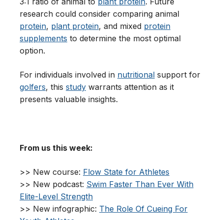
3:1 ratio of animal to
plant protein
. Future
research could consider comparing animal
protein
,
plant protein
, and mixed
protein
supplements
to determine the most optimal
option.
For individuals involved in
nutritional
support for
golfers
, this
study
warrants attention as it
presents valuable insights.
From us this week:
>> New course:
Flow State for Athletes
>> New podcast:
Swim Faster Than Ever With
Elite-Level Strength
>> New infographic:
The Role Of Cueing For