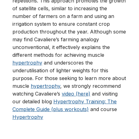
repetitions. This approach promotes the growth
of satellite cells, similar to increasing the
number of farmers on a farm and using an
irrigation system to ensure constant crop
production throughout the year. Although some
may find Cavaliere’s farming analogy
unconventional, it effectively explains the
different methods for achieving muscle
hypertrophy
and underscores the
underutilisation of lighter weights for this
purpose. For those seeking to learn more about
muscle
hypertrophy
, we strongly recommend
watching Cavaliere’s
video (here)
and visiting
our detailed blog
Hypertrophy Training: The
Complete Guide (plus workouts)
and course
Hypertrophy