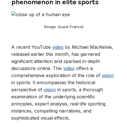
phenomenon in elite sports
(Image: Quest-France)
A recent YouTube
video
by Michael MacKelvie,
released earlier this month, has garnered
significant attention and sparked in-depth
discussions online. This
video
offers a
comprehensive exploration of the role of
vision
in sports. It encompasses the historical
perspective of
vision
in sports, a thorough
examination of the underlying scientific
principles, expert analysis, real-life sporting
instances, compelling narratives, and
sophisticated visual effects.