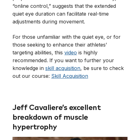
“online control,” suggests that the extended
quiet eye duration can facilitate real-time
adjustments during movement.
For those unfamiliar with the quiet eye, or for
those seeking to enhance their athletes’
targeting abilities, this
video
is highly
recommended. If you want to further your
knowledge in
skill acquisition
, be sure to check
out our course:
Skill Acquisition
Jeff Cavaliere’s excellent
breakdown of muscle
hypertrophy