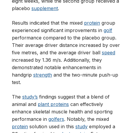
eight weeks, while the second group received a
placebo
supplement
.
Results indicated that the mixed
protein
group
experienced significant improvements in
golf
performance compared to the placebo group.
Their average driver distance increased by over
five metres, and the average driver ball
speed
increased by 1.36 m/s. Additionally, they
demonstrated notable enhancements in
handgrip
strength
and the two-minute push-up
test.
The
study’s
findings suggest that a blend of
animal and
plant proteins
can effectively
enhance skeletal muscle health and sporting
performance in
golfers
. Notably, the mixed
protein
solution used in this
study
employed a