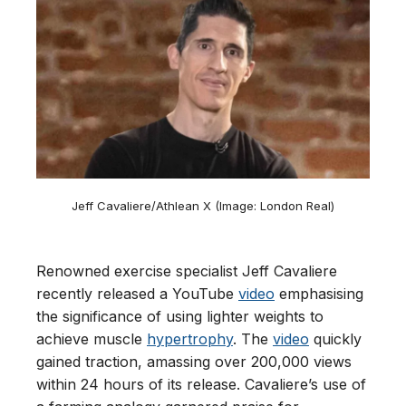
Jeff Cavaliere/Athlean X (Image: London Real)
Renowned exercise specialist Jeff Cavaliere
recently released a YouTube
video
emphasising
the significance of using lighter weights to
achieve muscle
hypertrophy
. The
video
quickly
gained traction, amassing over 200,000 views
within 24 hours of its release. Cavaliere’s use of