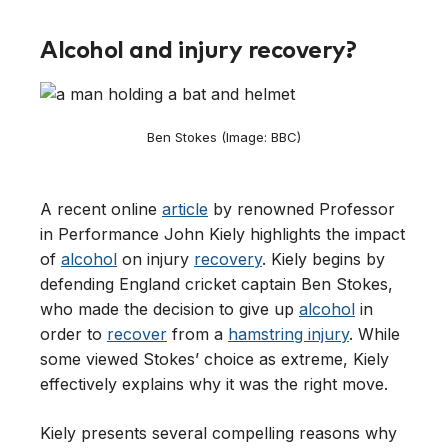
Alcohol and injury recovery?
Ben Stokes (Image: BBC)
A recent online
article
by renowned Professor
in Performance John Kiely highlights the impact
of
alcohol
on injury
recovery
. Kiely begins by
defending England cricket captain Ben Stokes,
who made the decision to give up
alcohol
in
order to
recover
from a
hamstring injury
. While
some viewed Stokes’ choice as extreme, Kiely
effectively explains why it was the right move.
Kiely presents several compelling reasons why