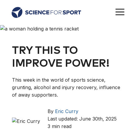
Skip
M
to
content
TRY THIS TO
IMPROVE POWER!
This week in the world of sports science,
grunting, alcohol and injury recovery, influence
of away supporters.
By
Eric Curry
Last updated: June 30th, 2025
3 min read