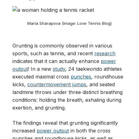
Maria Sharapova (Image: Love Tennis Blog)
Grunting is commonly observed in various
sports, such as tennis, and recent
research
indicates that it can actually enhance
power
output
! In a new
study
, 24 taekwondo athletes
executed maximal cross
punches
, roundhouse
kicks,
countermovement jumps
, and seated
landmine throws under three distinct breathing
conditions: holding the breath, exhaling during
exertion, and grunting.
The findings reveal that grunting significantly
increased
power output
in both the cross
punches and roundhouse kicks, as well as