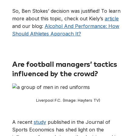
So, Ben Stokes’ decision was justified! To learn
more about this topic, check out Kiely’s
article
and our blog:
Alcohol And Performance: How
Should Athletes Approach It?
Are football managers’ tactics
influenced by the crowd?
Liverpool F.C. (Image: Hayters TV)
A recent
study
published in the Journal of
Sports Economics has shed light on the