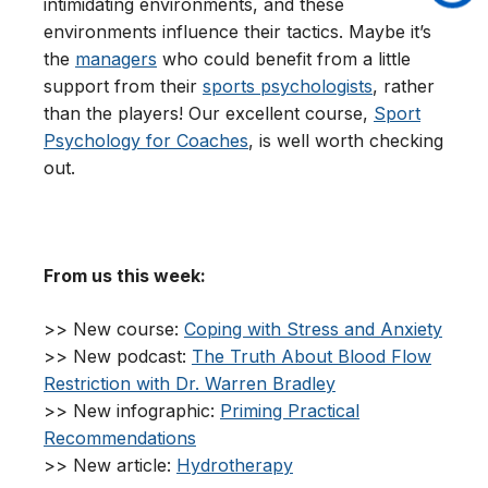
intimidating environments, and these
environments influence their tactics. Maybe it’s
the
managers
who could benefit from a little
support from their
sports psychologists
, rather
than the players! Our excellent course,
Sport
Psychology for Coaches
, is well worth checking
out.
From us this week:
>> New course:
Coping with Stress and Anxiety
>> New podcast:
The Truth About Blood Flow
Restriction with Dr. Warren Bradley
>> New infographic:
Priming Practical
Recommendations
>> New article:
Hydrotherapy