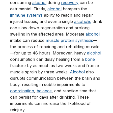
consuming
alcohol
during
recovery
can be
detrimental. Firstly,
alcohol
hampers the
immune system’s
ability to reach and repair
injured tissues, and even a single
alcoholic
drink
can slow down regeneration and prolong
swelling in the affected area. Moderate
alcohol
intake can reduce
muscle protein synthesis
—
the process of repairing and rebuilding muscle
—for up to 48 hours. Moreover, heavy
alcohol
consumption can delay healing from a
bone
fracture by as much as two weeks and from a
muscle sprain by three weeks.
Alcohol
also
disrupts communication between the brain and
body, resulting in subtle impairments to
coordination
,
balance
, and reaction time that
can persist for days after drinking. These
impairments can increase the likelihood of
reinjury.