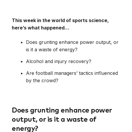
This week in the world of sports science,
here’s what happened…
Does grunting enhance power output, or
is it a waste of energy?
Alcohol and injury recovery?
Are football managers’ tactics influenced
by the crowd?
Does grunting enhance power
output, or is it a waste of
energy?