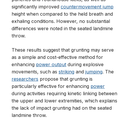
significantly improved
countermovement jump
height when compared to the held breath and
exhaling conditions. However, no substantial
differences were noted in the seated landmine
throw.
These results suggest that grunting may serve
as a simple and cost-effective method for
enhancing
power output
during explosive
movements, such as
striking
and
jumping
. The
researchers
propose that grunting is
particularly effective for enhancing
power
during activities requiring kinetic linking between
the upper and lower extremities, which explains
the lack of impact grunting had on the seated
landmine throw.