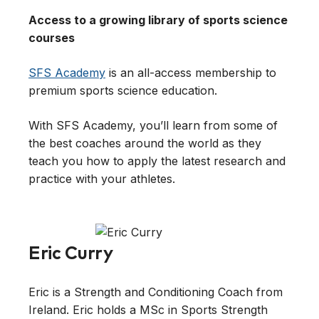
Access to a growing library of sports science
courses
SFS Academy
is an all-access membership to
premium sports science education.
With SFS Academy, you’ll learn from some of
the best coaches around the world as they
teach you how to apply the latest research and
practice with your athletes.
Eric Curry
Eric is a Strength and Conditioning Coach from
Ireland. Eric holds a MSc in Sports Strength