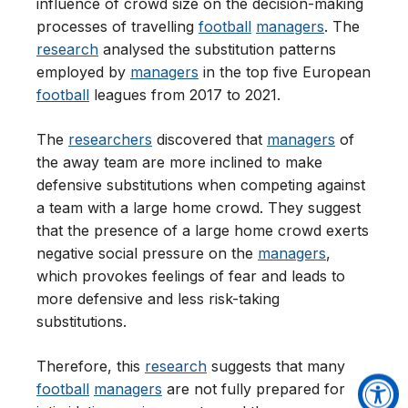
influence of crowd size on the decision-making
processes of travelling
football
managers
. The
research
analysed the substitution patterns
employed by
managers
in the top five European
football
leagues from 2017 to 2021.
The
researchers
discovered that
managers
of
the away team are more inclined to make
defensive substitutions when competing against
a team with a large home crowd. They suggest
that the presence of a large home crowd exerts
negative social pressure on the
managers
,
which provokes feelings of fear and leads to
more defensive and less risk-taking
substitutions.
Therefore, this
research
suggests that many
football
managers
are not fully prepared for