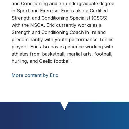
and Conditioning and an undergraduate degree
in Sport and Exercise. Eric is also a Certified
Strength and Conditioning Specialist (CSCS)
with the NSCA. Eric currently works as a
Strength and Conditioning Coach in Ireland
predominantly with youth performance Tennis
players. Eric also has experience working with
athletes from basketball, martial arts, football,
hurling, and Gaelic football.
More content by Eric