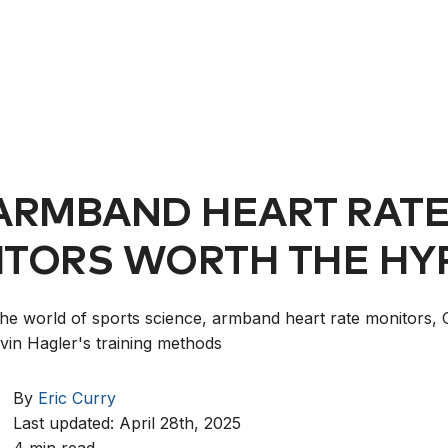
ARMBAND HEART RAT
TORS WORTH THE HY
the world of sports science, armband heart rate monitors, 
vin Hagler's training methods
By
Eric Curry
Last updated: April 28th, 2025