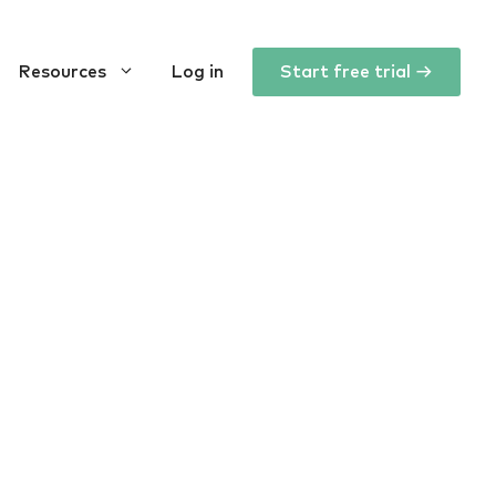
Resources
Log in
Start free trial →