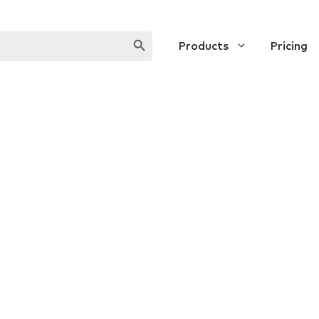
SEARCH BUTTON
Products
Pricing