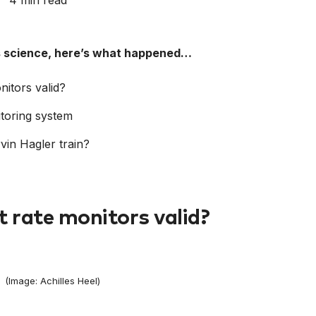
4 min read
ts science, here’s what happened…
itors valid?
itoring system
in Hagler train?
 rate monitors valid?
(Image: Achilles Heel)