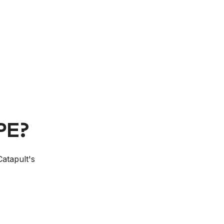
E
PE?
Catapult's