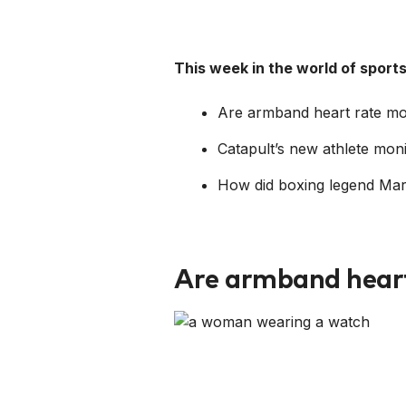
This week in the world of spor
Are armband heart rate mon
Catapult’s new athlete mon
How did boxing legend Marv
Are armband heart