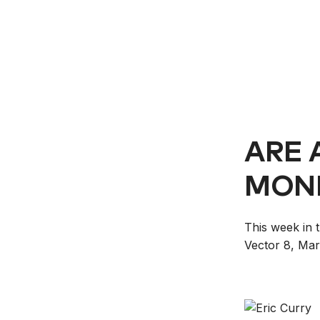
ARE 
MONI
This week in 
Vector 8, Mar