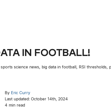
DATA IN FOOTBALL!
 sports science news, big data in football, RSI thresholds, 
By
Eric Curry
Last updated: October 14th, 2024
4 min read