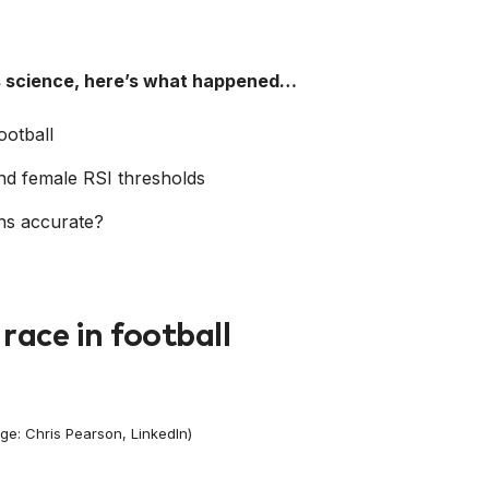
ts science, here’s what happened…
ootball
d female RSI thresholds
ns accurate?
race in football
ge: Chris Pearson, LinkedIn)