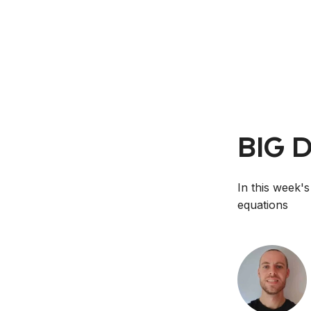
BIG 
In this week's
equations