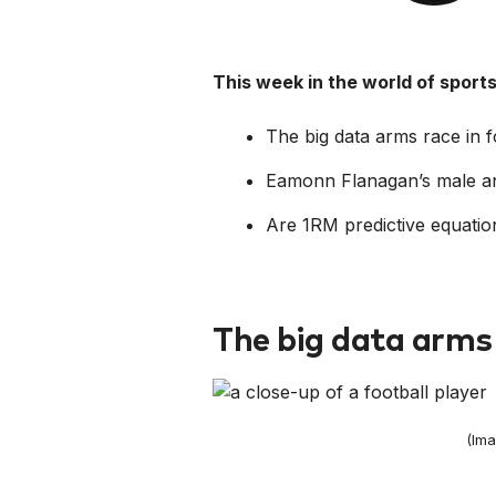
This week in the world of spor
The big data arms race in f
Eamonn Flanagan’s male an
Are 1RM predictive equatio
The big data arms 
(Ima