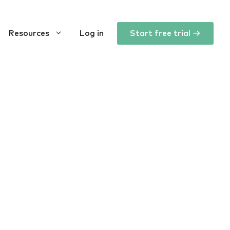
Resources
Log in
Start free trial →