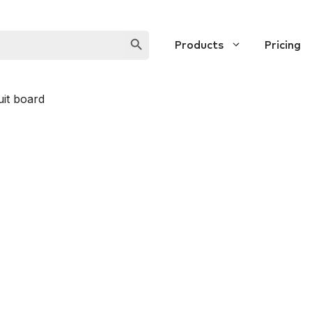
SEARCH BUTTON
Products
Pricing