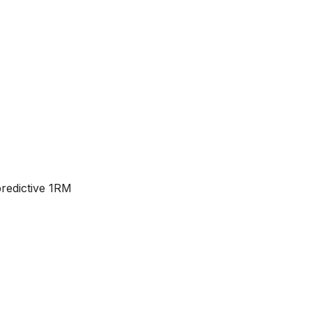
predictive 1RM