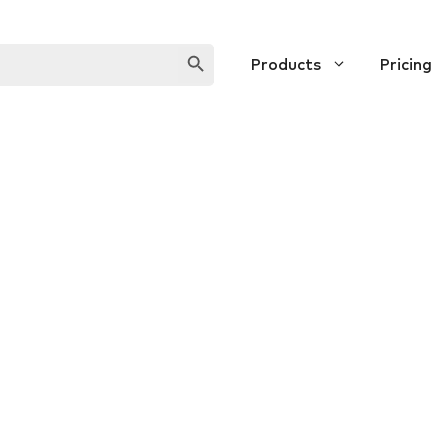
SEARCH BUTTON
Products
Pricing