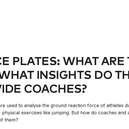
E PLATES: WHAT ARE
WHAT INSIGHTS DO T
IDE COACHES?
are used to analyse the ground reaction force of athletes d
r physical exercises like jumping. But how do coaches and a
of them?