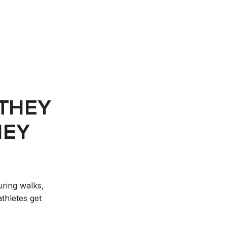
 THEY
HEY
uring walks,
thletes get