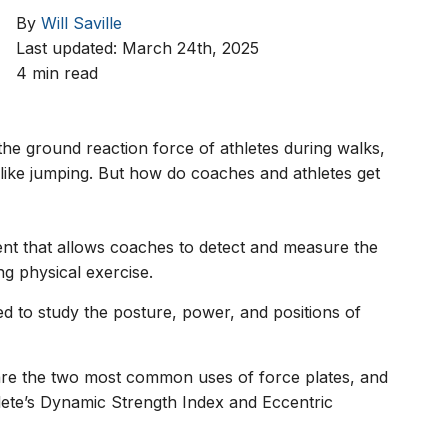
By
Will Saville
Last updated: March 24th, 2025
4 min read
the ground reaction force of athletes during walks,
 like jumping. But how do coaches and athletes get
ment that allows coaches to detect and measure the
ng physical exercise.
d to study the posture, power, and positions of
are the two most common uses of force plates, and
ete’s Dynamic Strength Index and Eccentric