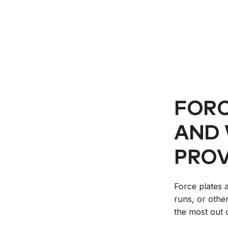
FORC
AND 
PROV
Force plates 
runs, or othe
the most out 