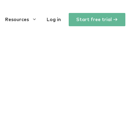
Resources
Log in
Start free trial →