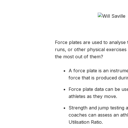
Force plates are used to analyse 
runs, or other physical exercises
the most out of them?
A force plate is an instru
force that is produced duri
Force plate data can be use
athletes as they move.
Strength and jump testing 
coaches can assess an athl
Utilisation Ratio.