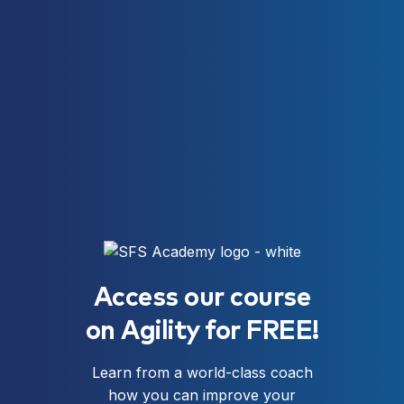
Access our course
on Agility for FREE!
Learn from a world-class coach
how you can improve your