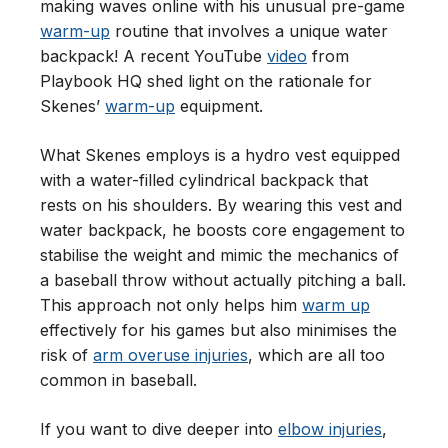
making waves online with his unusual pre-game
warm-up
routine that involves a unique water
backpack! A recent YouTube
video
from
Playbook HQ shed light on the rationale for
Skenes’
warm-up
equipment.
What Skenes employs is a hydro vest equipped
with a water-filled cylindrical backpack that
rests on his shoulders. By wearing this vest and
water backpack, he boosts core engagement to
stabilise the weight and mimic the mechanics of
a baseball throw without actually pitching a ball.
This approach not only helps him
warm up
effectively for his games but also minimises the
risk of
arm overuse injuries
, which are all too
common in baseball.
If you want to dive deeper into
elbow injuries
,