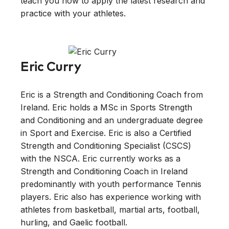
teach you how to apply the latest research and
practice with your athletes.
Eric Curry
Eric is a Strength and Conditioning Coach from
Ireland. Eric holds a MSc in Sports Strength
and Conditioning and an undergraduate degree
in Sport and Exercise. Eric is also a Certified
Strength and Conditioning Specialist (CSCS)
with the NSCA. Eric currently works as a
Strength and Conditioning Coach in Ireland
predominantly with youth performance Tennis
players. Eric also has experience working with
athletes from basketball, martial arts, football,
hurling, and Gaelic football.