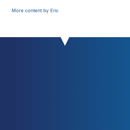
More content by Eric