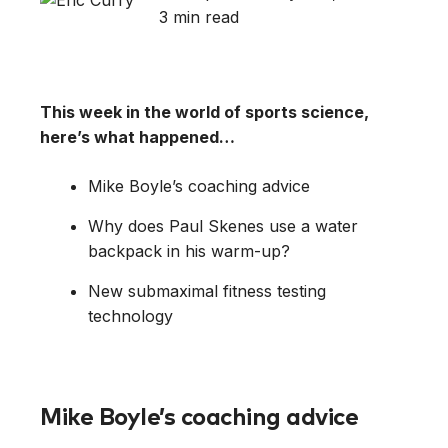
3 min read
This week in the world of sports science,
here’s what happened…
Mike Boyle’s coaching advice
Why does Paul Skenes use a water
backpack in his warm-up?
New submaximal fitness testing
technology
Mike Boyle’s coaching advice