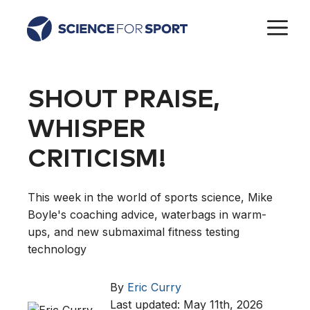
Skip
M
to
content
SHOUT PRAISE,
WHISPER
CRITICISM!
This week in the world of sports science, Mike
Boyle's coaching advice, waterbags in warm-
ups, and new submaximal fitness testing
technology
By
Eric Curry
Last updated: May 11th, 2026