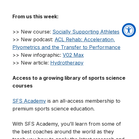
From us this week:
>> New course:
Socially Supporting Athletes
>> New podcast:
ACL Rehab: Acceleration,
Plyometrics and the Transfer to Performance
>> New infographic:
V02 Max
>> New article:
Hydrotherapy
Access to a growing library of sports science
courses
SFS Academy
is an all-access membership to
premium sports science education.
With SFS Academy, you’ll learn from some of
the best coaches around the world as they