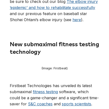
be sure to check out our blog
The elbow injury
‘epidemic’ and how to rehabilitate successfully
and our previous feature on baseball star
Shohei Ohtani’s elbow injury (see
here
).
New submaximal fitness testing
technology
(Image: Firstbeat)
Firstbeat Technologies has unveiled its latest
submaximal
fitness testing
software, which
could be a game-changer and a significant time-
saver for
S&C coaches
and
sports scientists
.