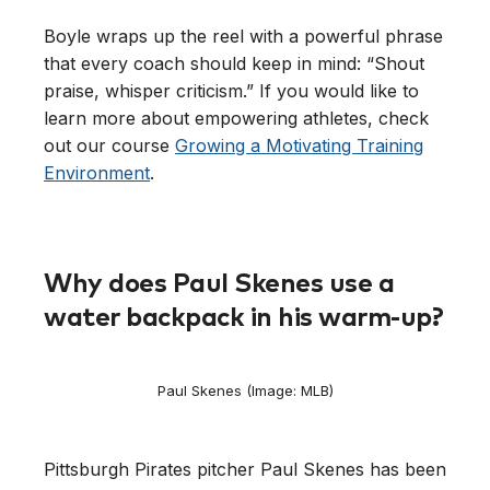
Boyle wraps up the reel with a powerful phrase
that every coach should keep in mind: “Shout
praise, whisper criticism.” If you would like to
learn more about empowering athletes, check
out our course
Growing a Motivating Training
Environment
.
Why does Paul Skenes use a
water backpack in his warm-up?
Paul Skenes (Image: MLB)
Pittsburgh Pirates pitcher Paul Skenes has been