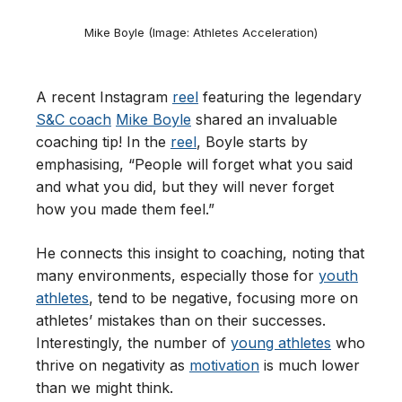
Mike Boyle (Image: Athletes Acceleration)
A recent Instagram
reel
featuring the legendary
S&C coach
Mike Boyle
shared an invaluable
coaching tip! In the
reel
, Boyle starts by
emphasising, “People will forget what you said
and what you did, but they will never forget
how you made them feel.”
He connects this insight to coaching, noting that
many environments, especially those for
youth
athletes
, tend to be negative, focusing more on
athletes’ mistakes than on their successes.
Interestingly, the number of
young athletes
who
thrive on negativity as
motivation
is much lower
than we might think.