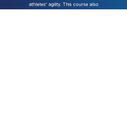
athletes' agility. This course also
includes a practical coaching
guide to help you to design and
deliver your own fun and
engaging agility sessions.
Get Instant Access