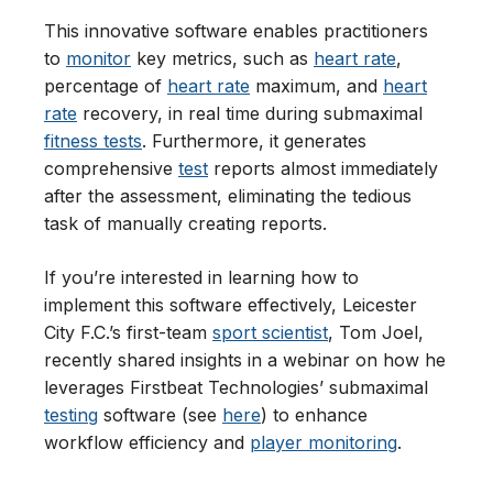
This innovative software enables practitioners
to
monitor
key metrics, such as
heart rate
,
percentage of
heart rate
maximum, and
heart
rate
recovery, in real time during submaximal
fitness tests
. Furthermore, it generates
comprehensive
test
reports almost immediately
after the assessment, eliminating the tedious
task of manually creating reports.
If you’re interested in learning how to
implement this software effectively, Leicester
City F.C.’s first-team
sport scientist
, Tom Joel,
recently shared insights in a webinar on how he
leverages Firstbeat Technologies’ submaximal
testing
software (see
here
) to enhance
workflow efficiency and
player monitoring
.