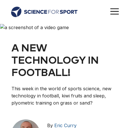
Skip
M
to
content
A NEW
TECHNOLOGY IN
FOOTBALL!
This week in the world of sports science, new
technology in football, kiwi fruits and sleep,
plyometric training on grass or sand?
By
Eric Curry