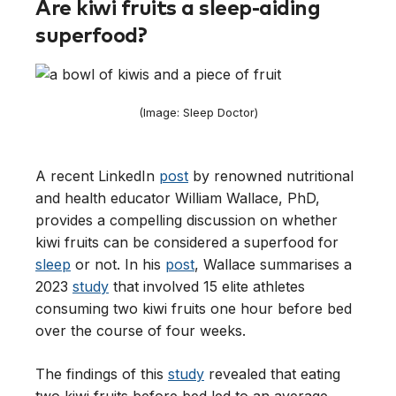
Are kiwi fruits a sleep-aiding
superfood?
(Image: Sleep Doctor)
A recent LinkedIn
post
by renowned nutritional
and health educator William Wallace, PhD,
provides a compelling discussion on whether
kiwi fruits can be considered a superfood for
sleep
or not. In his
post
, Wallace summarises a
2023
study
that involved 15 elite athletes
consuming two kiwi fruits one hour before bed
over the course of four weeks.
The findings of this
study
revealed that eating