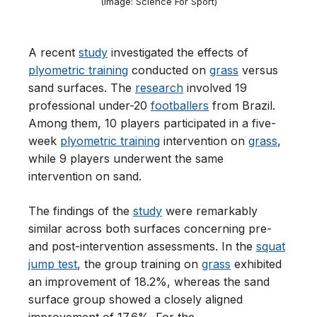
(Image: Science For Sport)
A recent
study
investigated the effects of
plyometric training
conducted on
grass
versus
sand surfaces. The
research
involved 19
professional under-20
footballers
from Brazil.
Among them, 10 players participated in a five-
week
plyometric training
intervention on
grass
,
while 9 players underwent the same
intervention on sand.
The findings of the
study
were remarkably
similar across both surfaces concerning pre-
and post-intervention assessments. In the
squat
jump test
, the group training on
grass
exhibited
an improvement of 18.2%, whereas the sand
surface group showed a closely aligned