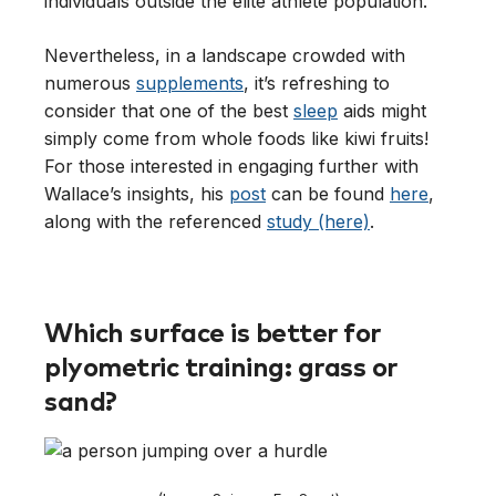
individuals outside the elite athlete population.
Nevertheless, in a landscape crowded with
numerous
supplements
, it’s refreshing to
consider that one of the best
sleep
aids might
simply come from whole foods like kiwi fruits!
For those interested in engaging further with
Wallace’s insights, his
post
can be found
here
,
along with the referenced
study (here)
.
Which surface is better for
plyometric training: grass or
sand?