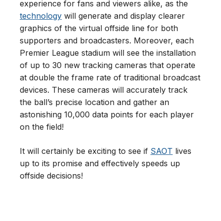
experience for fans and viewers alike, as the
technology
will generate and display clearer
graphics of the virtual offside line for both
supporters and broadcasters. Moreover, each
Premier League stadium will see the installation
of up to 30 new tracking cameras that operate
at double the frame rate of traditional broadcast
devices. These cameras will accurately track
the ball’s precise location and gather an
astonishing 10,000 data points for each player
on the field!
It will certainly be exciting to see if
SAOT
lives
up to its promise and effectively speeds up
offside decisions!