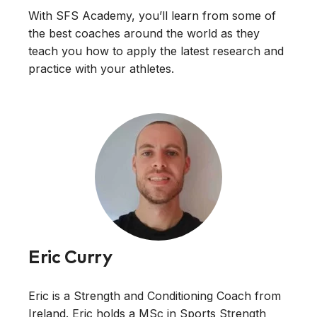
With SFS Academy, you’ll learn from some of
the best coaches around the world as they
teach you how to apply the latest research and
practice with your athletes.
Eric Curry
Eric is a Strength and Conditioning Coach from
Ireland. Eric holds a MSc in Sports Strength