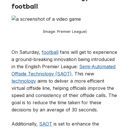
football
(Image: Premier League)
On Saturday,
football
fans will get to experience
a ground-breaking innovation being introduced
in the English Premier League:
Semi-Automated
Offside Technology (SAOT)
. This new
technology
aims to deliver a more efficient
virtual offside line, helping officials improve the
speed and consistency of their offside calls. The
goal is to reduce the time taken for these
decisions by an average of 30 seconds.
Additionally,
SAOT
is set to enhance the