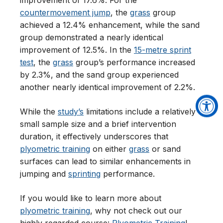
improvement of 17.6%. For the
countermovement jump
, the
grass
group
achieved a 12.4% enhancement, while the sand
group demonstrated a nearly identical
improvement of 12.5%. In the
15-metre sprint
test
, the
grass
group’s performance increased
by 2.3%, and the sand group experienced
another nearly identical improvement of 2.2%.
While the
study’s
limitations include a relatively
small sample size and a brief intervention
duration, it effectively underscores that
plyometric training
on either
grass
or sand
surfaces can lead to similar enhancements in
jumping and
sprinting
performance.
If you would like to learn more about
plyometric training
, why not check out our