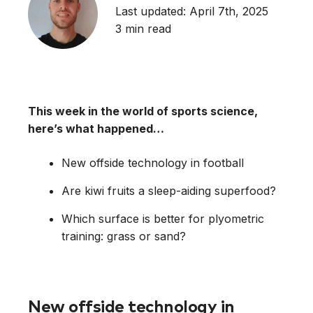
Last updated: April 7th, 2025
3 min read
This week in the world of sports science,
here’s what happened…
New offside technology in football
Are kiwi fruits a sleep-aiding superfood?
Which surface is better for plyometric
training: grass or sand?
New offside technology in