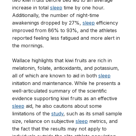
two kiwi fruits before bed led to an average
increase in total
sleep
time by one hour.
Additionally, the number of night-time
awakenings dropped by 27%,
sleep
efficiency
improved from 86% to 93%, and the athletes
reported feeling less fatigued and more alert in
the mornings.
Wallace highlights that kiwi fruits are rich in
melatonin, folate, antioxidants, and potassium,
all of which are known to aid in both
sleep
initiation and maintenance. While he presents a
well-articulated summary of the scientific
evidence supporting kiwi fruits as an effective
sleep
aid, he also cautions about some
limitations of the
study
, such as its small sample
size, reliance on subjective
sleep
metrics, and
the fact that the results may not apply to