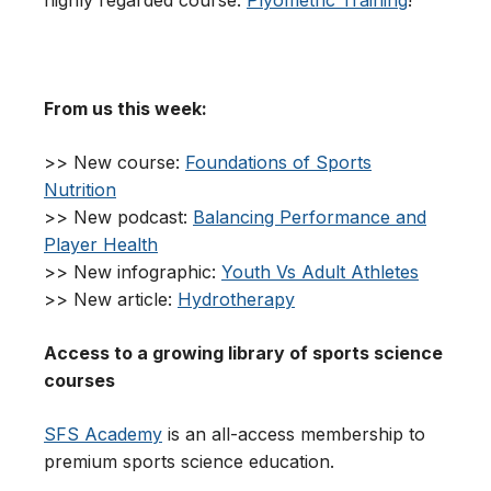
highly regarded course:
Plyometric Training
!
From us this week:
>> New course:
Foundations of Sports
Nutrition
>> New podcast:
Balancing Performance and
Player Health
>> New infographic:
Youth Vs Adult Athletes
>> New article:
Hydrotherapy
Access to a growing library of sports science
courses
SFS Academy
is an all-access membership to
premium sports science education.