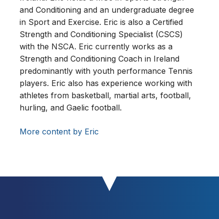
and Conditioning and an undergraduate degree
in Sport and Exercise. Eric is also a Certified
Strength and Conditioning Specialist (CSCS)
with the NSCA. Eric currently works as a
Strength and Conditioning Coach in Ireland
predominantly with youth performance Tennis
players. Eric also has experience working with
athletes from basketball, martial arts, football,
hurling, and Gaelic football.
More content by Eric