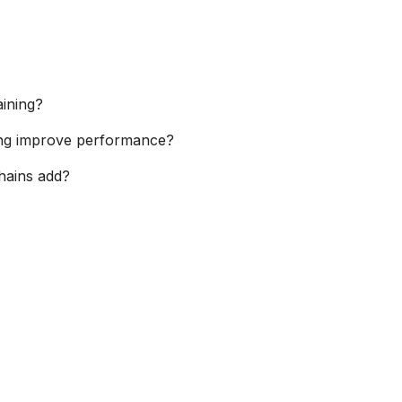
aining?
ning improve performance?
hains add?