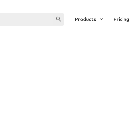
SEARCH BUTTON
Products
Pricing