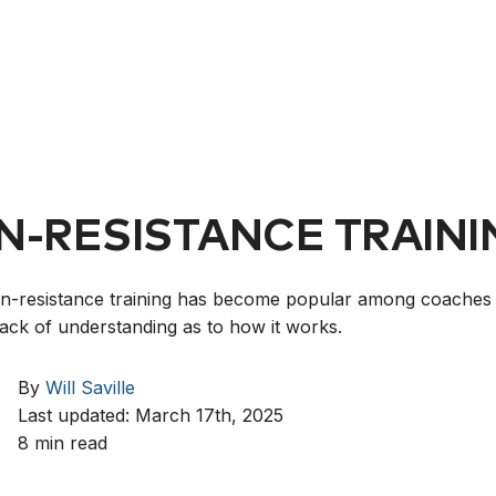
N-RESISTANCE TRAINI
n-resistance training has become popular among coaches 
a lack of understanding as to how it works.
By
Will Saville
Last updated: March 17th, 2025
8 min read