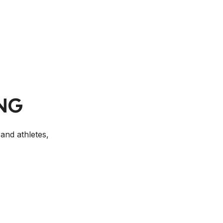
NG
and athletes,