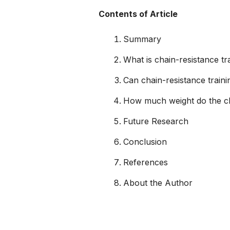
Contents of Article
Summary
What is chain-resistance tr
Can chain-resistance trai
How much weight do the c
Future Research
Conclusion
References
About the Author