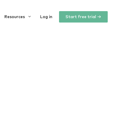
Resources
Log in
Start free trial →