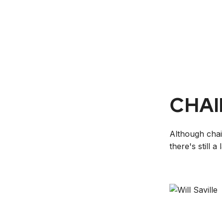
CHAI
Although chai
there's still 