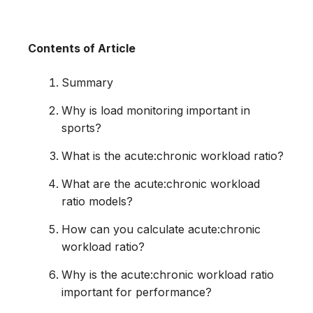
Contents of Article
Summary
Why is load monitoring important in
sports?
What is the acute:chronic workload ratio?
What are the acute:chronic workload
ratio models?
How can you calculate acute:chronic
workload ratio?
Why is the acute:chronic workload ratio
important for performance?