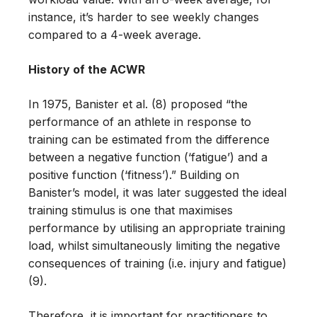
instance, it’s harder to see weekly changes
compared to a 4-week average.
History of the ACWR
In 1975, Banister et al. (8) proposed “the
performance of an athlete in response to
training can be estimated from the difference
between a negative function (‘fatigue’) and a
positive function (‘fitness’).” Building on
Banister’s model, it was later suggested the ideal
training stimulus is one that maximises
performance by utilising an appropriate training
load, whilst simultaneously limiting the negative
consequences of training (i.e. injury and fatigue)
(9).
Therefore, it is important for practitioners to