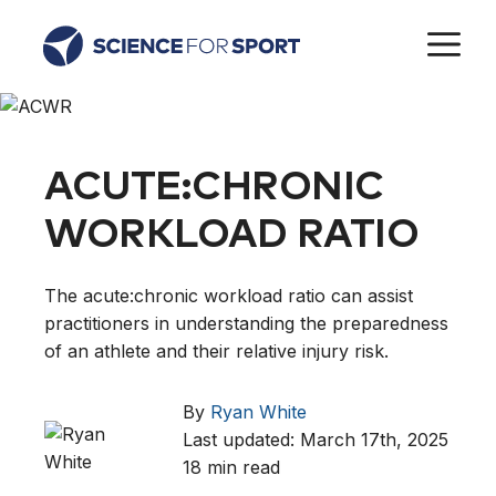
Skip
M
to
content
ACUTE:CHRONIC
WORKLOAD RATIO
The acute:chronic workload ratio can assist
practitioners in understanding the preparedness
of an athlete and their relative injury risk.
By
Ryan White
Last updated: March 17th, 2025
18 min read