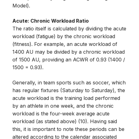
Model).
Acute: Chronic Workload Ratio
The ratio itself is calculated by dividing the acute
workload (fatigue) by the chronic workload
(fitness). For example, an acute workload of
1400 AU may be divided by a chronic workload
of 1500 AU, providing an ACWR of 0.93 (1400 /
1500 = 0.93).
Generally, in team sports such as soccer, which
has regular fixtures (Saturday to Saturday), the
acute workload is the training load performed
by an athlete in one week, and the chronic
workload is the four-week average acute
workload (as stated above) (10). Having said
this, it is important to note these periods can be
altered according to the calendar associated