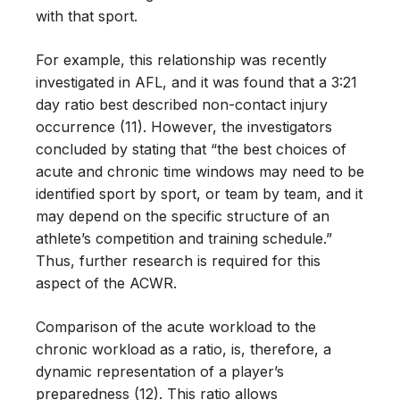
with that sport.
For example, this relationship was recently
investigated in AFL, and it was found that a 3:21
day ratio best described non-contact injury
occurrence (11). However, the investigators
concluded by stating that “the best choices of
acute and chronic time windows may need to be
identified sport by sport, or team by team, and it
may depend on the specific structure of an
athlete’s competition and training schedule.”
Thus, further research is required for this
aspect of the ACWR.
Comparison of the acute workload to the
chronic workload as a ratio, is, therefore, a
dynamic representation of a player’s
preparedness (12). This ratio allows