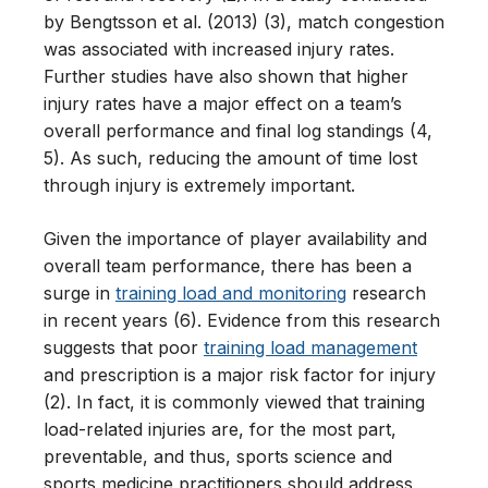
by Bengtsson et al. (2013) (3), match congestion
was associated with increased injury rates.
Further studies have also shown that higher
injury rates have a major effect on a team’s
overall performance and final log standings (4,
5). As such, reducing the amount of time lost
through injury is extremely important.
Given the importance of player availability and
overall team performance, there has been a
surge in
training load and monitoring
research
in recent years (6). Evidence from this research
suggests that poor
training load management
and prescription is a major risk factor for injury
(2). In fact, it is commonly viewed that training
load-related injuries are, for the most part,
preventable, and thus, sports science and
sports medicine practitioners should address