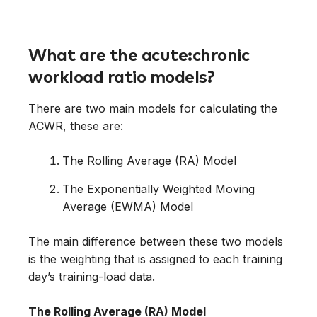
What are the acute:chronic
workload ratio models?
There are two main models for calculating the
ACWR, these are:
The Rolling Average (RA) Model
The Exponentially Weighted Moving
Average (EWMA) Model
The main difference between these two models
is the weighting that is assigned to each training
day’s training-load data.
The Rolling Average (RA) Model