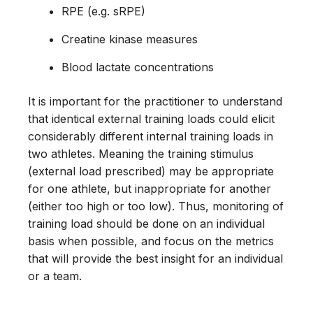
RPE (e.g. sRPE)
Creatine kinase measures
Blood lactate concentrations
It is important for the practitioner to understand
that identical external training loads could elicit
considerably different internal training loads in
two athletes. Meaning the training stimulus
(external load prescribed) may be appropriate
for one athlete, but inappropriate for another
(either too high or too low). Thus, monitoring of
training load should be done on an individual
basis when possible, and focus on the metrics
that will provide the best insight for an individual
or a team.