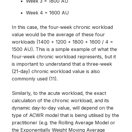
Week 3 = 1800 AU
Week 4 = 1600 AU
In this case, the four-week chronic workload
value would be the average of these four
workloads (1400 + 1200 + 1800 + 1600 / 4 =
1500 AU). This is a simple example of what the
four-week chronic workload represents, but it
is important to understand that a three-week
(21-day) chronic workload value is also
commonly used (11).
Similarly, to the acute workload, the exact
calculation of the chronic workload, and its
dynamic day-to-day value, will depend on the
type of ACWR model that is being utilised by the
practitioner (e.g. the Rolling Average Model or
the Exponentially Weight Moving Average