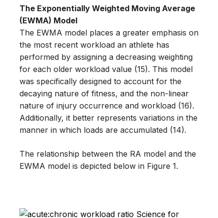
The Exponentially Weighted Moving Average
(EWMA) Model
The EWMA model places a greater emphasis on
the most recent workload an athlete has
performed by assigning a decreasing weighting
for each older workload value (15). This model
was specifically designed to account for the
decaying nature of fitness, and the non-linear
nature of injury occurrence and workload (16).
Additionally, it better represents variations in the
manner in which loads are accumulated (14).
The relationship between the RA model and the
EWMA model is depicted below in Figure 1.