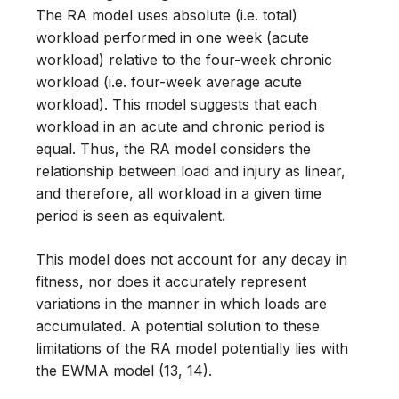
The RA model uses absolute (i.e. total)
workload performed in one week (acute
workload) relative to the four-week chronic
workload (i.e. four-week average acute
workload). This model suggests that each
workload in an acute and chronic period is
equal. Thus, the RA model considers the
relationship between load and injury as linear,
and therefore, all workload in a given time
period is seen as equivalent.
This model does not account for any decay in
fitness, nor does it accurately represent
variations in the manner in which loads are
accumulated. A potential solution to these
limitations of the RA model potentially lies with
the EWMA model (13, 14).