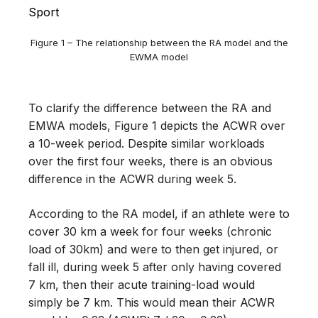
Figure 1 – The relationship between the RA model and the
EWMA model
To clarify the difference between the RA and
EMWA models, Figure 1 depicts the ACWR over
a 10-week period. Despite similar workloads
over the first four weeks, there is an obvious
difference in the ACWR during week 5.
According to the RA model, if an athlete were to
cover 30 km a week for four weeks (chronic
load of 30km) and were to then get injured, or
fall ill, during week 5 after only having covered
7 km, then their acute training-load would
simply be 7 km. This would mean their ACWR