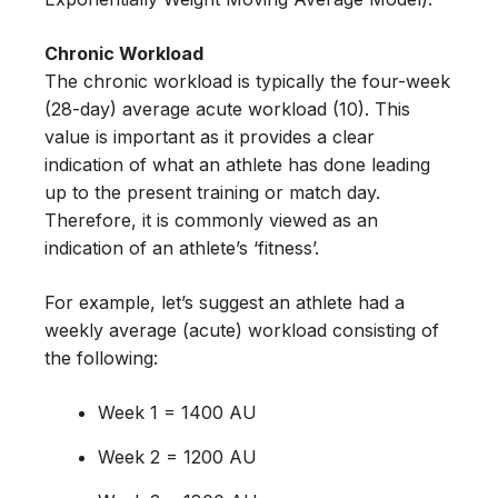
Chronic Workload
The chronic workload is typically the four-week
(28-day) average acute workload (10). This
value is important as it provides a clear
indication of what an athlete has done leading
up to the present training or match day.
Therefore, it is commonly viewed as an
indication of an athlete’s ‘fitness’.
For example, let’s suggest an athlete had a
weekly average (acute) workload consisting of
the following:
Week 1 = 1400 AU
Week 2 = 1200 AU