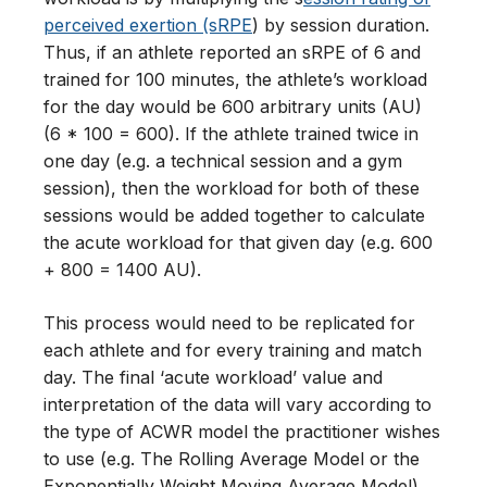
perceived exertion (sRPE
) by session duration.
Thus, if an athlete reported an sRPE of 6 and
trained for 100 minutes, the athlete’s workload
for the day would be 600 arbitrary units (AU)
(6 * 100 = 600). If the athlete trained twice in
one day (e.g. a technical session and a gym
session), then the workload for both of these
sessions would be added together to calculate
the acute workload for that given day (e.g. 600
+ 800 = 1400 AU).
This process would need to be replicated for
each athlete and for every training and match
day. The final ‘acute workload’ value and
interpretation of the data will vary according to
the type of ACWR model the practitioner wishes
to use (e.g. The Rolling Average Model or the
Exponentially Weight Moving Average Model).