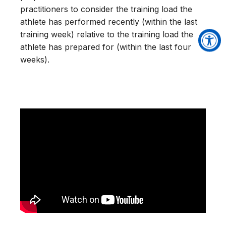
practitioners to consider the training load the
athlete has performed recently (within the last
training week) relative to the training load the
athlete has prepared for (within the last four
weeks).