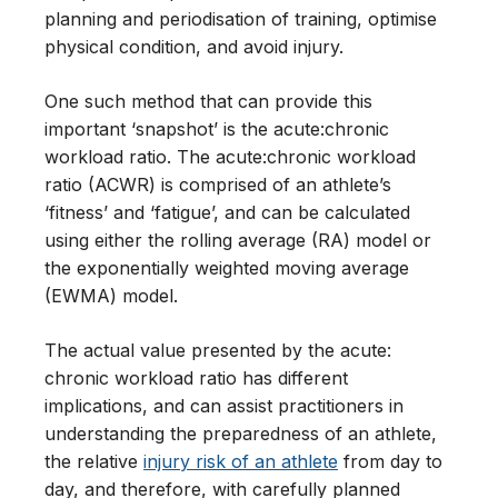
planning and periodisation of training, optimise
physical condition, and avoid injury.
One such method that can provide this
important ‘snapshot’ is the acute:chronic
workload ratio. The acute:chronic workload
ratio (ACWR) is comprised of an athlete’s
‘fitness’ and ‘fatigue’, and can be calculated
using either the rolling average (RA) model or
the exponentially weighted moving average
(EWMA) model.
The actual value presented by the acute:
chronic workload ratio has different
implications, and can assist practitioners in
understanding the preparedness of an athlete,
the relative
injury risk of an athlete
from day to
day, and therefore, with carefully planned