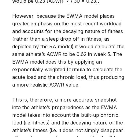
would be 0.23 (ACWR: 7 / 30 = 0.23).
However, because the EWMA model places
greater emphasis on the most recent workload
and accounts for the decaying nature of fitness
(rather than a steep drop off in fitness, as
depicted by the RA model) it would calculate the
same athlete’s ACWR to be 0.62 in week 5. The
EWMA model does this by applying an
exponentially weighted formula to calculate the
acute load and the chronic load, thus producing
a more realistic ACWR value.
This is, therefore, a more accurate snapshot
into the athlete’s preparedness as the EWMA
model takes into account the built-up chronic
load (i.e. fitness) and the decaying nature of the
athlete’s fitness (i.e. it does not simply disappear