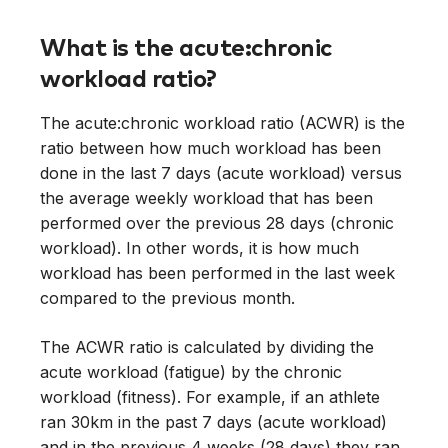
What is the acute:chronic
workload ratio?
The acute:chronic workload ratio (ACWR) is the
ratio between how much workload has been
done in the last 7 days (acute workload) versus
the average weekly workload that has been
performed over the previous 28 days (chronic
workload). In other words, it is how much
workload has been performed in the last week
compared to the previous month.
The ACWR ratio is calculated by dividing the
acute workload (fatigue) by the chronic
workload (fitness). For example, if an athlete
ran 30km in the past 7 days (acute workload)
and in the previous 4 weeks (28 days) they ran