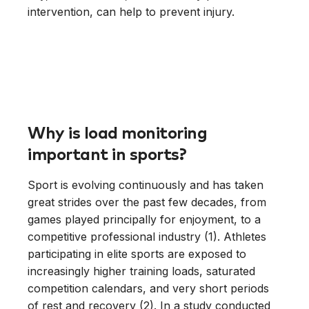
intervention, can help to prevent injury.
Why is load monitoring
important in sports?
Sport is evolving continuously and has taken
great strides over the past few decades, from
games played principally for enjoyment, to a
competitive professional industry (1). Athletes
participating in elite sports are exposed to
increasingly higher training loads, saturated
competition calendars, and very short periods
of rest and recovery (2). In a study conducted