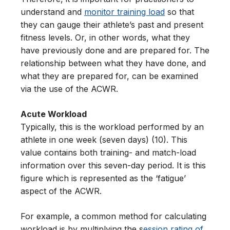
understand and
monitor training load
so that
they can gauge their athlete’s past and present
fitness levels. Or, in other words, what they
have previously done and are prepared for. The
relationship between what they have done, and
what they are prepared for, can be examined
via the use of the ACWR.
Acute Workload
Typically, this is the workload performed by an
athlete in one week (seven days) (10). This
value contains both training- and match-load
information over this seven-day period. It is this
figure which is represented as the ‘fatigue’
aspect of the ACWR.
For example, a common method for calculating
workload is by multiplying the s
ession rating of