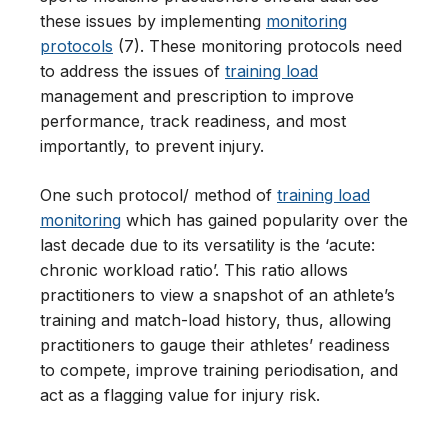
these issues by implementing
monitoring
protocols
(7). These monitoring protocols need
to address the issues of
training load
management and prescription to improve
performance, track readiness, and most
importantly, to prevent injury.
One such protocol/ method of
training load
monitoring
which has gained popularity over the
last decade due to its versatility is the ‘acute:
chronic workload ratio’. This ratio allows
practitioners to view a snapshot of an athlete’s
training and match-load history, thus, allowing
practitioners to gauge their athletes’ readiness
to compete, improve training periodisation, and
act as a flagging value for injury risk.