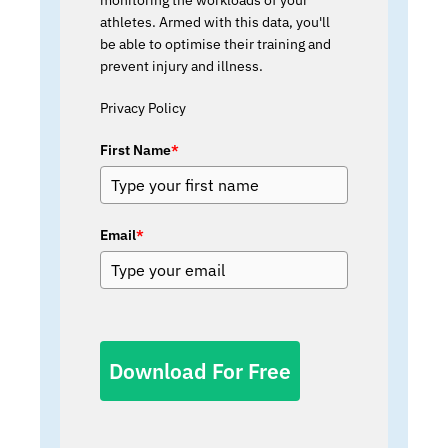
athletes. Armed with this data, you'll
be able to optimise their training and
prevent injury and illness.
Privacy Policy
First Name
*
Email
*
Download For Free