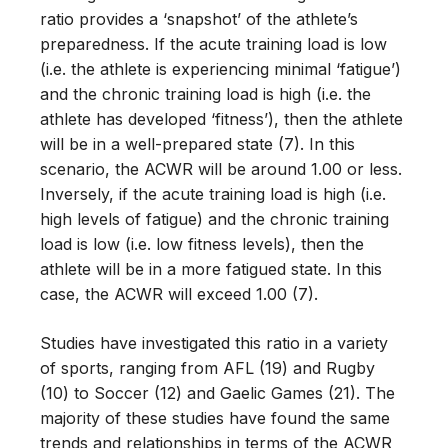
ratio provides a ‘snapshot’ of the athlete’s
preparedness. If the acute training load is low
(i.e. the athlete is experiencing minimal ‘fatigue’)
and the chronic training load is high (i.e. the
athlete has developed ‘fitness’), then the athlete
will be in a well-prepared state (7). In this
scenario, the ACWR will be around 1.00 or less.
Inversely, if the acute training load is high (i.e.
high levels of fatigue) and the chronic training
load is low (i.e. low fitness levels), then the
athlete will be in a more fatigued state. In this
case, the ACWR will exceed 1.00 (7).
Studies have investigated this ratio in a variety
of sports, ranging from AFL (19) and Rugby
(10) to Soccer (12) and Gaelic Games (21). The
majority of these studies have found the same
trends and relationships in terms of the ACWR