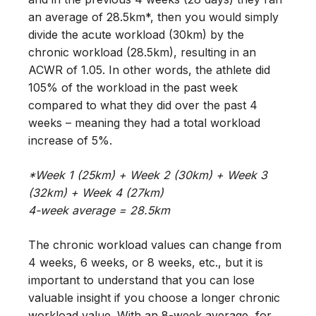
an average of 28.5km*, then you would simply
divide the acute workload (30km) by the
chronic workload (28.5km), resulting in an
ACWR of 1.05. In other words, the athlete did
105% of the workload in the past week
compared to what they did over the past 4
weeks – meaning they had a total workload
increase of 5%.
*Week 1 (25km) + Week 2 (30km) + Week 3
(32km) + Week 4 (27km)
4-week average = 28.5km
The chronic workload values can change from
4 weeks, 6 weeks, or 8 weeks, etc., but it is
important to understand that you can lose
valuable insight if you choose a longer chronic
workload value. With an 8-week average, for