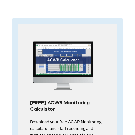
[FREE] ACWR Monitoring
Calculator
Download your free ACWR Monitoring
calculator and start recording and
monitoring the workloads of your