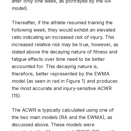
after only one week, as portrayed by the RA
model).
Thereafter, if the athlete resumed training the
following week, they would exhibit an elevated
ratio indicating an increased risk of injury. This
increased relative risk may be true, however, as
stated above the decaying nature of fitness and
fatigue effects over time need to be better
accounted for. This decaying nature is,
therefore, better represented by the EWMA
model (as seen in red in Figure 1) and produces
the most accurate and injury-sensitive ACWR
(15).
The ACWR is typically calculated using one of
the two main models (RA and the EWMA), as
discussed above. These models were