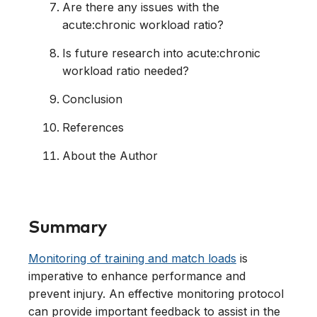
Are there any issues with the
acute:chronic workload ratio?
Is future research into acute:chronic
workload ratio needed?
Conclusion
References
About the Author
Summary
Monitoring of training and match loads
is
imperative to enhance performance and
prevent injury. An effective monitoring protocol
can provide important feedback to assist in the