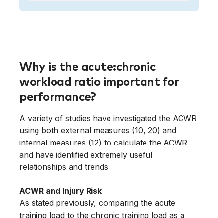
Why is the acute:chronic
workload ratio important for
performance?
A variety of studies have investigated the ACWR
using both external measures (10, 20) and
internal measures (12) to calculate the ACWR
and have identified extremely useful
relationships and trends.
ACWR and Injury Risk
As stated previously, comparing the acute
training load to the chronic training load as a