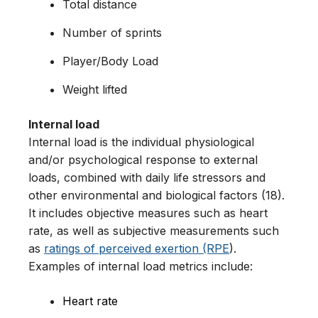
Total distance
Number of sprints
Player/Body Load
Weight lifted
Internal load
Internal load is the individual physiological
and/or psychological response to external
loads, combined with daily life stressors and
other environmental and biological factors (18).
It includes objective measures such as heart
rate, as well as subjective measurements such
as
ratings of perceived exertion (RPE
).
Examples of internal load metrics include:
Heart rate