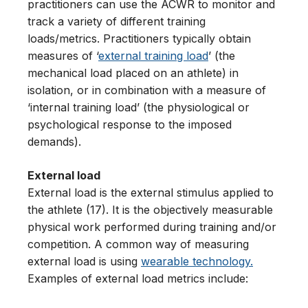
practitioners can use the ACWR to monitor and
track a variety of different training
loads/metrics. Practitioners typically obtain
measures of ‘
external training load
’ (the
mechanical load placed on an athlete) in
isolation, or in combination with a measure of
‘internal training load’ (the physiological or
psychological response to the imposed
demands).
External load
External load is the external stimulus applied to
the athlete (17). It is the objectively measurable
physical work performed during training and/or
competition. A common way of measuring
external load is using
wearable technology.
Examples of external load metrics include: