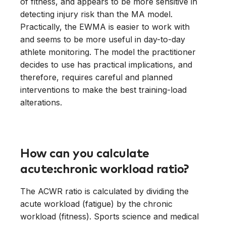
of fitness, and appears to be more sensitive in
detecting injury risk than the MA model.
Practically, the EWMA is easier to work with
and seems to be more useful in day-to-day
athlete monitoring. The model the practitioner
decides to use has practical implications, and
therefore, requires careful and planned
interventions to make the best training-load
alterations.
How can you calculate
acute:chronic workload ratio?
The ACWR ratio is calculated by dividing the
acute workload (fatigue) by the chronic
workload (fitness). Sports science and medical