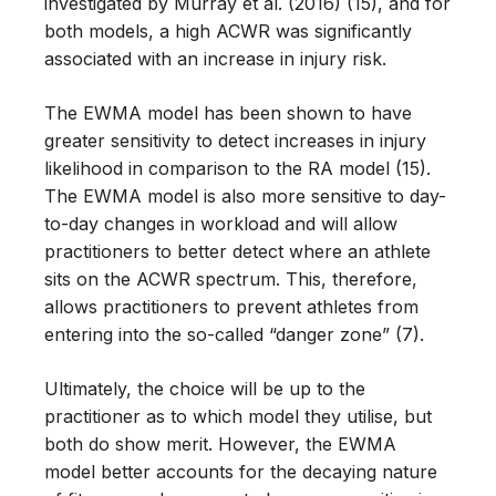
investigated by Murray et al. (2016) (15), and for
both models, a high ACWR was significantly
associated with an increase in injury risk.
The EWMA model has been shown to have
greater sensitivity to detect increases in injury
likelihood in comparison to the RA model (15).
The EWMA model is also more sensitive to day-
to-day changes in workload and will allow
practitioners to better detect where an athlete
sits on the ACWR spectrum. This, therefore,
allows practitioners to prevent athletes from
entering into the so-called “danger zone” (7).
Ultimately, the choice will be up to the
practitioner as to which model they utilise, but
both do show merit. However, the EWMA
model better accounts for the decaying nature