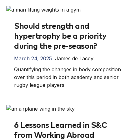
Should strength and
hypertrophy be a priority
during the pre-season?
March 24, 2025
James de Lacey
Quantifying the changes in body composition
over this period in both academy and senior
rugby league players.
6 Lessons Learned in S&C
from Working Abroad