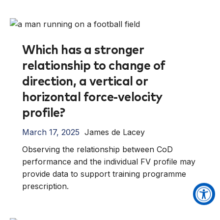
Which has a stronger
relationship to change of
direction, a vertical or
horizontal force-velocity
profile?
March 17, 2025
James de Lacey
Observing the relationship between CoD
performance and the individual FV profile may
provide data to support training programme
prescription.