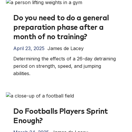
Do you need to do a general
preparation phase after a
month of no training?
April 23, 2025
James de Lacey
Determining the effects of a 26-day detraining
period on strength, speed, and jumping
abilities.
Do Footballs Players Sprint
Enough?