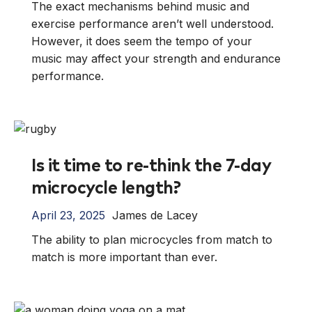
The exact mechanisms behind music and
exercise performance aren’t well understood.
However, it does seem the tempo of your
music may affect your strength and endurance
performance.
Is it time to re-think the 7-day
microcycle length?
April 23, 2025
James de Lacey
The ability to plan microcycles from match to
match is more important than ever.