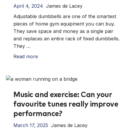
April 4, 2024
James de Lacey
Adjustable dumbbells are one of the smartest
pieces of home gym equipment you can buy.
They save space and money as a single pair
and replaces an entire rack of fixed dumbbells.
They …
Read more
Music and exercise: Can your
favourite tunes really improve
performance?
March 17, 2025
James de Lacey