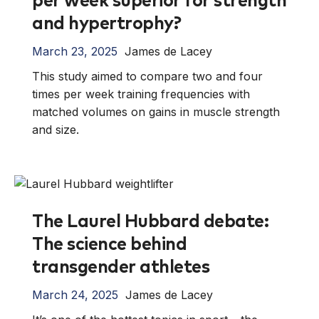
per week superior for strength
and hypertrophy?
March 23, 2025
James de Lacey
This study aimed to compare two and four
times per week training frequencies with
matched volumes on gains in muscle strength
and size.
The Laurel Hubbard debate:
The science behind
transgender athletes
March 24, 2025
James de Lacey