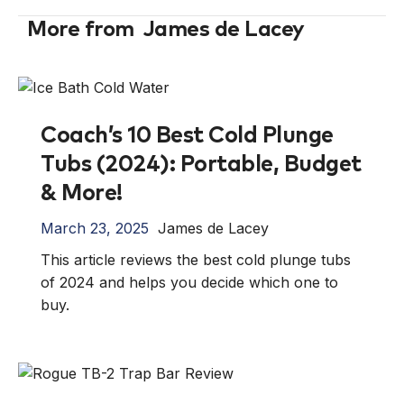
More from
James de Lacey
Coach’s 10 Best Cold Plunge
Tubs (2024): Portable, Budget
& More!
March 23, 2025
James de Lacey
This article reviews the best cold plunge tubs
of 2024 and helps you decide which one to
buy.