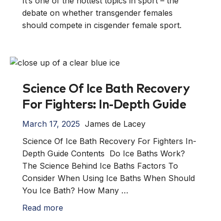
It’s one of the hottest topics in sport – the
debate on whether transgender females
should compete in cisgender female sport.
Science Of Ice Bath Recovery
For Fighters: In-Depth Guide
March 17, 2025
James de Lacey
Science Of Ice Bath Recovery For Fighters In-
Depth Guide Contents Do Ice Baths Work?
The Science Behind Ice Baths Factors To
Consider When Using Ice Baths When Should
You Ice Bath? How Many …
Read more