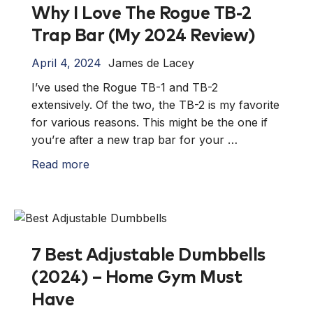
Why I Love The Rogue TB-2
Trap Bar (My 2024 Review)
April 4, 2024
James de Lacey
I’ve used the Rogue TB-1 and TB-2
extensively. Of the two, the TB-2 is my favorite
for various reasons. This might be the one if
you’re after a new trap bar for your …
Read more
7 Best Adjustable Dumbbells
(2024) – Home Gym Must
Have