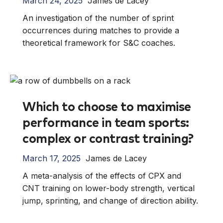
March 24, 2025
James de Lacey
An investigation of the number of sprint
occurrences during matches to provide a
theoretical framework for S&C coaches.
Which to choose to maximise
performance in team sports:
complex or contrast training?
March 17, 2025
James de Lacey
A meta-analysis of the effects of CPX and
CNT training on lower-body strength, vertical
jump, sprinting, and change of direction ability.