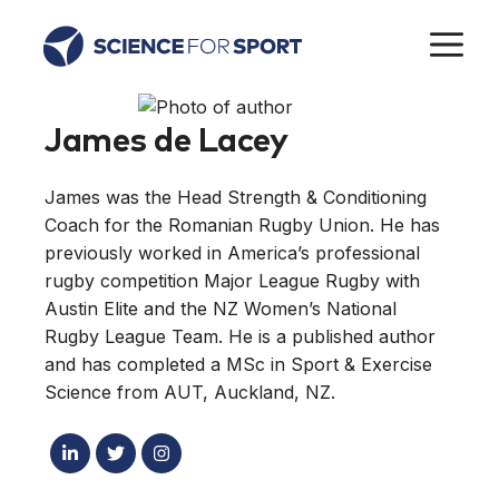
Skip
M
to
content
James de Lacey
James was the Head Strength & Conditioning
Coach for the Romanian Rugby Union. He has
previously worked in America’s professional
rugby competition Major League Rugby with
Austin Elite and the NZ Women’s National
Rugby League Team. He is a published author
and has completed a MSc in Sport & Exercise
Science from AUT, Auckland, NZ.