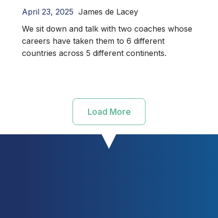
April 23, 2025
James de Lacey
We sit down and talk with two coaches whose
careers have taken them to 6 different
countries across 5 different continents.
Load More