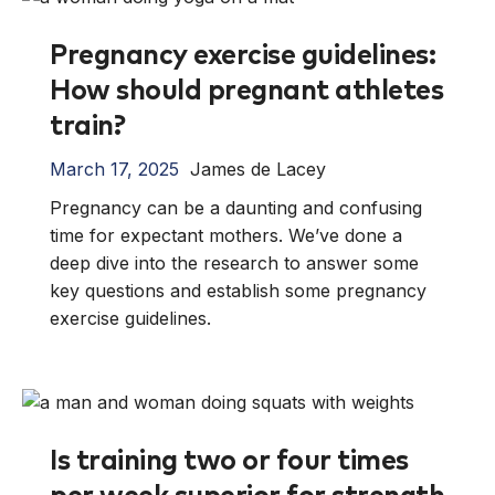
Pregnancy exercise guidelines:
How should pregnant athletes
train?
March 17, 2025
James de Lacey
Pregnancy can be a daunting and confusing
time for expectant mothers. We’ve done a
deep dive into the research to answer some
key questions and establish some pregnancy
exercise guidelines.
Is training two or four times