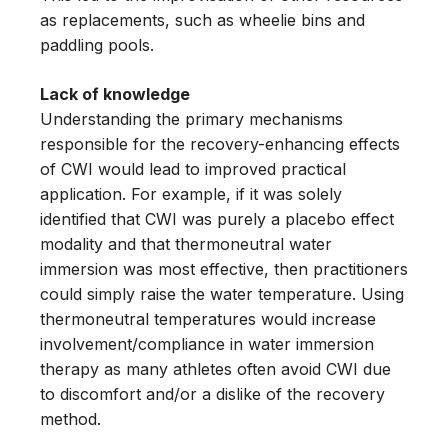
as replacements, such as wheelie bins and
paddling pools.
Lack of knowledge
Understanding the primary mechanisms
responsible for the recovery-enhancing effects
of CWI would lead to improved practical
application. For example, if it was solely
identified that CWI was purely a placebo effect
modality and that thermoneutral water
immersion was most effective, then practitioners
could simply raise the water temperature. Using
thermoneutral temperatures would increase
involvement/compliance in water immersion
therapy as many athletes often avoid CWI due
to discomfort and/or a dislike of the recovery
method.