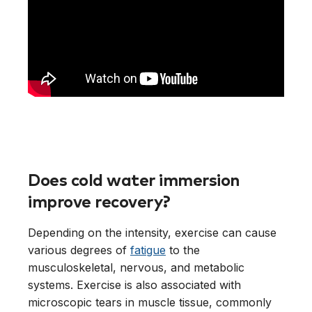
Does cold water immersion
improve recovery?
Depending on the intensity, exercise can cause
various degrees of
fatigue
to the
musculoskeletal, nervous, and metabolic
systems. Exercise is also associated with
microscopic tears in muscle tissue, commonly