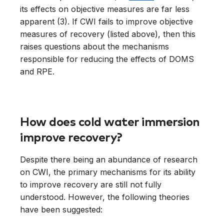
its effects on objective measures are far less
apparent (3). If CWI fails to improve objective
measures of recovery (listed above), then this
raises questions about the mechanisms
responsible for reducing the effects of DOMS
and RPE.
How does cold water immersion
improve recovery?
Despite there being an abundance of research
on CWI, the primary mechanisms for its ability
to improve recovery are still not fully
understood. However, the following theories
have been suggested: