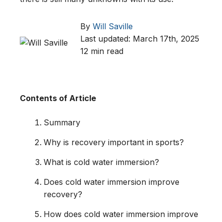
By
Will Saville
Last updated: March 17th, 2025
12 min read
Contents of Article
Summary
Why is recovery important in sports?
What is cold water immersion?
Does cold water immersion improve
recovery?
How does cold water immersion improve