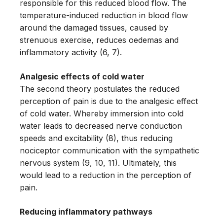
responsible for this reduced blood flow. The
temperature-induced reduction in blood flow
around the damaged tissues, caused by
strenuous exercise, reduces oedemas and
inflammatory activity (6, 7).
Analgesic effects of cold water
The second theory postulates the reduced
perception of pain is due to the analgesic effect
of cold water. Whereby immersion into cold
water leads to decreased nerve conduction
speeds and excitability (8), thus reducing
nociceptor communication with the sympathetic
nervous system (9, 10, 11). Ultimately, this
would lead to a reduction in the perception of
pain.
Reducing inflammatory pathways