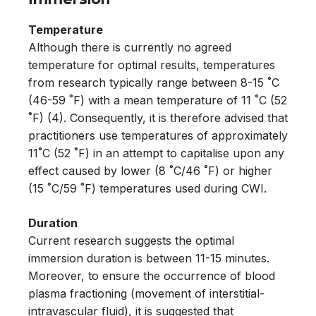
Temperature
Although there is currently no agreed
temperature for optimal results, temperatures
from research typically range between 8-15 ˚C
(46-59 ˚F) with a mean temperature of 11 ˚C (52
˚F) (4). Consequently, it is therefore advised that
practitioners use temperatures of approximately
11˚C (52 ˚F) in an attempt to capitalise upon any
effect caused by lower (8 ˚C/46 ˚F) or higher
(15 ˚C/59 ˚F) temperatures used during CWI.
Duration
Current research suggests the optimal
immersion duration is between 11-15 minutes.
Moreover, to ensure the occurrence of blood
plasma fractioning (movement of interstitial-
intravascular fluid), it is suggested that