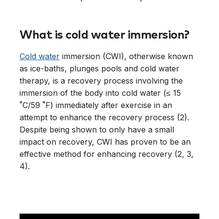
What is cold water immersion?
Cold water
immersion (CWI), otherwise known
as ice-baths, plunges pools and cold water
therapy, is a recovery process involving the
immersion of the body into cold water (≤ 15
˚C/59 ˚F) immediately after exercise in an
attempt to enhance the recovery process (2).
Despite being shown to only have a small
impact on recovery, CWI has proven to be an
effective method for enhancing recovery (2, 3,
4).