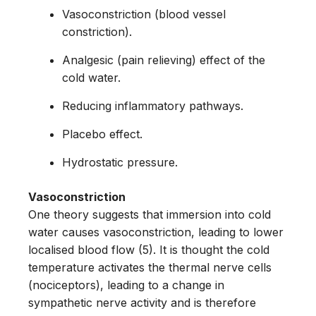
Vasoconstriction (blood vessel
constriction).
Analgesic (pain relieving) effect of the
cold water.
Reducing inflammatory pathways.
Placebo effect.
Hydrostatic pressure.
Vasoconstriction
One theory suggests that immersion into cold
water causes vasoconstriction, leading to lower
localised blood flow (5). It is thought the cold
temperature activates the thermal nerve cells
(nociceptors), leading to a change in
sympathetic nerve activity and is therefore