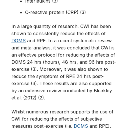
Interleukins (3)
C-reactive protein (CRP) (3)
In a large quantity of research, CWI has been
shown to consistently reduce the effects of
DOMS
and RPE. In a recent systematic review
and meta-analysis, it was concluded that CWI is
an effective protocol for reducing the effects of
DOMS 24 hrs (hours), 48 hrs, and 96 hrs post-
exercise (3). Moreover, it was also shown to
reduce the symptoms of RPE 24 hrs post-
exercise (3). These results are also supported
by an extensive review conducted by Bleakley
et al. (2012) (2).
Whilst numerous research supports the use of
CWI for reducing the effects of subjective
measures post-exercise (i.e.
DOMS
and RPE),