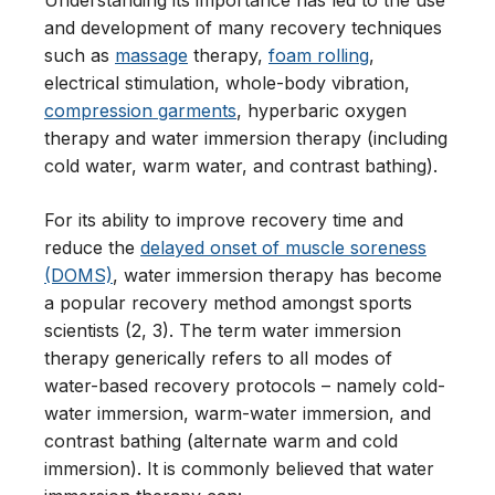
Understanding its importance has led to the use
and development of many recovery techniques
such as
massage
therapy,
foam rolling
,
electrical stimulation, whole-body vibration,
compression garments
, hyperbaric oxygen
therapy and water immersion therapy (including
cold water, warm water, and contrast bathing).
For its ability to improve recovery time and
reduce the
delayed onset of muscle soreness
(DOMS)
, water immersion therapy has become
a popular recovery method amongst sports
scientists (2, 3). The term water immersion
therapy generically refers to all modes of
water-based recovery protocols – namely cold-
water immersion, warm-water immersion, and
contrast bathing (alternate warm and cold
immersion). It is commonly believed that water