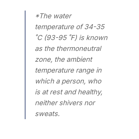
*The water
temperature of 34-35
˚C (93-95 ˚F) is known
as the thermoneutral
zone, the ambient
temperature range in
which a person, who
is at rest and healthy,
neither shivers nor
sweats.