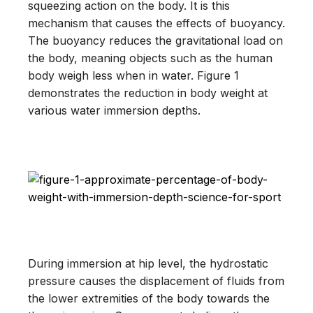
squeezing action on the body. It is this
mechanism that causes the effects of buoyancy.
The buoyancy reduces the gravitational load on
the body, meaning objects such as the human
body weigh less when in water. Figure 1
demonstrates the reduction in body weight at
various water immersion depths.
During immersion at hip level, the hydrostatic
pressure causes the displacement of fluids from
the lower extremities of the body towards the