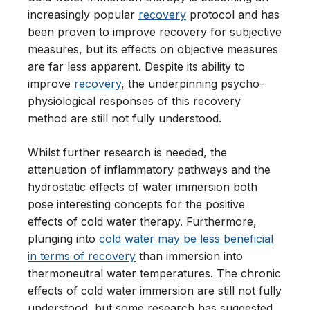
increasingly popular
recovery
protocol and has
been proven to improve recovery for subjective
measures, but its effects on objective measures
are far less apparent. Despite its ability to
improve
recovery
, the underpinning psycho-
physiological responses of this recovery
method are still not fully understood.
Whilst further research is needed, the
attenuation of inflammatory pathways and the
hydrostatic effects of water immersion both
pose interesting concepts for the positive
effects of cold water therapy. Furthermore,
plunging into
cold water may be less beneficial
in terms of recovery
than immersion into
thermoneutral water temperatures. The chronic
effects of cold water immersion are still not fully
understood, but some research has suggested