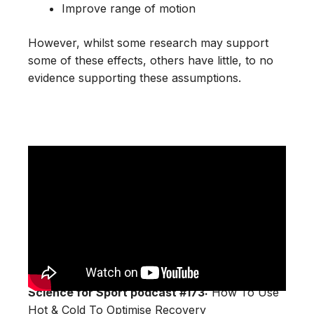
Improve range of motion
However, whilst some research may support
some of these effects, others have little, to no
evidence supporting these assumptions.
Science for Sport podcast #173:
How To Use
Hot & Cold To Optimise Recovery