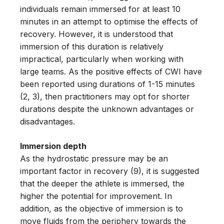
individuals remain immersed for at least 10
minutes in an attempt to optimise the effects of
recovery. However, it is understood that
immersion of this duration is relatively
impractical, particularly when working with
large teams. As the positive effects of CWI have
been reported using durations of 1-15 minutes
(2, 3), then practitioners may opt for shorter
durations despite the unknown advantages or
disadvantages.
Immersion depth
As the hydrostatic pressure may be an
important factor in recovery (9), it is suggested
that the deeper the athlete is immersed, the
higher the potential for improvement. In
addition, as the objective of immersion is to
move fluids from the periphery towards the