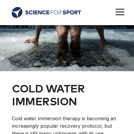
Skip
M
to
content
COLD WATER
IMMERSION
Cold water immersion therapy is becoming an
increasingly popular recovery protocol, but
there is still many unknowns with its use.