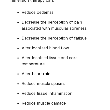
immersion therapy can:
Reduce oedemas
Decrease the perception of pain
associated with muscular soreness
Decrease the perception of fatigue
Alter localised blood flow
Alter localised tissue and core
temperature
Alter
heart rate
Reduce muscle spasms
Reduce tissue inflammation
Reduce muscle damage