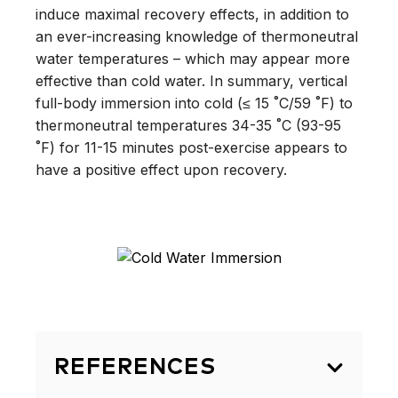
induce maximal recovery effects, in addition to
an ever-increasing knowledge of thermoneutral
water temperatures – which may appear more
effective than cold water. In summary, vertical
full-body immersion into cold (≤ 15 ˚C/59 ˚F) to
thermoneutral temperatures 34-35 ˚C (93-95
˚F) for 11-15 minutes post-exercise appears to
have a positive effect upon recovery.
REFERENCES