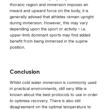
thoracic region and immersion imposes an
inward and upward force on the body, it is
generally advised that athletes remain upright
during immersion. However, this may vary
depending upon the sport or activity – i.e.
upper-limb dominant sports may find added
benefit from being immersed in the supine
position.
Conclusion
Whilst cold water immersion is commonly used
in practical environments, still very little is
known about the best protocols to use in order
to optimise recovery. There is also still
disagreement on the optimal temperature to