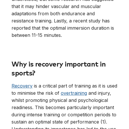
that it may hinder vascular and muscular
adaptations from both endurance and
resistance training. Lastly, a recent study has
reported that the optimal immersion duration is
between 11-15 minutes.
Why is recovery important in
sports?
Recovery
is a critical part of training as it is used
to minimise the risk of
overtraining
and injury,
whilst promoting physical and psychological
readiness. This becomes particularly important
during intense training or competition periods to
sustain an optimal state of performance (1).