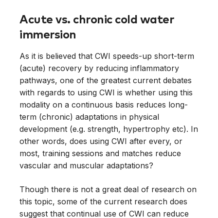
Acute vs. chronic cold water
immersion
As it is believed that CWI speeds-up short-term
(acute) recovery by reducing inflammatory
pathways, one of the greatest current debates
with regards to using CWI is whether using this
modality on a continuous basis reduces long-
term (chronic) adaptations in physical
development (e.g. strength, hypertrophy etc). In
other words, does using CWI after every, or
most, training sessions and matches reduce
vascular and muscular adaptations?
Though there is not a great deal of research on
this topic, some of the current research does
suggest that continual use of CWI can reduce