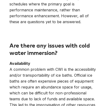
schedules where the primary goal is
performance maintenance, rather than
performance enhancement. However, all of
these are questions yet to be answered.
Are there any issues with cold
water immersion?
Availability
A common problem with CWI is the accessibility
and/or transportability of ice baths. Official ice
baths are often expensive pieces of equipment
which require an abundance space for usage,
which can be difficult for non-professional
teams due to lack of funds and available space.
This led to the improvisation of other resources