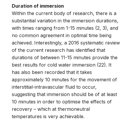
Duration of immersion
Within the current body of research, there is a
substantial variation in the immersion durations,
with times ranging from 1-15 minutes (2, 3), and
no common agreement in optimal time being
achieved. Interestingly, a 2016 systematic review
of the current research has identified that
durations of between 11-15 minutes provide the
best results for cold water immersion (22). It
has also been recorded that it takes
approximately 10 minutes for the movement of
interstitial-intravascular fluid to occur,
suggesting that immersion should be of at least
10 minutes in order to optimise the effects of
recovery – which at thermoneutral
temperatures is very achievable.