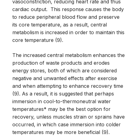
vasoconstriction, reducing heart rate and thus
cardiac output. This response causes the body
to reduce peripheral blood flow and preserve
its core temperature, as a result, central
metabolism is increased in order to maintain this
core temperature (9).
The increased central metabolism enhances the
production of waste products and erodes
energy stores, both of which are considered
negative and unwanted effects after exercise
and when attempting to enhance recovery time
(9). As a result, it is suggested that perhaps
immersion in cool-to-thermoneutral water
temperatures* may be the best option for
recovery, unless muscles strain or sprains have
occurred, in which case immersion into colder
temperatures may be more beneficial (9).