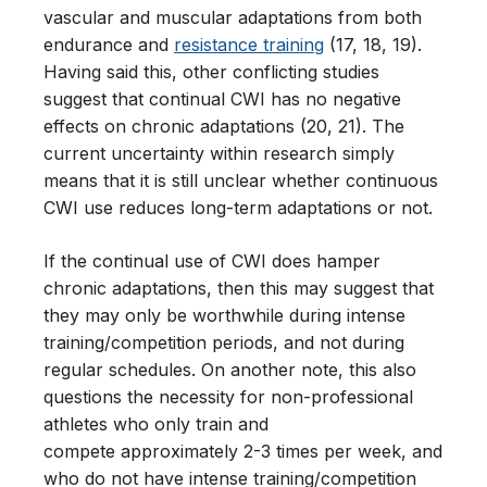
vascular and muscular adaptations from both
endurance and
resistance training
(17, 18, 19).
Having said this, other conflicting studies
suggest that continual CWI has no negative
effects on chronic adaptations (20, 21). The
current uncertainty within research simply
means that it is still unclear whether continuous
CWI use reduces long-term adaptations or not.
If the continual use of CWI does hamper
chronic adaptations, then this may suggest that
they may only be worthwhile during intense
training/competition periods, and not during
regular schedules. On another note, this also
questions the necessity for non-professional
athletes who only train and
compete approximately 2-3 times per week, and
who do not have intense training/competition