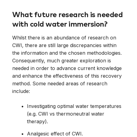
What future research is needed
with cold water immersion?
Whilst there is an abundance of research on
CWI, there are still large discrepancies within
the information and the chosen methodologies.
Consequently, much greater exploration is
needed in order to advance current knowledge
and enhance the effectiveness of this recovery
method. Some needed areas of research
include:
Investigating optimal water temperatures
(e.g. CWI vs thermoneutral water
therapy).
Analgesic effect of CWI.