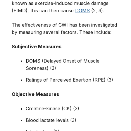
known as exercise-induced muscle damage
(EIMD), this can then cause
DOMS
(2, 3).
The effectiveness of CWI has been investigated
by measuring several factors. These include:
Subjective Measures
DOMS
(Delayed Onset of Muscle
Soreness) (3)
Ratings of Perceived Exertion (RPE) (3)
Objective Measures
Creatine-kinase (CK) (3)
Blood lactate levels (3)