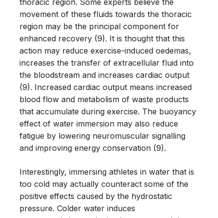
thoracic region. Some experts believe the
movement of these fluids towards the thoracic
region may be the principal component for
enhanced recovery (9). It is thought that this
action may reduce exercise-induced oedemas,
increases the transfer of extracellular fluid into
the bloodstream and increases cardiac output
(9). Increased cardiac output means increased
blood flow and metabolism of waste products
that accumulate during exercise. The buoyancy
effect of water immersion may also reduce
fatigue by lowering neuromuscular signalling
and improving energy conservation (9).
Interestingly, immersing athletes in water that is
too cold may actually counteract some of the
positive effects caused by the hydrostatic
pressure. Colder water induces