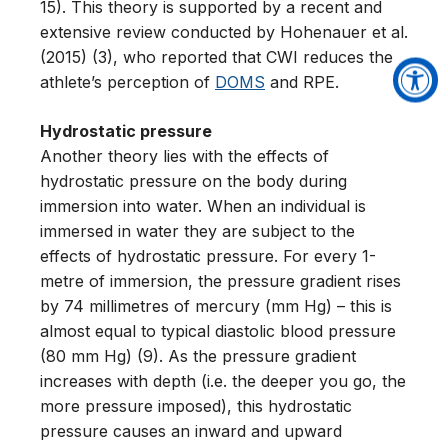
15). This theory is supported by a recent and
extensive review conducted by Hohenauer et al.
(2015) (3), who reported that CWI reduces the
athlete’s perception of
DOMS
and RPE.
Hydrostatic pressure
Another theory lies with the effects of
hydrostatic pressure on the body during
immersion into water. When an individual is
immersed in water they are subject to the
effects of hydrostatic pressure. For every 1-
metre of immersion, the pressure gradient rises
by 74 millimetres of mercury (mm Hg) – this is
almost equal to typical diastolic blood pressure
(80 mm Hg) (9). As the pressure gradient
increases with depth (i.e. the deeper you go, the
more pressure imposed), this hydrostatic
pressure causes an inward and upward