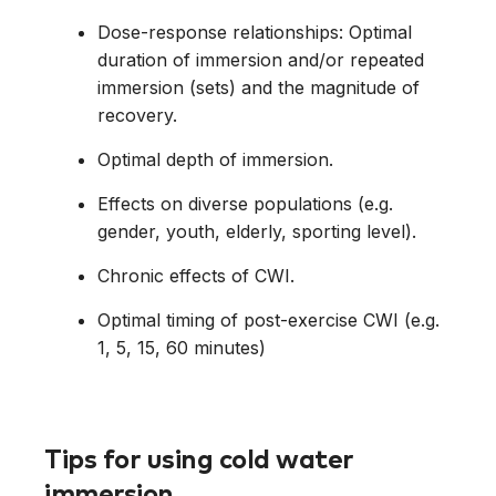
Dose-response relationships: Optimal
duration of immersion and/or repeated
immersion (sets) and the magnitude of
recovery.
Optimal depth of immersion.
Effects on diverse populations (e.g.
gender, youth, elderly, sporting level).
Chronic effects of CWI.
Optimal timing of post-exercise CWI (e.g.
1, 5, 15, 60 minutes)
Tips for using cold water
immersion