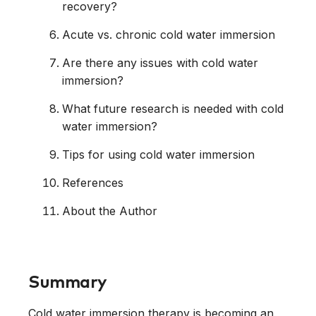
recovery?
Acute vs. chronic cold water immersion
Are there any issues with cold water
immersion?
What future research is needed with cold
water immersion?
Tips for using cold water immersion
References
About the Author
Summary
Cold water immersion therapy is becoming an