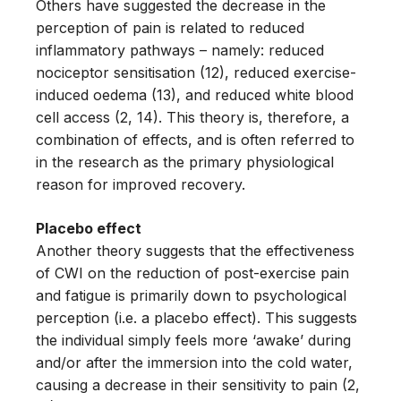
Others have suggested the decrease in the
perception of pain is related to reduced
inflammatory pathways – namely: reduced
nociceptor sensitisation (12), reduced exercise-
induced oedema (13), and reduced white blood
cell access (2, 14). This theory is, therefore, a
combination of effects, and is often referred to
in the research as the primary physiological
reason for improved recovery.
Placebo effect
Another theory suggests that the effectiveness
of CWI on the reduction of post-exercise pain
and fatigue is primarily down to psychological
perception (i.e. a placebo effect). This suggests
the individual simply feels more ‘awake’ during
and/or after the immersion into the cold water,
causing a decrease in their sensitivity to pain (2,