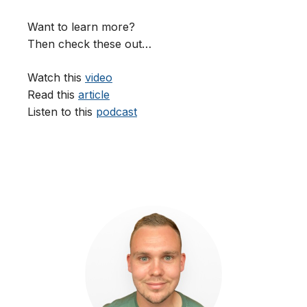
Want to learn more?
Then check these out…
Watch this
video
Read this
article
Listen to this
podcast