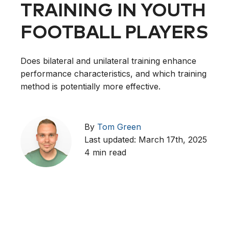
TRAINING IN YOUTH
FOOTBALL PLAYERS
Does bilateral and unilateral training enhance
performance characteristics, and which training
method is potentially more effective.
By
Tom Green
Last updated: March 17th, 2025
4 min read