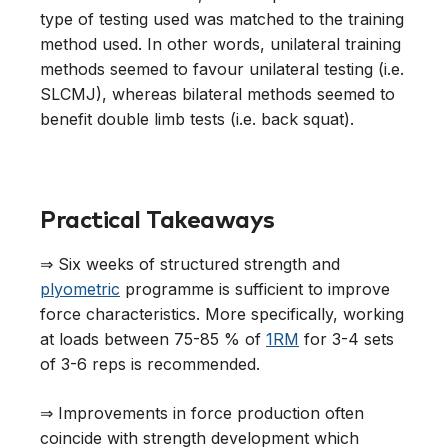
type of testing used was matched to the training
method used. In other words, unilateral training
methods seemed to favour unilateral testing (i.e.
SLCMJ), whereas bilateral methods seemed to
benefit double limb tests (i.e. back squat).
Practical Takeaways
⇒ Six weeks of structured strength and
plyometric
programme is sufficient to improve
force characteristics. More specifically, working
at loads between 75-85 % of
1RM
for 3-4 sets
of 3-6 reps is recommended.
⇒ Improvements in force production often
coincide with strength development which