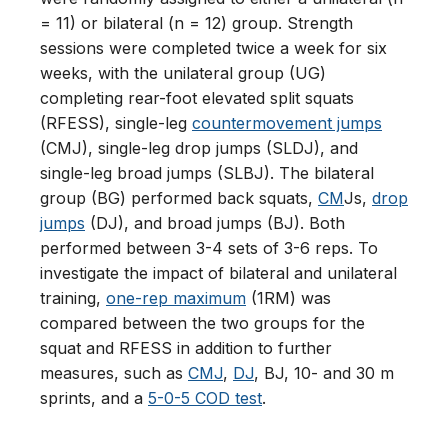
= 11) or bilateral (n = 12) group. Strength
sessions were completed twice a week for six
weeks, with the unilateral group (UG)
completing rear-foot elevated split squats
(RFESS), single-leg
countermovement jumps
(CMJ), single-leg drop jumps (SLDJ), and
single-leg broad jumps (SLBJ). The bilateral
group (BG) performed back squats,
CM
Js,
drop
jumps
(DJ), and broad jumps (BJ). Both
performed between 3-4 sets of 3-6 reps. To
investigate the impact of bilateral and unilateral
training,
one-rep maximum
(1RM) was
compared between the two groups for the
squat and RFESS in addition to further
measures, such as
CMJ
,
DJ
, BJ, 10- and 30 m
sprints, and a
5-0-5 COD test
.