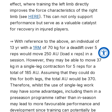
effect, where training the left limb directly
improves the force characteristics of the right
limb (see
HERE
). This can not only support
performance but serve as a valuable catalyst
for recovery in injured players.
⇒ With reference to the above, an individual of
13 yr with a
1RM
of 70 kg for a deadlift over 5
reps would move 250 AU (load x reps) in a
session. However, they may be able to move 37
kg in a single-leg contraction for 5 reps for a
total of 185 AU. Assuming that they could do
this for both legs, the total AU would be 370.
Therefore, whilst the use of single-leg work
may have some advantages, including them in a
preseason programme rather than in-season
may lead to more favourable performance and
development since training can potentially be