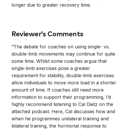
longer due to greater recovery time.
Reviewer’s Comments
“The debate for coaches on using single- vs.
double-limb movements may continue for quite
some time. Whilst some coaches argue that
single-limb exercises pose a greater
requirement for stability, double-limb exercises
allow individuals to move more load in a shorter
amount of time. If coaches still need more
information to support their programming, I’d
highly recommend listening to Cal Dietz on the
attached podcast. Here, Cal discusses how and
when he programmes unilateral training and
bilateral training, the hormonal response to