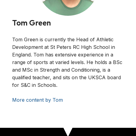
Tom Green
Tom Green is currently the Head of Athletic
Development at St Peters RC High School in
England. Tom has extensive experience in a
range of sports at varied levels. He holds a BSc
and MSc in Strength and Conditioning, is a
qualified teacher, and sits on the UKSCA board
for S&C in Schools.
More content by Tom