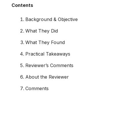
Contents
Background & Objective
What They Did
What They Found
Practical Takeaways
Reviewer’s Comments
About the Reviewer
Comments