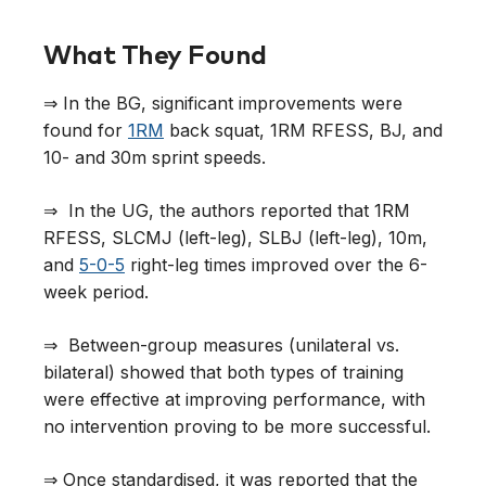
What They Found
⇒ In the BG, significant improvements were
found for
1RM
back squat, 1RM RFESS, BJ, and
10- and 30m sprint speeds.
⇒ In the UG, the authors reported that 1RM
RFESS, SLCMJ (left-leg), SLBJ (left-leg), 10m,
and
5-0-5
right-leg times improved over the 6-
week period.
⇒ Between-group measures (unilateral vs.
bilateral) showed that both types of training
were effective at improving performance, with
no intervention proving to be more successful.
⇒ Once standardised, it was reported that the