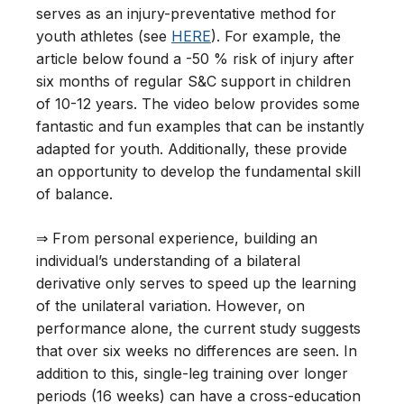
serves as an injury-preventative method for
youth athletes (see
HERE
). For example, the
article below found a -50 % risk of injury after
six months of regular S&C support in children
of 10-12 years. The video below provides some
fantastic and fun examples that can be instantly
adapted for youth. Additionally, these provide
an opportunity to develop the fundamental skill
of balance.
⇒ From personal experience, building an
individual’s understanding of a bilateral
derivative only serves to speed up the learning
of the unilateral variation. However, on
performance alone, the current study suggests
that over six weeks no differences are seen. In
addition to this, single-leg training over longer
periods (16 weeks) can have a cross-education