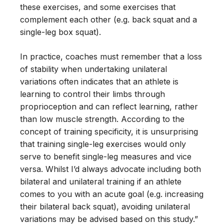
these exercises, and some exercises that
complement each other (e.g. back squat and a
single-leg box squat).
In practice, coaches must remember that a loss
of stability when undertaking unilateral
variations often indicates that an athlete is
learning to control their limbs through
proprioception and can reflect learning, rather
than low muscle strength. According to the
concept of training specificity, it is unsurprising
that training single-leg exercises would only
serve to benefit single-leg measures and vice
versa. Whilst I’d always advocate including both
bilateral and unilateral training if an athlete
comes to you with an acute goal (e.g. increasing
their bilateral back squat), avoiding unilateral
variations may be advised based on this study.”