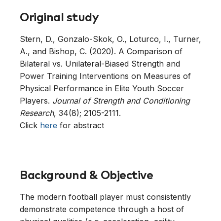
Original study
Stern, D., Gonzalo-Skok, O., Loturco, I., Turner,
A., and Bishop, C. (2020). A Comparison of
Bilateral vs. Unilateral-Biased Strength and
Power Training Interventions on Measures of
Physical Performance in Elite Youth Soccer
Players.
Journal of Strength and Conditioning
Research
, 34(8); 2105-2111.
Click
here
for abstract
Background & Objective
The modern football player must consistently
demonstrate competence through a host of