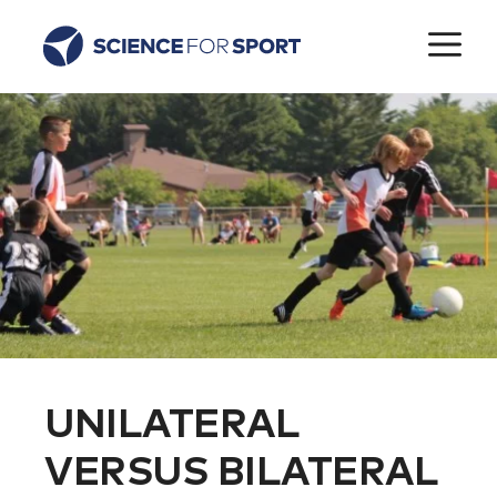
Skip
M
to
content
UNILATERAL
VERSUS BILATERAL