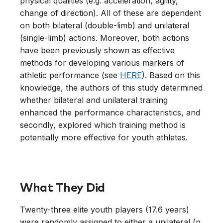
physical qualities (e.g. acceleration, agility,
change of direction). All of these are dependent
on both bilateral (double-limb) and unilateral
(single-limb) actions. Moreover, both actions
have been previously shown as effective
methods for developing various markers of
athletic performance (see
HERE
). Based on this
knowledge, the authors of this study determined
whether bilateral and unilateral training
enhanced the performance characteristics, and
secondly, explored which training method is
potentially more effective for youth athletes.
What They Did
Twenty-three elite youth players (17.6 years)
were randomly assigned to either a unilateral (n