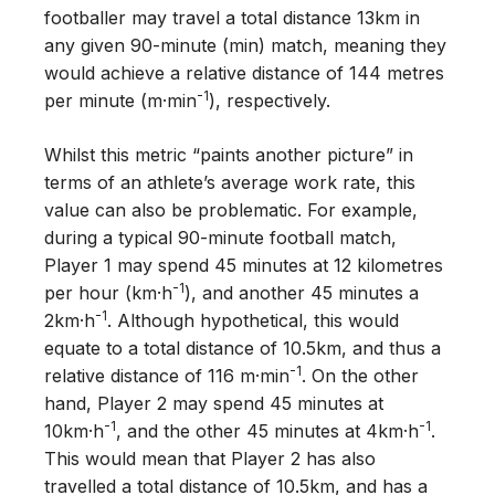
footballer may travel a total distance 13km in
any given 90-minute (min) match, meaning they
would achieve a relative distance of 144 metres
-1
per minute (m·min
), respectively.
Whilst this metric “paints another picture” in
terms of an athlete’s average work rate, this
value can also be problematic. For example,
during a typical 90-minute football match,
Player 1 may spend 45 minutes at 12 kilometres
-1
per hour (km·h
), and another 45 minutes a
-1
2km·h
. Although hypothetical, this would
equate to a total distance of 10.5km, and thus a
-1
relative distance of 116 m·min
. On the other
hand, Player 2 may spend 45 minutes at
-1
-1
10km·h
, and the other 45 minutes at 4km·h
.
This would mean that Player 2 has also
travelled a total distance of 10.5km, and has a