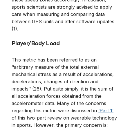
sports scientists are strongly advised to apply
care when measuring and comparing data
between GPS units and after software updates
(1).
Player/Body Load
This metric has been referred to as an
‘‘arbitrary measure of the total external
mechanical stress as a result of accelerations,
decelerations, changes of direction and
impacts’’ (26). Put quite simply, it is the sum of
all acceleration forces obtained from the
accelerometer data. Many of the concerns
regarding this metric were discussed in
‘Part 1’
of this two-part review on wearable technology
in sports. However, the primary concern is: