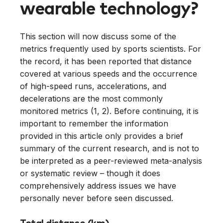
wearable technology?
This section will now discuss some of the
metrics frequently used by sports scientists. For
the record, it has been reported that distance
covered at various speeds and the occurrence
of high-speed runs, accelerations, and
decelerations are the most commonly
monitored metrics (1, 2). Before continuing, it is
important to remember the information
provided in this article only provides a brief
summary of the current research, and is not to
be interpreted as a peer-reviewed meta-analysis
or systematic review – though it does
comprehensively address issues we have
personally never before seen discussed.