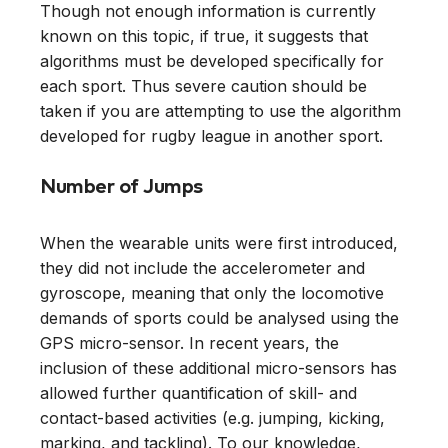
Though not enough information is currently
known on this topic, if true, it suggests that
algorithms must be developed specifically for
each sport. Thus severe caution should be
taken if you are attempting to use the algorithm
developed for rugby league in another sport.
Number of Jumps
When the wearable units were first introduced,
they did not include the accelerometer and
gyroscope, meaning that only the locomotive
demands of sports could be analysed using the
GPS micro-sensor. In recent years, the
inclusion of these additional micro-sensors has
allowed further quantification of skill- and
contact-based activities (e.g. jumping, kicking,
marking, and tackling). To our knowledge,