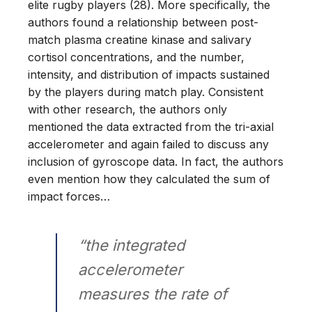
elite rugby players (28). More specifically, the
authors found a relationship between post-
match plasma creatine kinase and salivary
cortisol concentrations, and the number,
intensity, and distribution of impacts sustained
by the players during match play. Consistent
with other research, the authors only
mentioned the data extracted from the tri-axial
accelerometer and again failed to discuss any
inclusion of gyroscope data. In fact, the authors
even mention how they calculated the sum of
impact forces…
“the integrated
accelerometer
measures the rate of