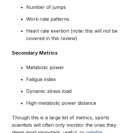
Number of jumps
Work-rate patterns
Heart rate exertion (note: this will not be
covered in this review)
Secondary Metrics
Metabolic power
Fatigue index
Dynamic stress load
High-metabolic power distance
Though this is a large list of metrics, sports
scientists will often only monitor the ones they
deem most important, useful, or
reliable
.