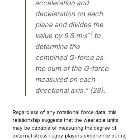
acceleration and
deceleration on each
plane and divides the
-1
value by 9.8 m·s
to
determine the
combined G-force as
the sum of the G-force
measured on each
directional axis.” (28).
Regardless of any rotational force data, this
relationship suggests that the wearable units
may be capable of measuring the degree of
external stress rugby players experience during