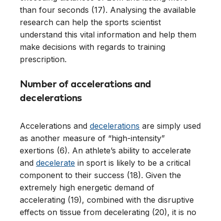
than four seconds (17). Analysing the available
research can help the sports scientist
understand this vital information and help them
make decisions with regards to training
prescription.
Number of accelerations and
decelerations
Accelerations and
decelerations
are simply used
as another measure of “high-intensity”
exertions (6). An athlete’s ability to accelerate
and
decelerate
in sport is likely to be a critical
component to their success (18). Given the
extremely high energetic demand of
accelerating (19), combined with the disruptive
effects on tissue from decelerating (20), it is no