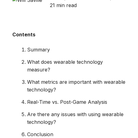
21 min read
Contents
Summary
What does wearable technology
measure?
What metrics are important with wearable
technology?
Real-Time vs. Post-Game Analysis
Are there any issues with using wearable
technology?
Conclusion