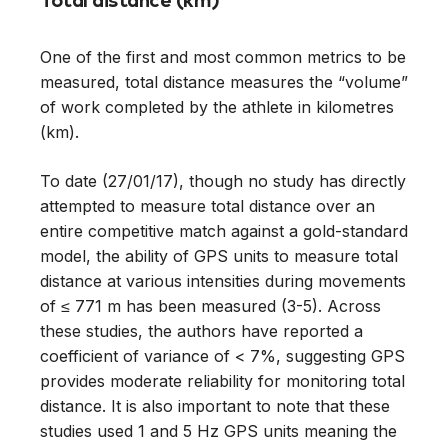
Total distance (km)
One of the first and most common metrics to be
measured, total distance measures the “volume”
of work completed by the athlete in kilometres
(km).
To date (27/01/17), though no study has directly
attempted to measure total distance over an
entire competitive match against a gold-standard
model, the ability of GPS units to measure total
distance at various intensities during movements
of ≤ 771 m has been measured (3-5). Across
these studies, the authors have reported a
coefficient of variance of < 7%, suggesting GPS
provides moderate reliability for monitoring total
distance. It is also important to note that these
studies used 1 and 5 Hz GPS units meaning the