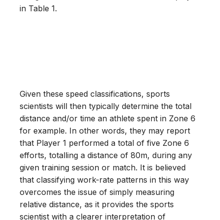
in Table 1.
Given these speed classifications, sports
scientists will then typically determine the total
distance and/or time an athlete spent in Zone 6
for example. In other words, they may report
that Player 1 performed a total of five Zone 6
efforts, totalling a distance of 80m, during any
given training session or match. It is believed
that classifying work-rate patterns in this way
overcomes the issue of simply measuring
relative distance, as it provides the sports
scientist with a clearer interpretation of