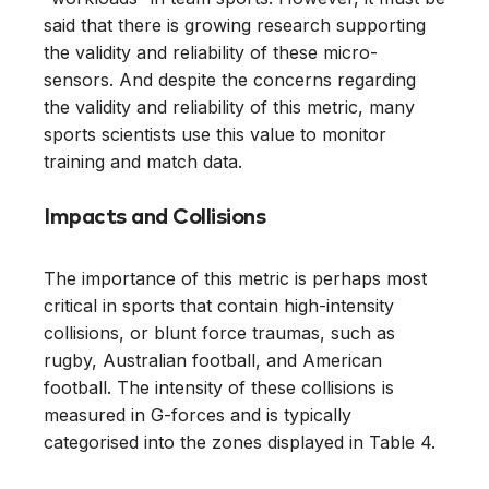
said that there is growing research supporting
the validity and reliability of these micro-
sensors. And despite the concerns regarding
the validity and reliability of this metric, many
sports scientists use this value to monitor
training and match data.
Impacts and Collisions
The importance of this metric is perhaps most
critical in sports that contain high-intensity
collisions, or blunt force traumas, such as
rugby, Australian football, and American
football. The intensity of these collisions is
measured in G-forces and is typically
categorised into the zones displayed in Table 4.