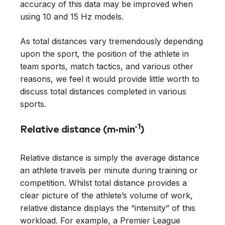
accuracy of this data may be improved when
using 10 and 15 Hz models.
As total distances vary tremendously depending
upon the sport, the position of the athlete in
team sports, match tactics, and various other
reasons, we feel it would provide little worth to
discuss total distances completed in various
sports.
-1
Relative distance (m·min
)
Relative distance is simply the average distance
an athlete travels per minute during training or
competition. Whilst total distance provides a
clear picture of the athlete’s volume of work,
relative distance displays the “intensity” of this
workload. For example, a Premier League