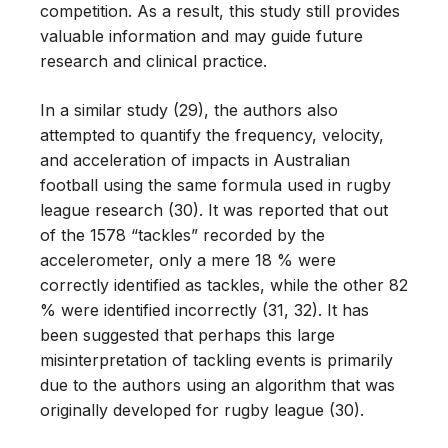
competition. As a result, this study still provides
valuable information and may guide future
research and clinical practice.
In a similar study (29), the authors also
attempted to quantify the frequency, velocity,
and acceleration of impacts in Australian
football using the same formula used in rugby
league research (30). It was reported that out
of the 1578 “tackles” recorded by the
accelerometer, only a mere 18 % were
correctly identified as tackles, while the other 82
% were identified incorrectly (31, 32). It has
been suggested that perhaps this large
misinterpretation of tackling events is primarily
due to the authors using an algorithm that was
originally developed for rugby league (30).