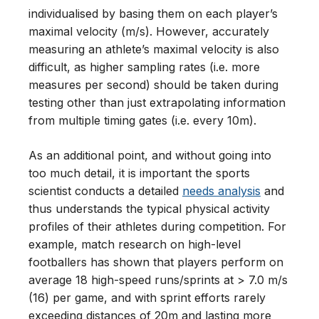
individualised by basing them on each player’s
maximal velocity (m/s). However, accurately
measuring an athlete’s maximal velocity is also
difficult, as higher sampling rates (i.e. more
measures per second) should be taken during
testing other than just extrapolating information
from multiple timing gates (i.e. every 10m).
As an additional point, and without going into
too much detail, it is important the sports
scientist conducts a detailed
needs analysis
and
thus understands the typical physical activity
profiles of their athletes during competition. For
example, match research on high-level
footballers has shown that players perform on
average 18 high-speed runs/sprints at > 7.0 m/s
(16) per game, and with sprint efforts rarely
exceeding distances of 20m and lasting more