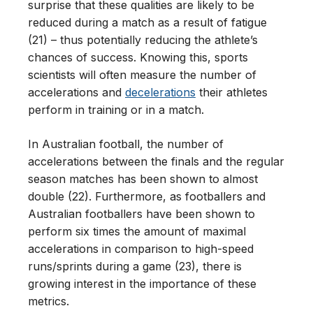
surprise that these qualities are likely to be
reduced during a match as a result of fatigue
(21) – thus potentially reducing the athlete’s
chances of success. Knowing this, sports
scientists will often measure the number of
accelerations and
decelerations
their athletes
perform in training or in a match.
In Australian football, the number of
accelerations between the finals and the regular
season matches has been shown to almost
double (22). Furthermore, as footballers and
Australian footballers have been shown to
perform six times the amount of maximal
accelerations in comparison to high-speed
runs/sprints during a game (23), there is
growing interest in the importance of these
metrics.