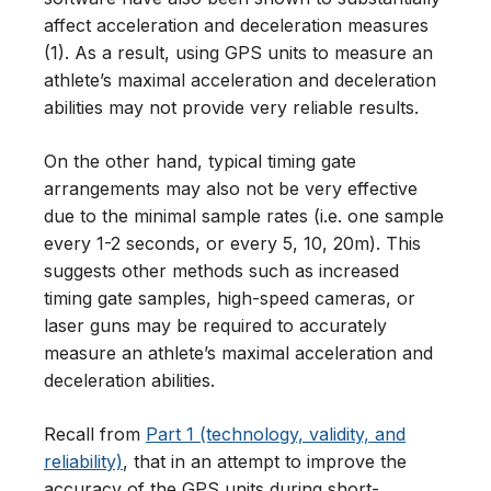
affect acceleration and deceleration measures
(1). As a result, using GPS units to measure an
athlete’s maximal acceleration and deceleration
abilities may not provide very reliable results.
On the other hand, typical timing gate
arrangements may also not be very effective
due to the minimal sample rates (i.e. one sample
every 1-2 seconds, or every 5, 10, 20m). This
suggests other methods such as increased
timing gate samples, high-speed cameras, or
laser guns may be required to accurately
measure an athlete’s maximal acceleration and
deceleration abilities.
Recall from
Part 1 (technology, validity, and
reliability)
, that in an attempt to improve the
accuracy of the GPS units during short-