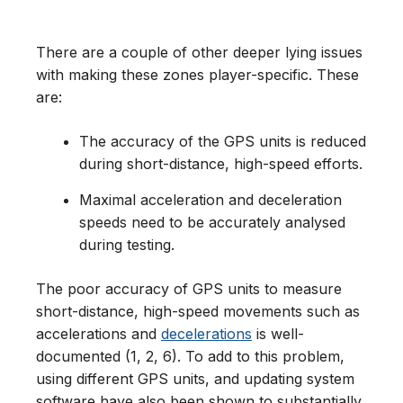
There are a couple of other deeper lying issues
with making these zones player-specific. These
are:
The accuracy of the GPS units is reduced
during short-distance, high-speed efforts.
Maximal acceleration and deceleration
speeds need to be accurately analysed
during testing.
The poor accuracy of GPS units to measure
short-distance, high-speed movements such as
accelerations and
decelerations
is well-
documented (1, 2, 6). To add to this problem,
using different GPS units, and updating system
software have also been shown to substantially