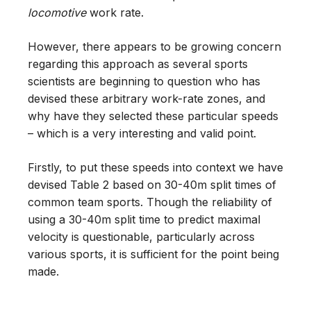
locomotive
work rate.
However, there appears to be growing concern
regarding this approach as several sports
scientists are beginning to question who has
devised these arbitrary work-rate zones, and
why have they selected these particular speeds
– which is a very interesting and valid point.
Firstly, to put these speeds into context we have
devised Table 2 based on 30-40m split times of
common team sports. Though the reliability of
using a 30-40m split time to predict maximal
velocity is questionable, particularly across
various sports, it is sufficient for the point being
made.