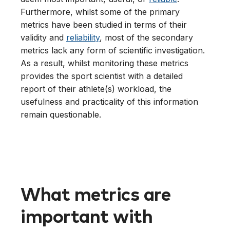
Furthermore, whilst some of the primary
metrics have been studied in terms of their
validity and
reliability
, most of the secondary
metrics lack any form of scientific investigation.
As a result, whilst monitoring these metrics
provides the sport scientist with a detailed
report of their athlete(s) workload, the
usefulness and practicality of this information
remain questionable.
What metrics are
important with