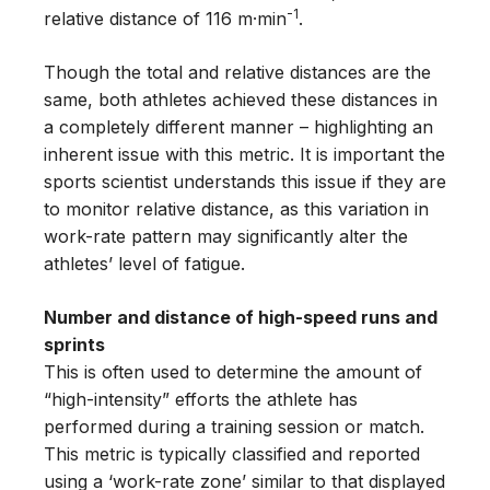
-1
relative distance of 116 m·min
.
Though the total and relative distances are the
same, both athletes achieved these distances in
a completely different manner – highlighting an
inherent issue with this metric. It is important the
sports scientist understands this issue if they are
to monitor relative distance, as this variation in
work-rate pattern may significantly alter the
athletes’ level of fatigue.
Number and distance of high-speed runs and
sprints
This is often used to determine the amount of
“high-intensity” efforts the athlete has
performed during a training session or match.
This metric is typically classified and reported
using a ‘work-rate zone’ similar to that displayed