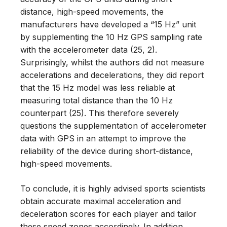
distance, high-speed movements, the
manufacturers have developed a “15 Hz” unit
by supplementing the 10 Hz GPS sampling rate
with the accelerometer data (25, 2).
Surprisingly, whilst the authors did not measure
accelerations and decelerations, they did report
that the 15 Hz model was less reliable at
measuring total distance than the 10 Hz
counterpart (25). This therefore severely
questions the supplementation of accelerometer
data with GPS in an attempt to improve the
reliability of the device during short-distance,
high-speed movements.
To conclude, it is highly advised sports scientists
obtain accurate maximal acceleration and
deceleration scores for each player and tailor
these speed zones accordingly. In addition,