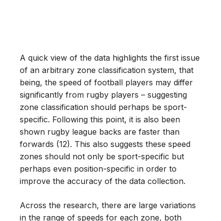
A quick view of the data highlights the first issue
of an arbitrary zone classification system, that
being, the speed of football players may differ
significantly from rugby players – suggesting
zone classification should perhaps be sport-
specific. Following this point, it is also been
shown rugby league backs are faster than
forwards (12). This also suggests these speed
zones should not only be sport-specific but
perhaps even position-specific in order to
improve the accuracy of the data collection.
Across the research, there are large variations
in the range of speeds for each zone, both