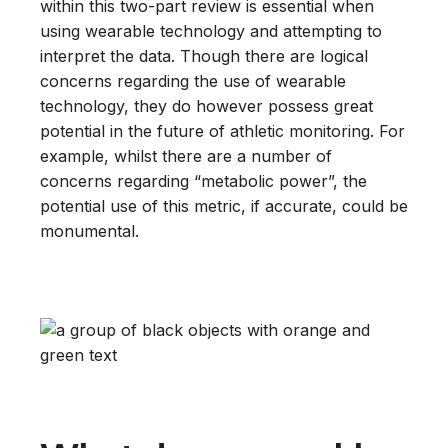
within this two-part review is essential when
using wearable technology and attempting to
interpret the data. Though there are logical
concerns regarding the use of wearable
technology, they do however possess great
potential in the future of athletic monitoring. For
example, whilst there are a number of
concerns regarding “metabolic power”, the
potential use of this metric, if accurate, could be
monumental.