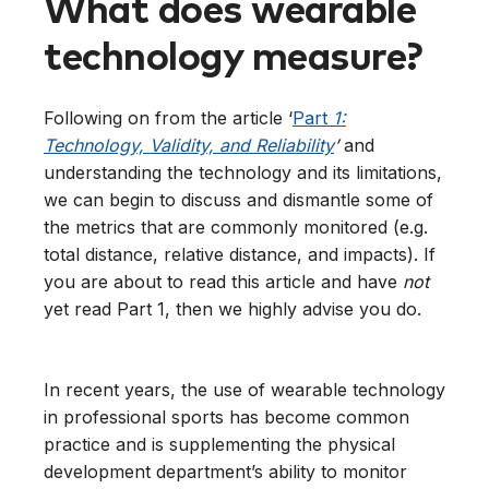
What does wearable
technology measure?
Following on from the article ‘
Part
1:
Technology, Validity, and Reliability
’
and
understanding the technology and its limitations,
we can begin to discuss and dismantle some of
the metrics that are commonly monitored (e.g.
total distance, relative distance, and impacts). If
you are about to read this article and have
not
yet read Part 1, then we highly advise you do.
In recent years, the use of wearable technology
in professional sports has become common
practice and is supplementing the physical
development department’s ability to monitor