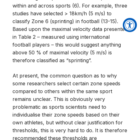
within and across sports (6). For example, three
studies have selected > 18km/h (5 m/s) to
classify Zone 6 (sprinting) in football (13-15).
Based upon the maximal velocity data presented
in Table 2 – measured using international
football players – this would suggest anything
above 50 % of maximal velocity (5 m/s) is
therefore classified as “sprinting”.
At present, the common question as to why
some researchers select certain zone speeds
compared to others within the same sport
remains unclear. This is obviously very
problematic as sports scientists need to
individualise their zone speeds based on their
own athletes, but without clear justification for
thresholds, this is very hard to do. It is therefore
recommended these thresholds are