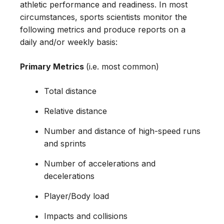
athletic performance and readiness. In most
circumstances, sports scientists monitor the
following metrics and produce reports on a
daily and/or weekly basis:
Primary Metrics
(i.e. most common)
Total distance
Relative distance
Number and distance of high-speed runs
and sprints
Number of accelerations and
decelerations
Player/Body load
Impacts and collisions