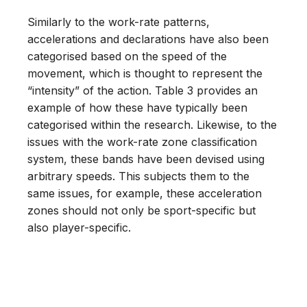
Similarly to the work-rate patterns,
accelerations and declarations have also been
categorised based on the speed of the
movement, which is thought to represent the
“intensity” of the action. Table 3 provides an
example of how these have typically been
categorised within the research. Likewise, to the
issues with the work-rate zone classification
system, these bands have been devised using
arbitrary speeds. This subjects them to the
same issues, for example, these acceleration
zones should not only be sport-specific but
also player-specific.