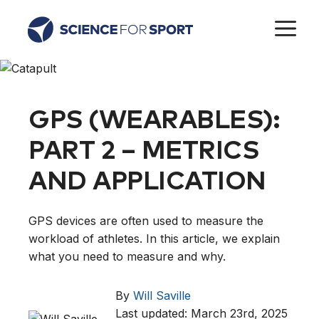
Skip
M
to
content
GPS (WEARABLES):
PART 2 – METRICS
AND APPLICATION
GPS devices are often used to measure the
workload of athletes. In this article, we explain
what you need to measure and why.
By
Will Saville
Last updated: March 23rd, 2025