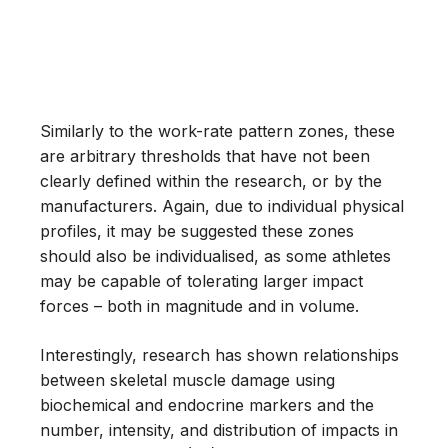
Similarly to the work-rate pattern zones, these
are arbitrary thresholds that have not been
clearly defined within the research, or by the
manufacturers. Again, due to individual physical
profiles, it may be suggested these zones
should also be individualised, as some athletes
may be capable of tolerating larger impact
forces – both in magnitude and in volume.
Interestingly, research has shown relationships
between skeletal muscle damage using
biochemical and endocrine markers and the
number, intensity, and distribution of impacts in