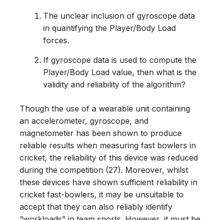
The unclear inclusion of gyroscope data
in quantifying the Player/Body Load
forces.
If gyroscope data is used to compute the
Player/Body Load value, then what is the
validity and reliability of the algorithm?
Though the use of a wearable unit containing
an accelerometer, gyroscope, and
magnetometer has been shown to produce
reliable results when measuring fast bowlers in
cricket, the reliability of this device was reduced
during the competition (27). Moreover, whilst
these devices have shown sufficient reliability in
cricket fast-bowlers, it may be unsuitable to
accept that they can also reliably identify
“workloads” in team sports. However, it must be