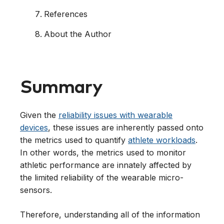
References
About the Author
Summary
Given the
reliability issues with wearable
devices
, these issues are inherently passed onto
the metrics used to quantify
athlete workloads
.
In other words, the metrics used to monitor
athletic performance are innately affected by
the limited reliability of the wearable micro-
sensors.
Therefore, understanding all of the information