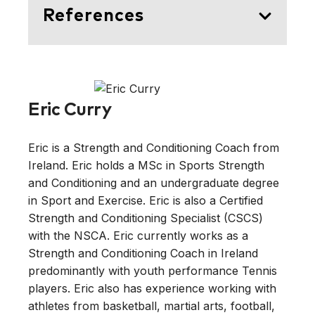
References
Krüger, K., Pilat, C., Ückert, K.,
Frech, T., Mooren, F. C. (2014)
Physical Performance Profile of
Eric Curry
Handball Players Is Related to
Playing Position and Playing Class.
Eric is a Strength and Conditioning Coach from
Journal of Strength and Conditioning
Ireland. Eric holds a MSc in Sports Strength
Research
, 28(1): 117-125.
and Conditioning and an undergraduate degree
https://doi.org/10.1519/JSC.0b013e31
in Sport and Exercise. Eric is also a Certified
8291b713
Strength and Conditioning Specialist (CSCS)
with the NSCA. Eric currently works as a
Ziv, G., Lidor, R. (2009) Physical
Strength and Conditioning Coach in Ireland
Attributes, Physiological
predominantly with youth performance Tennis
Characteristics, On-Court
players. Eric also has experience working with
Performances and Nutritional
athletes from basketball, martial arts, football,
Strategies of Female and Male