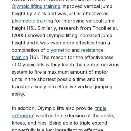
Olympic lifting training
improved vertical jump
height by 7.7 % and was just as effective as
plyometric training
for improving vertical jump
height (15). Similarly, research from Tricoli et al.
(2005) showed Olympic lifting increased jump
height and it was even more effective than a
combination of
plyometric
and
resistance
training
(16). The reason for the effectiveness
of Olympic lifts is they teach the central nervous
system to fire a maximum amount of motor
units in the shortest possible time and this
transfers nicely into effective vertical jumping
ability.
In addition, Olympic lifts also provide ‘
triple
extension
’ which is the extension of the ankle,
knees, and hips. Being able to triple extend
powerfully is a key ingredient to effective