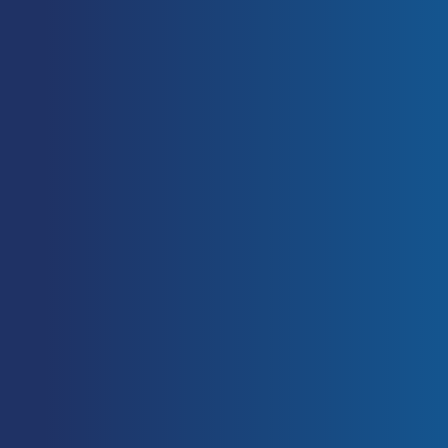
Wirth, K., Hartmann, H., Sander, A.,
Mickel, C., Szilvas, E., & Keiner, M.
(2016). The Impact of Back Squat
and Leg-Press Exercises on Maximal
Strength and Speed-Strength
Parameters.
Journal of strength and
conditioning research
, 30(5): 1205–
1212.
https://doi.org/10.1519/JSC.0000000
000001228
Haff, Guy Gregory. & Triplett, N.
Travis. & National Strength &
Conditioning Association (U.S.),
issuing body. (2016).
Essentials of
strength training and conditioning
.
Champaign, IL: Human Kinetics