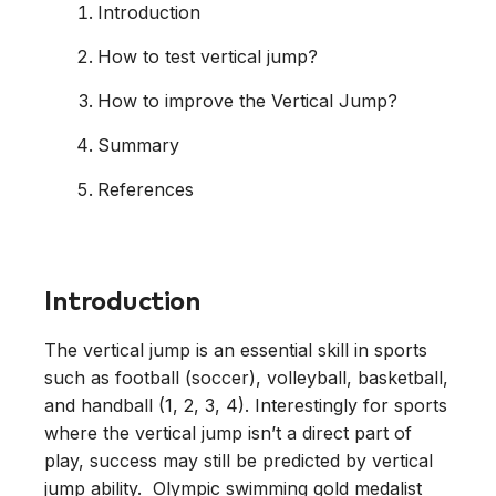
Introduction
How to test vertical jump?
How to improve the Vertical Jump?
Summary
References
Introduction
The vertical jump is an essential skill in sports
such as football (soccer), volleyball, basketball,
and handball (1, 2, 3, 4). Interestingly for sports
where the vertical jump isn’t a direct part of
play, success may still be predicted by vertical
jump ability. Olympic swimming gold medalist