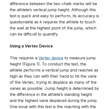
difference between the two chalk marks will be
the athlete’s vertical jump height. Although this
test is quick and easy to perform, its accuracy is
questionable as it requires the athlete to touch
the wall at the highest point of the jump, which
can be difficult to quantify.
Using a Vertec Device
This requires a
Vertec device
to measure jump
height (Figure 1). To conduct the test, the
athlete performs a vertical jump and reaches as
high as they can with their hand to hit the vane
of the Vertec, trying to displace as many of the
vanes as possible. Jump height is determined by
the difference in the athlete’s standing height
and the highest vane displaced during the jump.
One issue with this test is the reaching with the