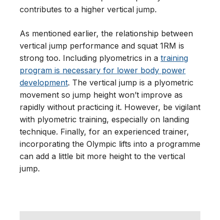
contributes to a higher vertical jump.
As mentioned earlier, the relationship between
vertical jump performance and squat 1RM is
strong too. Including plyometrics in a
training
program is necessary for lower body power
development
. The vertical jump is a plyometric
movement so jump height won’t improve as
rapidly without practicing it. However, be vigilant
with plyometric training, especially on landing
technique. Finally, for an experienced trainer,
incorporating the Olympic lifts into a programme
can add a little bit more height to the vertical
jump.