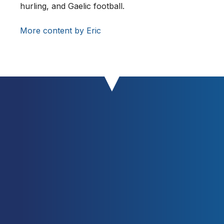
hurling, and Gaelic football.
Basketball Players.
Sports Med,
39:
547–568.
More content by Eric
https://doi.org/10.2165/00007256-
200939070-00003
Sheppard, J., Cronin, J., Gabbett,
T., McGuigan, M., Etxebarria, N.,
Newton, R. (2008). Relative
Importance of Strength, Power, and
Anthropometric Measures to Jump
Performance of Elite Volleyball
Players.
Journal of Strength and
Conditioning Research
22(3): 758-
765.
https://doi.org/10.1519/JSC.0b013e31
816a8440
Stølen, T., Chamari, K., Castagna, C.
and Wisloff, U. (2005). Physiology of