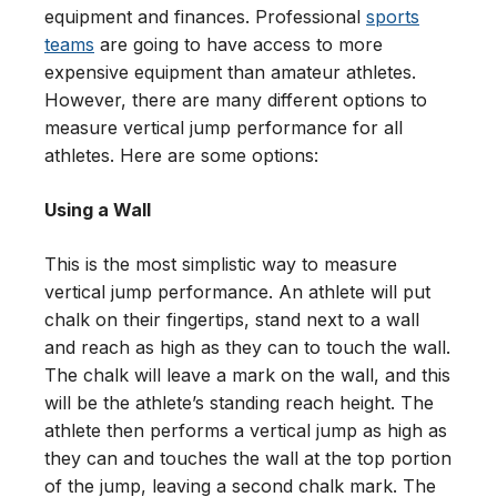
equipment and finances. Professional
sports
teams
are going to have access to more
expensive equipment than amateur athletes.
However, there are many different options to
measure vertical jump performance for all
athletes. Here are some options:
Using a Wall
This is the most simplistic way to measure
vertical jump performance. An athlete will put
chalk on their fingertips, stand next to a wall
and reach as high as they can to touch the wall.
The chalk will leave a mark on the wall, and this
will be the athlete’s standing reach height. The
athlete then performs a vertical jump as high as
they can and touches the wall at the top portion
of the jump, leaving a second chalk mark. The