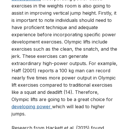
exercises in the weights room is also going to
assist in improving vertical jump height. Firstly, it
is important to note individuals should need to
have proficient technique and adequate
experience before incorporating specific power
development exercises. Olympic lifts include
exercises such as the clean, the snatch, and the
jerk. These exercises can generate
extraordinary high-power outputs. For example,
Haff (2001) reports a 100 kg man can record
nearly five times more power output in Olympic
lift exercises compared to traditional exercises
like a squat and deadlift (14). Therefore,
Olympic lifts are going to be a great choice for
developing power
which will lead to higher
jumps.
Research from Hackett et al. (2015) found