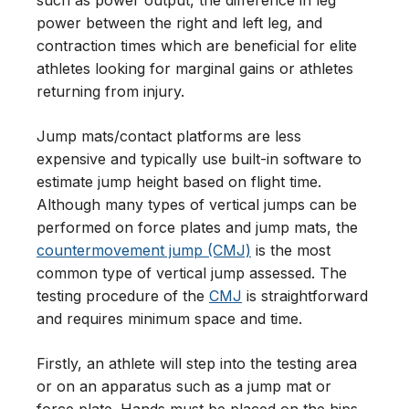
power between the right and left leg, and
contraction times which are beneficial for elite
athletes looking for marginal gains or athletes
returning from injury.
Jump mats/contact platforms are less
expensive and typically use built-in software to
estimate jump height based on flight time.
Although many types of vertical jumps can be
performed on force plates and jump mats, the
countermovement jump (CMJ)
is the most
common type of vertical jump assessed. The
testing procedure of the
CMJ
is straightforward
and requires minimum space and time.
Firstly, an athlete will step into the testing area
or on an apparatus such as a jump mat or
force plate. Hands must be placed on the hips