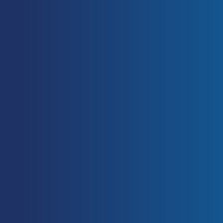
Soccer.
Sports Med,
35: 501–536.
https://doi.org/10.2165/00007256-
200535060-00004
Rodríguez-Rosell, D., Mora-
Custodio, R., Franco-Márquez, F.,
Yáñez-García, J. M., González-
Badillo, J. J. (2017). Traditional vs.
Sport-Specific Vertical Jump Tests:
Reliability, Validity, and Relationship
With the Legs Strength and Sprint
Performance in Adult and Teen
Soccer and Basketball Players.
Journal of Strength and Conditioning
Research,
31(1): 196-206.
https://doi.org/10.1519/JSC.0000000
000001476