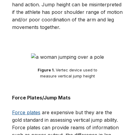
hand action. Jump height can be misinterpreted
if the athlete has poor shoulder range of motion
and/or poor coordination of the arm and leg
movements together.
Figure 1.
Vertec device used to
measure vertical jump height
Force Plates/Jump Mats
Force plates
are expensive but they are the
gold standard in assessing vertical jump ability.
Force plates can provide reams of information
such as power output, the difference in leg