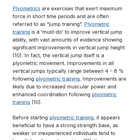
Plyometrics
are exercises that exert maximum
force in short time periods and are often
referred to as “jump training”.
Plyometric
training
is a ‘must-do’ to improve vertical jump
ability, with vast amounts of evidence showing
significant improvements in vertical jump height
(10). In fact, the vertical jump itself is a
plyometric movement. Improvements in all
vertical jumps typically range between 4 – 8 %
following
plyometric training
. Improvements are
likely due to increased muscular power and
enhanced coordination following
plyometric
training
(10).
Before starting
plyometric training
, it appears
beneficial to have a strong strength base, as
weaker or inexperienced individuals tend to