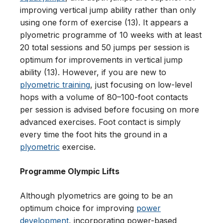
improving vertical jump ability rather than only
using one form of exercise (13). It appears a
plyometric programme of 10 weeks with at least
20 total sessions and 50 jumps per session is
optimum for improvements in vertical jump
ability (13). However, if you are new to
plyometric training
, just focusing on low-level
hops with a volume of 80–100-foot contacts
per session is advised before focusing on more
advanced exercises. Foot contact is simply
every time the foot hits the ground in a
plyometric
exercise.
Programme Olympic Lifts
Although plyometrics are going to be an
optimum choice for improving
power
development
, incorporating power-based