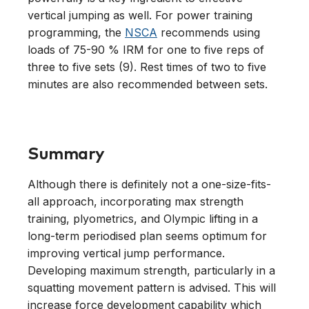
vertical jumping as well. For power training
programming, the
NSCA
recommends using
loads of 75-90 % IRM for one to five reps of
three to five sets (9). Rest times of two to five
minutes are also recommended between sets.
Summary
Although there is definitely not a one-size-fits-
all approach, incorporating max strength
training, plyometrics, and Olympic lifting in a
long-term periodised plan seems optimum for
improving vertical jump performance.
Developing maximum strength, particularly in a
squatting movement pattern is advised. This will
increase force development capability which