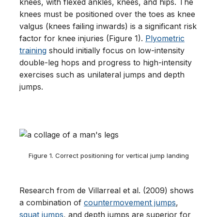
knees, with flexed ankles, knees, and hips. The
knees must be positioned over the toes as knee
valgus (knees failing inwards) is a significant risk
factor for knee injuries (Figure 1).
Plyometric
training
should initially focus on low-intensity
double-leg hops and progress to high-intensity
exercises such as unilateral jumps and depth
jumps.
Figure 1. Correct positioning for vertical jump landing
Research from de Villarreal et al. (2009) shows
a combination of
countermovement jumps
,
squat jumps
, and depth jumps are superior for