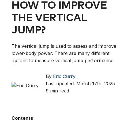
HOW TO IMPROVE
THE VERTICAL
JUMP?
The vertical jump is used to assess and improve
lower-body power. There are many different
options to measure vertical jump performance.
By
Eric Curry
Last updated: March 17th, 2025
9 min read
Contents