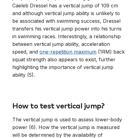
Caeleb Dressel has a vertical jump of 109 cm
and although vertical jump ability is unlikely to
be associated with swimming success, Dressel
transfers his vertical jump power into his turns
in swimming races. Interestingly, a relationship
between vertical jump ability, acceleration
speed, and
one-repetition maximum
(1RM) back
squat strength also appears to exist, further
highlighting the importance of vertical jump
ability (5).
How to test vertical jump?
The vertical jump is used to assess lower-body
power (6). How the vertical jump is measured
will be determined by the availability of