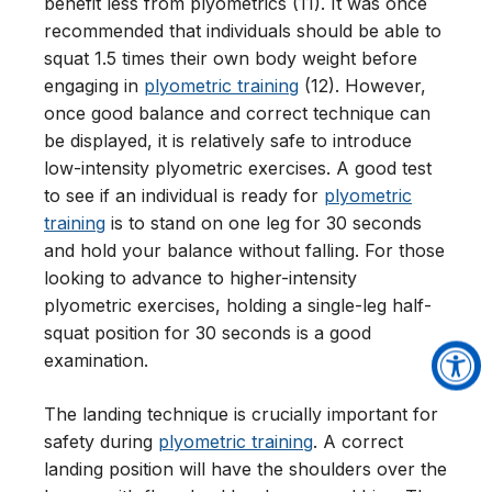
benefit less from plyometrics (11). It was once
recommended that individuals should be able to
squat 1.5 times their own body weight before
engaging in
plyometric training
(12). However,
once good balance and correct technique can
be displayed, it is relatively safe to introduce
low-intensity plyometric exercises. A good test
to see if an individual is ready for
plyometric
training
is to stand on one leg for 30 seconds
and hold your balance without falling. For those
looking to advance to higher-intensity
plyometric exercises, holding a single-leg half-
squat position for 30 seconds is a good
examination.
The landing technique is crucially important for
safety during
plyometric training
. A correct
landing position will have the shoulders over the