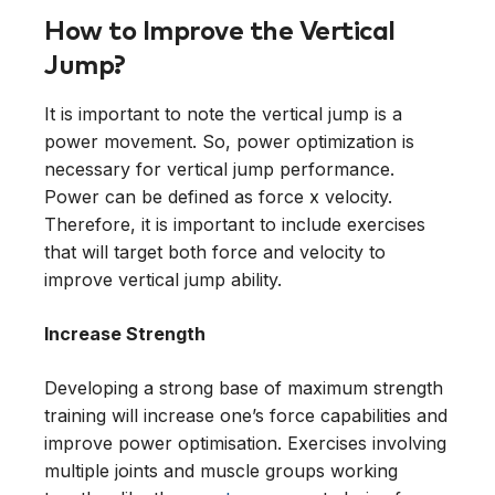
How to Improve the Vertical
Jump?
It is important to note the vertical jump is a
power movement. So, power optimization is
necessary for vertical jump performance.
Power can be defined as force x velocity.
Therefore, it is important to include exercises
that will target both force and velocity to
improve vertical jump ability.
Increase Strength
Developing a strong base of maximum strength
training will increase one’s force capabilities and
improve power optimisation. Exercises involving
multiple joints and muscle groups working