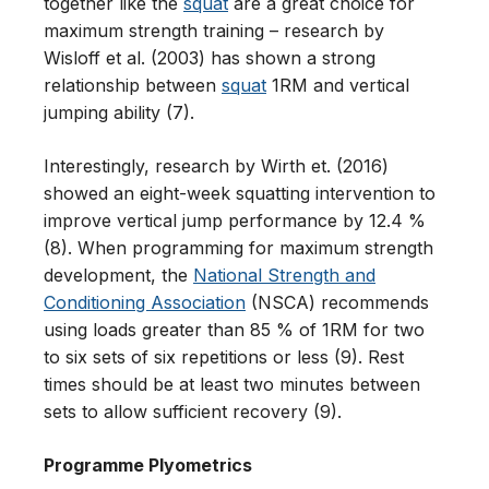
together like the
squat
are a great choice for
maximum strength training – research by
Wisloff et al. (2003) has shown a strong
relationship between
squat
1RM and vertical
jumping ability (7).
Interestingly, research by Wirth et. (2016)
showed an eight-week squatting intervention to
improve vertical jump performance by 12.4 %
(8). When programming for maximum strength
development, the
National Strength and
Conditioning Association
(NSCA) recommends
using loads greater than 85 % of 1RM for two
to six sets of six repetitions or less (9). Rest
times should be at least two minutes between
sets to allow sufficient recovery (9).
Programme Plyometrics