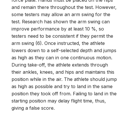
and remain there throughout the test. However,
some testers may allow an arm swing for the
test. Research has shown the arm swing can
improve performance by at least 10 %, so
testers need to be consistent if they permit the
arm swing (6). Once instructed, the athlete
lowers down to a self-selected depth and jumps
as high as they can in one continuous motion.
During take-off, the athlete extends through
their ankles, knees, and hips and maintains this
position while in the air. The athlete should jump
as high as possible and try to land in the same
position they took off from. Failing to land in the
starting position may delay flight time, thus,
giving a false score.