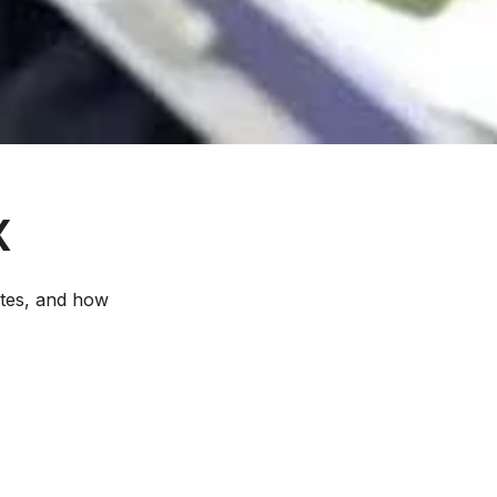
X
etes, and how