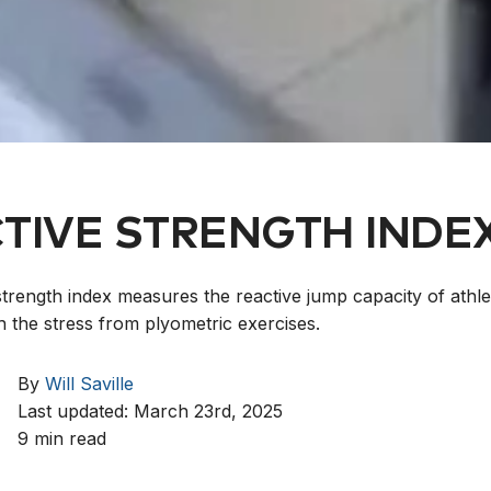
TIVE STRENGTH INDE
strength index measures the reactive jump capacity of athl
h the stress from plyometric exercises.
By
Will Saville
Last updated: March 23rd, 2025
9 min read