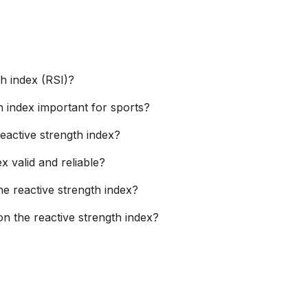
th index (RSI)?
h index important for sports?
eactive strength index?
ex valid and reliable?
he reactive strength index?
n the reactive strength index?