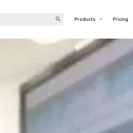
SEARCH BUTTON
Products
Pricing