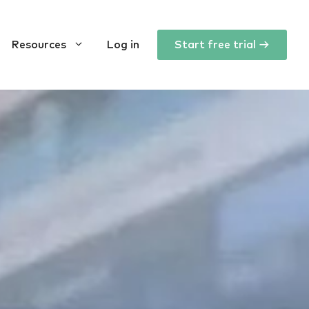
Resources
Log in
Start free trial →