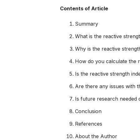
Contents of Article
Summary
What is the reactive streng
Why is the reactive strengt
How do you calculate the r
Is the reactive strength ind
Are there any issues with t
Is future research needed o
Conclusion
References
About the Author