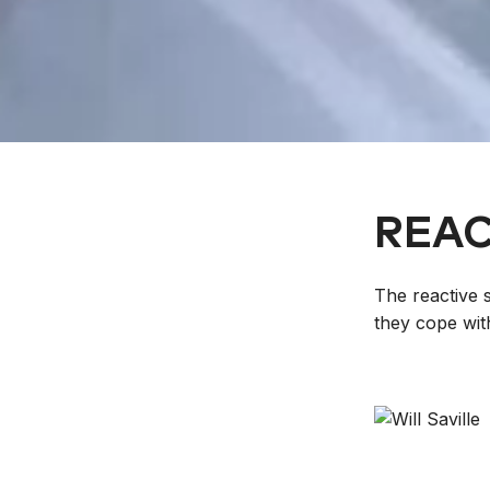
REAC
The reactive 
they cope wit