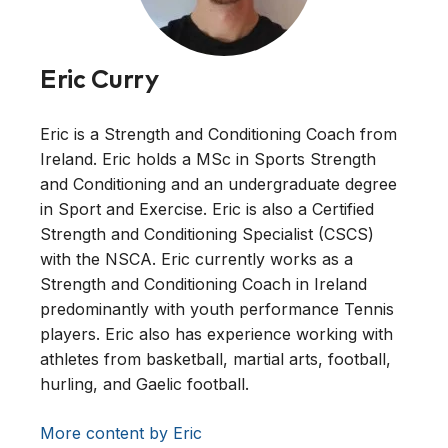
Eric Curry
Eric is a Strength and Conditioning Coach from
Ireland. Eric holds a MSc in Sports Strength
and Conditioning and an undergraduate degree
in Sport and Exercise. Eric is also a Certified
Strength and Conditioning Specialist (CSCS)
with the NSCA. Eric currently works as a
Strength and Conditioning Coach in Ireland
predominantly with youth performance Tennis
players. Eric also has experience working with
athletes from basketball, martial arts, football,
hurling, and Gaelic football.
More content by Eric