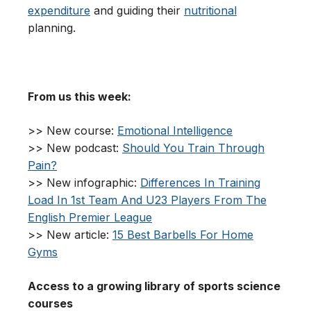
expenditure
and guiding their
nutritional
planning.
From us this week:
>> New course:
Emotional Intelligence
>> New podcast:
Should You Train Through
Pain?
>> New infographic:
Differences In Training
Load In 1st Team And U23 Players From The
English Premier League
>> New article:
15 Best Barbells For Home
Gyms
Access to a growing library of sports science
courses