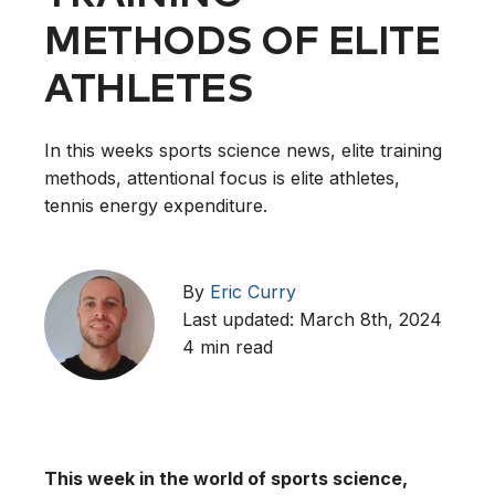
METHODS OF ELITE
ATHLETES
In this weeks sports science news, elite training
methods, attentional focus is elite athletes,
tennis energy expenditure.
By
Eric Curry
Last updated: March 8th, 2024
4 min read
This week in the world of sports science,