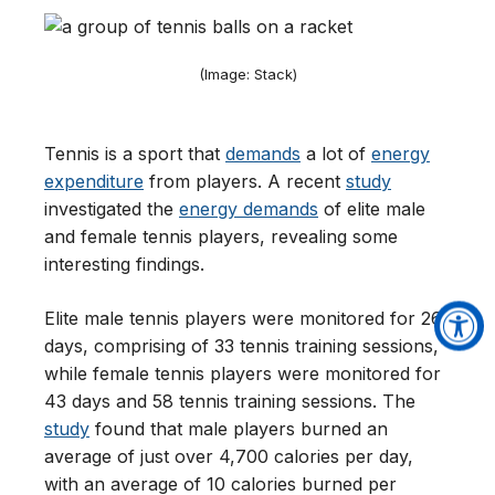
(Image: Stack)
Tennis is a sport that
demands
a lot of
energy
expenditure
from players. A recent
study
investigated the
energy demands
of elite male
and female tennis players, revealing some
interesting findings.
Elite male tennis players were monitored for 26
days, comprising of 33 tennis training sessions,
while female tennis players were monitored for
43 days and 58 tennis training sessions. The
study
found that male players burned an
average of just over 4,700 calories per day,
with an average of 10 calories burned per