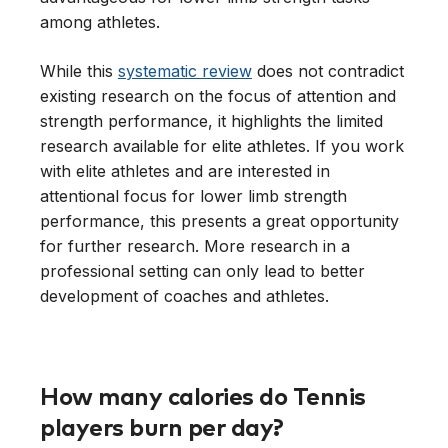
among athletes.
While this
systematic review
does not contradict
existing research on the focus of attention and
strength performance, it highlights the limited
research available for elite athletes. If you work
with elite athletes and are interested in
attentional focus for lower limb strength
performance, this presents a great opportunity
for further research. More research in a
professional setting can only lead to better
development of coaches and athletes.
How many calories do Tennis
players burn per day?