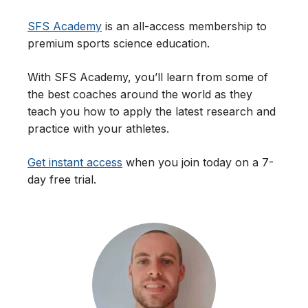
SFS Academy
is an all-access membership to
premium sports science education.
With SFS Academy, you’ll learn from some of
the best coaches around the world as they
teach you how to apply the latest research and
practice with your athletes.
Get instant access
when you join today on a 7-
day free trial.