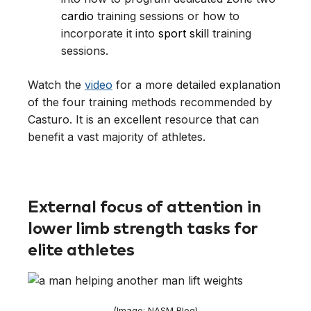
cardio
training sessions or how to
incorporate it into
sport skill
training
sessions.
Watch the
video
for a more detailed explanation
of the four training methods recommended by
Casturo. It is an excellent resource that can
benefit a vast majority of athletes.
External focus of attention in
lower limb strength tasks for
elite athletes
(Image: NASM Blog)