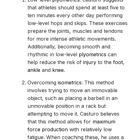
that athletes should spend at least five to
ten minutes every other day performing
low-level hops and skips. These exercises
prepare the joints, muscles and tendons
for more intense athletic movements.
Additionally, becoming smooth and
rhythmic in low-level
plyometrics
can
help reduce the risk of
injury
to the
foot
,
ankle
and
knee
.
Overcoming
isometrics
: This method
involves trying to move an immovable
object, such as placing a barbell in an
unmovable position in a rack but
attempting to move it. Casturo believes
that this method allows for
maximum
force production
with relatively low
fatigue. When coaching these, he uses a