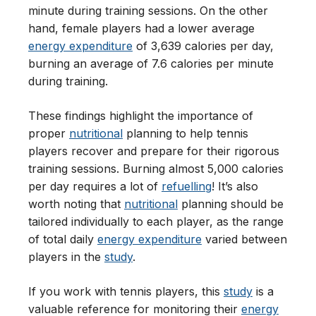
minute during training sessions. On the other
hand, female players had a lower average
energy expenditure
of 3,639 calories per day,
burning an average of 7.6 calories per minute
during training.
These findings highlight the importance of
proper
nutritional
planning to help tennis
players recover and prepare for their rigorous
training sessions. Burning almost 5,000 calories
per day requires a lot of
refuelling
! It’s also
worth noting that
nutritional
planning should be
tailored individually to each player, as the range
of total daily
energy expenditure
varied between
players in the
study
.
If you work with tennis players, this
study
is a
valuable reference for monitoring their
energy