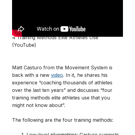
4 Training Methods Elite Athletes Use
(YouTube)
Matt Casturo from the Movement System is
back with a new
video
. In it, he shares his
experience “coaching thousands of athletes
over the last ten years” and discusses “four
training methods elite athletes use that you
might not know about”.
The following are the four training methods:
Low-level
plyometrics
: Casturo suggests