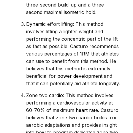
three-second build-up and a three-
second maximal
isometric
hold.
Dynamic
effort lifting: This method
involves lifting a lighter weight and
performing the concentric part of the lift
as fast as possible. Casturo recommends
various percentages of
1RM
that athletes
can use to benefit from this method. He
believes that this method is extremely
beneficial for
power development
and
that it can potentially aid athlete longevity.
Zone two
cardio
: This method involves
performing a cardiovascular activity at
60-70% of maximum
heart rate
. Casturo
believes that zone two
cardio
builds true
aerobic adaptations and provides insight
into how to program dedicated zone two