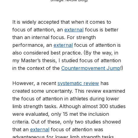
It is widely accepted that when it comes to
focus of attention, an
external
focus is better
than an internal focus. For strength
performance, an
external
focus of attention is
also considered best practice. (By the way, in
my Master’s thesis, I studied focus of attention
in the context of the
Countermovement Jump
!)
However, a recent
systematic review
has
created some uncertainty. This review examined
the focus of attention in athletes during lower
limb strength tasks. Although almost 300 studies
were evaluated, only 15 met the inclusion
criteria. Out of these, only two studies showed
that an
external
focus of attention was
advantageous for lower limb strength tasks