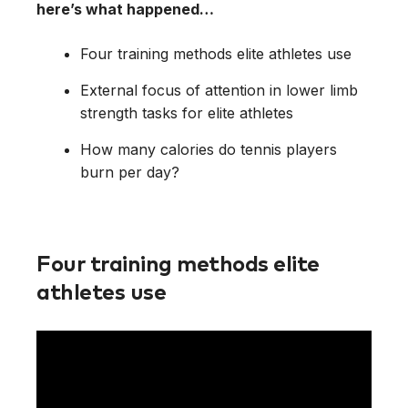
here’s what happened…
Four training methods elite athletes use
External focus of attention in lower limb
strength tasks for elite athletes
How many calories do tennis players
burn per day?
Four training methods elite
athletes use